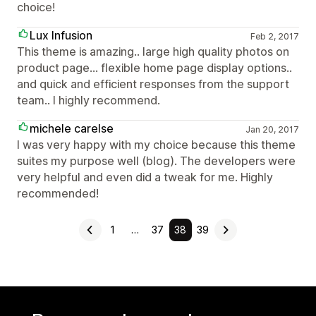
choice!
Lux Infusion
Feb 2, 2017
This theme is amazing.. large high quality photos on
product page... flexible home page display options..
and quick and efficient responses from the support
team.. I highly recommend.
michele carelse
Jan 20, 2017
I was very happy with my choice because this theme
suites my purpose well (blog). The developers were
very helpful and even did a tweak for me. Highly
recommended!
1
…
37
38
39