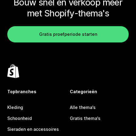
Bouw snel en verkoop meer
met Shopify-thema's
Gratis proefperiode starten
Topbranches
Categorieën
Kleding
Alle thema's
Schoonheid
Gratis thema's
Sieraden en accessoires