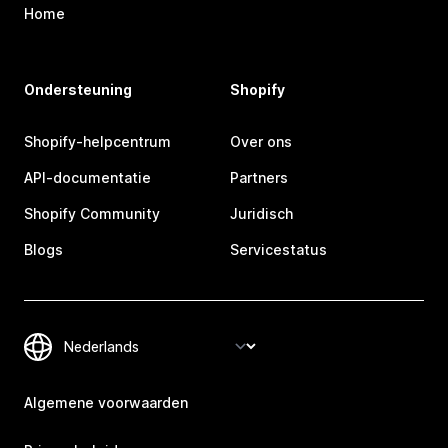
Home
Ondersteuning
Shopify
Shopify-helpcentrum
Over ons
API-documentatie
Partners
Shopify Community
Juridisch
Blogs
Servicestatus
Algemene voorwaarden