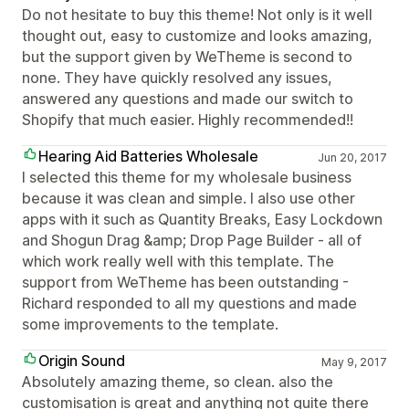
Do not hesitate to buy this theme! Not only is it well
thought out, easy to customize and looks amazing,
but the support given by WeTheme is second to
none. They have quickly resolved any issues,
answered any questions and made our switch to
Shopify that much easier. Highly recommended!!
Hearing Aid Batteries Wholesale
Jun 20, 2017
I selected this theme for my wholesale business
because it was clean and simple. I also use other
apps with it such as Quantity Breaks, Easy Lockdown
and Shogun Drag &amp; Drop Page Builder - all of
which work really well with this template. The
support from WeTheme has been outstanding -
Richard responded to all my questions and made
some improvements to the template.
Origin Sound
May 9, 2017
Absolutely amazing theme, so clean. also the
customisation is great and anything not quite there