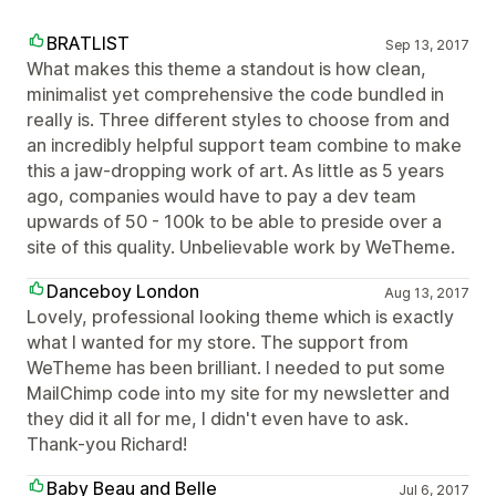
BRATLIST
Sep 13, 2017
What makes this theme a standout is how clean,
minimalist yet comprehensive the code bundled in
really is. Three different styles to choose from and
an incredibly helpful support team combine to make
this a jaw-dropping work of art. As little as 5 years
ago, companies would have to pay a dev team
upwards of 50 - 100k to be able to preside over a
site of this quality. Unbelievable work by WeTheme.
Danceboy London
Aug 13, 2017
Lovely, professional looking theme which is exactly
what I wanted for my store. The support from
WeTheme has been brilliant. I needed to put some
MailChimp code into my site for my newsletter and
they did it all for me, I didn't even have to ask.
Thank-you Richard!
Baby Beau and Belle
Jul 6, 2017