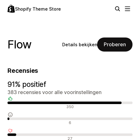
Shopify Theme Store
Flow
Proberen
Details bekijken
Recensies
91% positief
383 recensies voor alle voorinstellingen
Positieve recensies
350
Neutrale recensies
6
Negatieve recensies
27