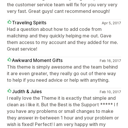
the customer service team will fix for you very very
very fast. Great guys! cant recommend enough!
Traveling Spirits
Apr 5, 2017
Had a question about how to add code from
mailchimp and they quickly helping me out. Gave
them access to my account and they added for me.
Great service!
Awkward Moment Gifts
Feb 16, 2017
This theme is simply awesome and the team behind
it are even greater, they really go out of there way
to help if you need advice or help with anything.
Judith & Jules
Feb 10, 2017
I really love the Theme it is exactly that simple and
clean as i like it. But the Best is the Support ***** I f
you have any problems or small changes to make
they answer in-between 1 hour and your problem or
wish is fixed! Perfect! I am very happy with my