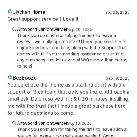
Jinchan Home
Sep 26, 2025
Great support service！Love it！
Antwoord van ontwerper
Sep 26, 2025
Thank you so much for taking the time to leave a
review - we really appreciate it! I hope you continue to
enjoy Flow for a long time, along with the Support that
comes with it! If you're needing assistance or run into
any questions, just let us know! We're more than happy
to help!
BezBooze
Sep 19, 2025
You purchase the theme as a starting point with the
support of their team that gets you there. Although a
small ask, Dale resolved it in &lt; 20 minutes, instilling
me with the trust that I made a great purchase here
for future questions to come.
Antwoord van ontwerper
Sep 19, 2025
Thank you so much for taking the time to leave such a
wonderful review - we really appreciate it! We're