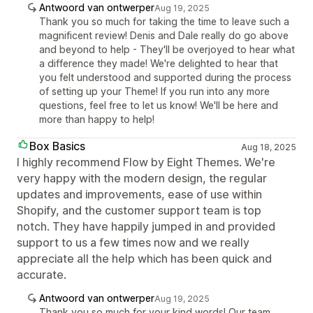
Antwoord van ontwerper
Aug 19, 2025
Thank you so much for taking the time to leave such a
magnificent review! Denis and Dale really do go above
and beyond to help - They'll be overjoyed to hear what
a difference they made! We're delighted to hear that
you felt understood and supported during the process
of setting up your Theme! If you run into any more
questions, feel free to let us know! We'll be here and
more than happy to help!
Box Basics
Aug 18, 2025
I highly recommend Flow by Eight Themes. We're
very happy with the modern design, the regular
updates and improvements, ease of use within
Shopify, and the customer support team is top
notch. They have happily jumped in and provided
support to us a few times now and we really
appreciate all the help which has been quick and
accurate.
Antwoord van ontwerper
Aug 19, 2025
Thank you so much for your kind words! Our team