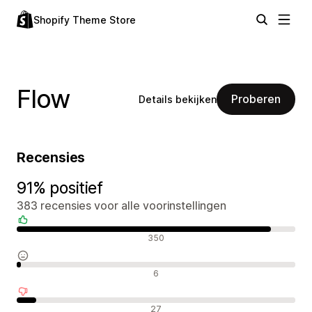
Shopify Theme Store
Flow
Proberen
Details bekijken
Recensies
91% positief
383 recensies voor alle voorinstellingen
Positieve recensies
350
Neutrale recensies
6
Negatieve recensies
27