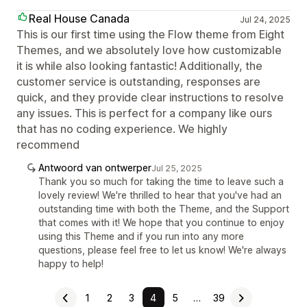
Real House Canada
Jul 24, 2025
This is our first time using the Flow theme from Eight
Themes, and we absolutely love how customizable
it is while also looking fantastic! Additionally, the
customer service is outstanding, responses are
quick, and they provide clear instructions to resolve
any issues. This is perfect for a company like ours
that has no coding experience. We highly
recommend
Antwoord van ontwerper
Jul 25, 2025
Thank you so much for taking the time to leave such a
lovely review! We're thrilled to hear that you've had an
outstanding time with both the Theme, and the Support
that comes with it! We hope that you continue to enjoy
using this Theme and if you run into any more
questions, please feel free to let us know! We're always
happy to help!
1
2
3
4
5
…
39