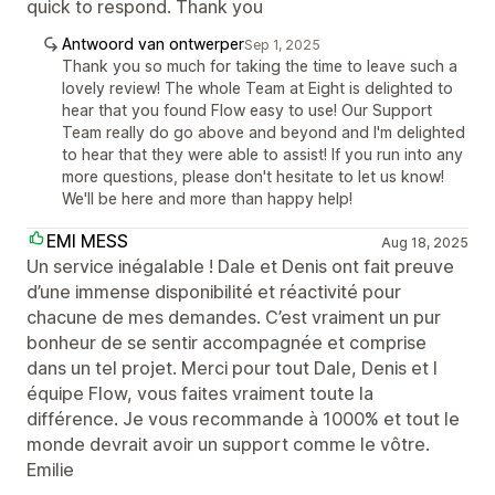
quick to respond. Thank you
Antwoord van ontwerper
Sep 1, 2025
Thank you so much for taking the time to leave such a
lovely review! The whole Team at Eight is delighted to
hear that you found Flow easy to use! Our Support
Team really do go above and beyond and I'm delighted
to hear that they were able to assist! If you run into any
more questions, please don't hesitate to let us know!
We'll be here and more than happy help!
EMI MESS
Aug 18, 2025
Un service inégalable ! Dale et Denis ont fait preuve
d’une immense disponibilité et réactivité pour
chacune de mes demandes. C’est vraiment un pur
bonheur de se sentir accompagnée et comprise
dans un tel projet. Merci pour tout Dale, Denis et l
équipe Flow, vous faites vraiment toute la
différence. Je vous recommande à 1000% et tout le
monde devrait avoir un support comme le vôtre.
Emilie