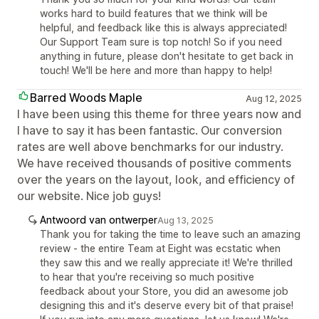
works hard to build features that we think will be
helpful, and feedback like this is always appreciated!
Our Support Team sure is top notch! So if you need
anything in future, please don't hesitate to get back in
touch! We'll be here and more than happy to help!
Barred Woods Maple
Aug 12, 2025
I have been using this theme for three years now and
I have to say it has been fantastic. Our conversion
rates are well above benchmarks for our industry.
We have received thousands of positive comments
over the years on the layout, look, and efficiency of
our website. Nice job guys!
Antwoord van ontwerper
Aug 13, 2025
Thank you for taking the time to leave such an amazing
review - the entire Team at Eight was ecstatic when
they saw this and we really appreciate it! We're thrilled
to hear that you're receiving so much positive
feedback about your Store, you did an awesome job
designing this and it's deserve every bit of that praise!