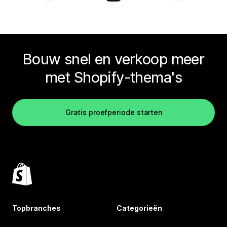
Bouw snel en verkoop meer
met Shopify-thema's
Gratis proefperiode starten
Topbranches
Categorieën