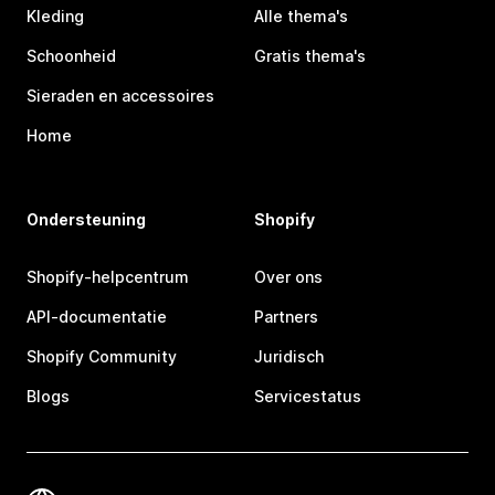
Kleding
Alle thema's
Schoonheid
Gratis thema's
Sieraden en accessoires
Home
Ondersteuning
Shopify
Shopify-helpcentrum
Over ons
API-documentatie
Partners
Shopify Community
Juridisch
Blogs
Servicestatus