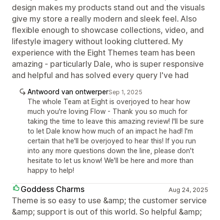
design makes my products stand out and the visuals
give my store a really modern and sleek feel. Also
flexible enough to showcase collections, video, and
lifestyle imagery without looking cluttered. My
experience with the Eight Themes team has been
amazing - particularly Dale, who is super responsive
and helpful and has solved every query I've had
Antwoord van ontwerper
Sep 1, 2025
The whole Team at Eight is overjoyed to hear how
much you're loving Flow - Thank you so much for
taking the time to leave this amazing review! I'll be sure
to let Dale know how much of an impact he had! I'm
certain that he'll be overjoyed to hear this! If you run
into any more questions down the line, please don't
hesitate to let us know! We'll be here and more than
happy to help!
Goddess Charms
Aug 24, 2025
Theme is so easy to use &amp; the customer service
&amp; support is out of this world. So helpful &amp;