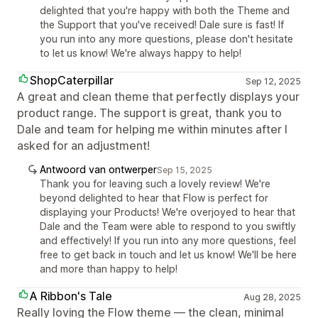
delighted that you're happy with both the Theme and
the Support that you've received! Dale sure is fast! If
you run into any more questions, please don't hesitate
to let us know! We're always happy to help!
ShopCaterpillar
Sep 12, 2025
A great and clean theme that perfectly displays your
product range. The support is great, thank you to
Dale and team for helping me within minutes after I
asked for an adjustment!
Antwoord van ontwerper
Sep 15, 2025
Thank you for leaving such a lovely review! We're
beyond delighted to hear that Flow is perfect for
displaying your Products! We're overjoyed to hear that
Dale and the Team were able to respond to you swiftly
and effectively! If you run into any more questions, feel
free to get back in touch and let us know! We'll be here
and more than happy to help!
A Ribbon's Tale
Aug 28, 2025
Really loving the Flow theme — the clean, minimal