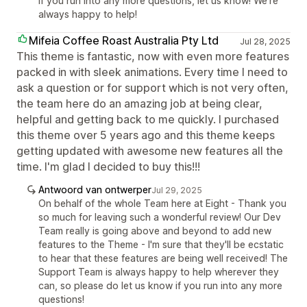
If you run into any more questions, let us know! We're
always happy to help!
Mifeia Coffee Roast Australia Pty Ltd
Jul 28, 2025
This theme is fantastic, now with even more features
packed in with sleek animations. Every time I need to
ask a question or for support which is not very often,
the team here do an amazing job at being clear,
helpful and getting back to me quickly. I purchased
this theme over 5 years ago and this theme keeps
getting updated with awesome new features all the
time. I'm glad I decided to buy this!!!
Antwoord van ontwerper
Jul 29, 2025
On behalf of the whole Team here at Eight - Thank you
so much for leaving such a wonderful review! Our Dev
Team really is going above and beyond to add new
features to the Theme - I'm sure that they'll be ecstatic
to hear that these features are being well received! The
Support Team is always happy to help wherever they
can, so please do let us know if you run into any more
questions!