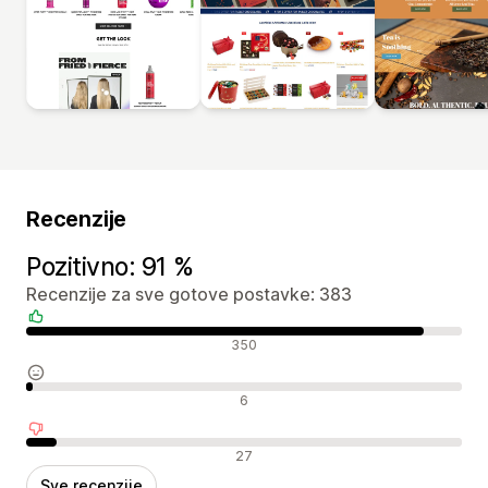
Recenzije
Pozitivno: 91 %
Recenzije za sve gotove postavke: 383
Pozitivne recenzije
350
Neutralne recenzije
6
Negativne recenzije
27
Sve recenzije