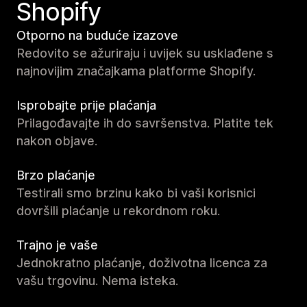
Shopify
Otporno na buduće izazove
Redovito se ažuriraju i uvijek su usklađene s
najnovijim značajkama platforme Shopify.
Isprobajte prije plaćanja
Prilagođavajte ih do savršenstva. Platite tek
nakon objave.
Brzo plaćanje
Testirali smo brzinu kako bi vaši korisnici
dovršili plaćanje u rekordnom roku.
Trajno je vaše
Jednokratno plaćanje, doživotna licenca za
vašu trgovinu. Nema isteka.