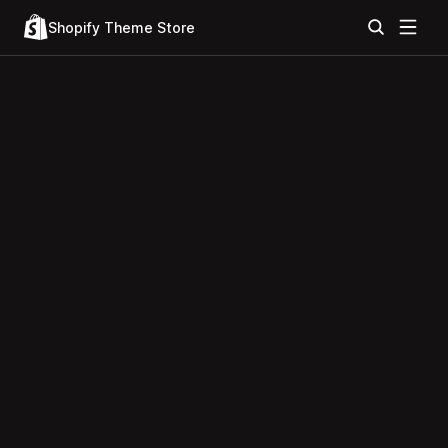
Shopify Theme Store