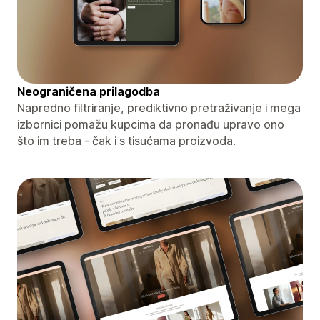
Neograničena prilagodba
Napredno filtriranje, prediktivno pretraživanje i mega
izbornici pomažu kupcima da pronađu upravo ono
što im treba - čak i s tisućama proizvoda.