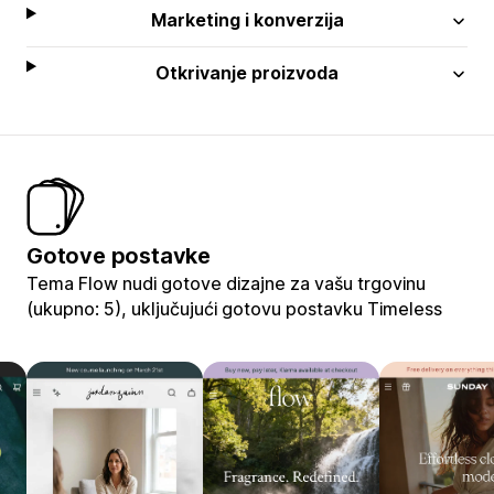
Marketing i konverzija
Otkrivanje proizvoda
Gotove postavke
Tema Flow nudi gotove dizajne za vašu trgovinu
(ukupno: 5), uključujući gotovu postavku Timeless