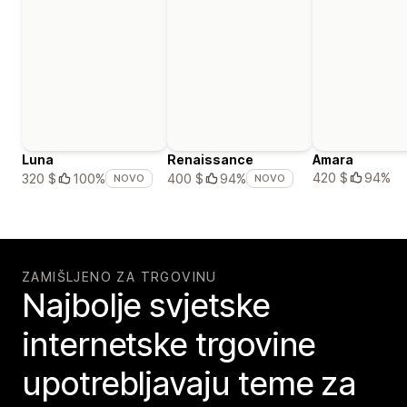
Luna
Renaissance
Amara
420 $
94%
320 $
100%
400 $
94%
NOVO
NOVO
ZAMIŠLJENO ZA TRGOVINU
Najbolje svjetske
internetske trgovine
upotrebljavaju teme za