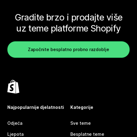
Gradite brzo i prodajte više
uz teme platforme Shopify
Započnite besplatno probno razdoblje
Najpopularnije djelatnosti
Kategorije
Odjeća
Sve teme
Ljepota
Besplatne teme