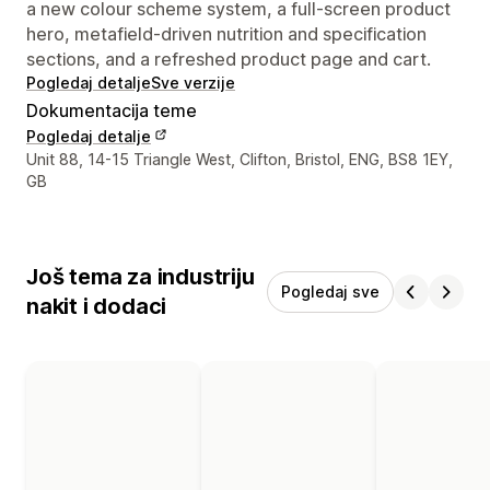
a new colour scheme system, a full-screen product
hero, metafield-driven nutrition and specification
sections, and a refreshed product page and cart.
Pogledaj detalje
Sve verzije
Dokumentacija teme
Pogledaj detalje
Podaci za kontakt dizajnera
Unit 88, 14-15 Triangle West, Clifton, Bristol, ENG, BS8 1EY,
GB
Još tema za industriju
Pogledaj sve
nakit i dodaci