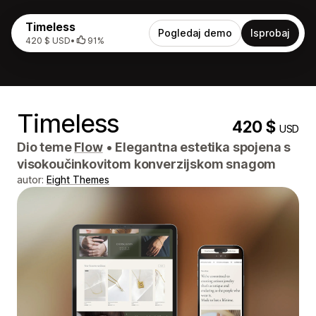
Timeless
Pogledaj demo
Isprobaj
420 $ USD
•
91%
Timeless
420 $
USD
Dio teme
Flow
•
Elegantna estetika spojena s
visokoučinkovitom konverzijskom snagom
autor:
Eight Themes