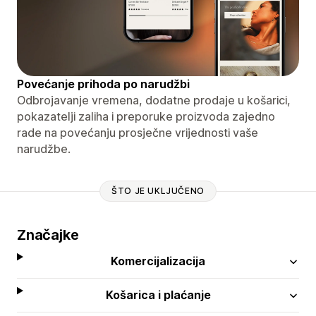
Povećanje prihoda po narudžbi
Odbrojavanje vremena, dodatne prodaje u košarici,
pokazatelji zaliha i preporuke proizvoda zajedno
rade na povećanju prosječne vrijednosti vaše
narudžbe.
ŠTO JE UKLJUČENO
Značajke
Komercijalizacija
Košarica i plaćanje