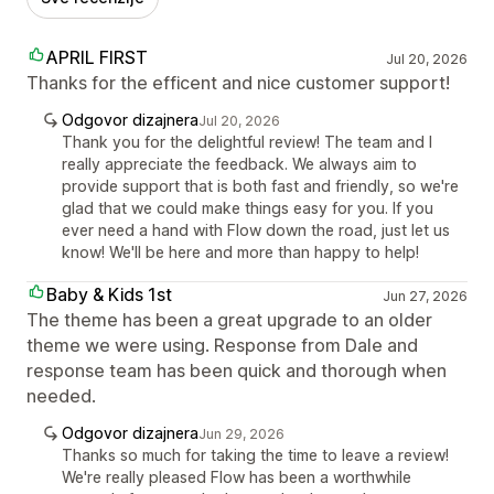
APRIL FIRST
Jul 20, 2026
Thanks for the efficent and nice customer support!
Odgovor dizajnera
Jul 20, 2026
Thank you for the delightful review! The team and I
really appreciate the feedback. We always aim to
provide support that is both fast and friendly, so we're
glad that we could make things easy for you. If you
ever need a hand with Flow down the road, just let us
know! We'll be here and more than happy to help!
Baby & Kids 1st
Jun 27, 2026
The theme has been a great upgrade to an older
theme we were using. Response from Dale and
response team has been quick and thorough when
needed.
Odgovor dizajnera
Jun 29, 2026
Thanks so much for taking the time to leave a review!
We're really pleased Flow has been a worthwhile