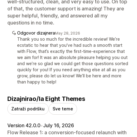
well-structured, clean, and very easy to use. On top
of that, the customer support is amazing! They are
super helpful, friendly, and answered all my
questions in no time.
Odgovor dizajnera
May 28, 2026
Thank you so much for the incredible review! We’re
ecstatic to hear that you've had such a smooth start
with Flow, that’s exactly the first-time-experience that
we aim for! It was an absolute pleasure helping you out
and we’re so glad we could get those questions sorted
quickly for you! If you need anything else at all as you
grow, please do let us know! We’ll be here and more
than happy to help!
Dizajnirao/la Eight Themes
Zatraži podršku
Sve teme
Version 42.0.0
•
July 16, 2026
Flow Release 1: a conversion-focused relaunch with