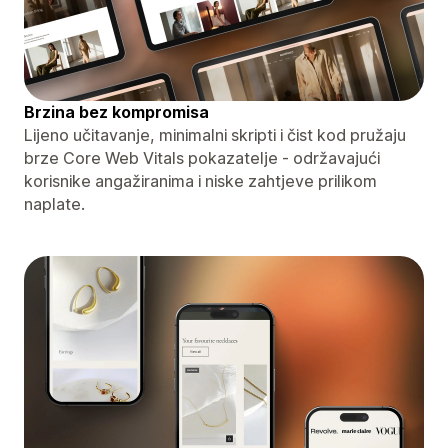
Brzina bez kompromisa
Lijeno učitavanje, minimalni skripti i čist kod pružaju
brze Core Web Vitals pokazatelje - održavajući
korisnike angažiranima i niske zahtjeve prilikom
naplate.