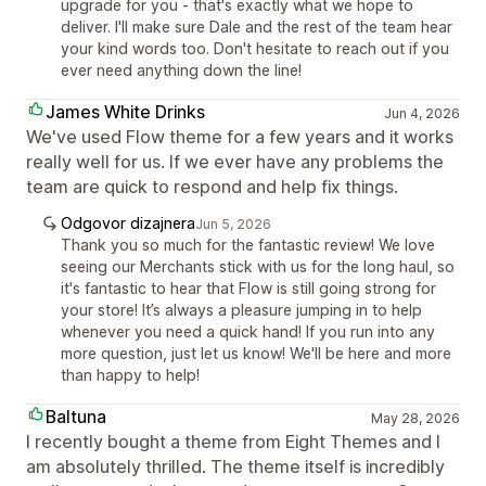
upgrade for you - that's exactly what we hope to
deliver. I'll make sure Dale and the rest of the team hear
your kind words too. Don't hesitate to reach out if you
ever need anything down the line!
James White Drinks
Jun 4, 2026
We've used Flow theme for a few years and it works
really well for us. If we ever have any problems the
team are quick to respond and help fix things.
Odgovor dizajnera
Jun 5, 2026
Thank you so much for the fantastic review! We love
seeing our Merchants stick with us for the long haul, so
it's fantastic to hear that Flow is still going strong for
your store! It’s always a pleasure jumping in to help
whenever you need a quick hand! If you run into any
more question, just let us know! We'll be here and more
than happy to help!
Baltuna
May 28, 2026
I recently bought a theme from Eight Themes and I
am absolutely thrilled. The theme itself is incredibly