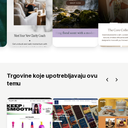
Trgovine koje upotrebljavaju ovu
temu