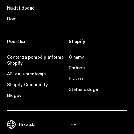
Nakit i dodaci
Dom
Podrška
Shopify
Centar za pomoć platforme
O nama
Shopify
Partneri
API dokumentacija
Pravno
Shopify Community
Status usluge
Blogovi