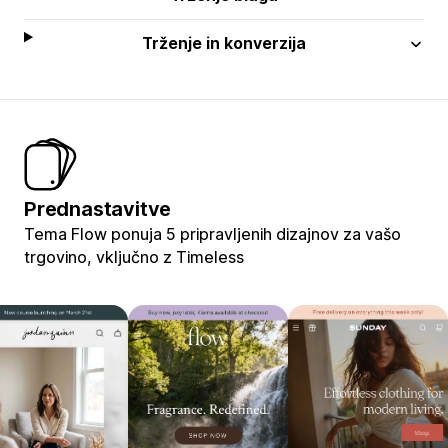
Trženje in konverzija
Prednastavitve
Tema Flow ponuja 5 pripravljenih dizajnov za vašo
trgovino, vključno z Timeless