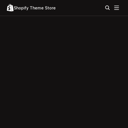
Shopify Theme Store