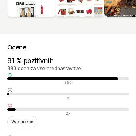
Ocene
91 % pozitivnih
383 ocen za vse prednastavitve
Pozitivne ocene
350
Nevtralne ocene
6
Negativne ocene
27
Vse ocene