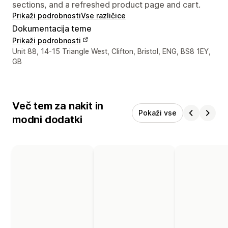
sections, and a refreshed product page and cart.
Prikaži podrobnosti
Vse različice
Dokumentacija teme
Prikaži podrobnosti
Podatki za stik z oblikovalcem
Unit 88, 14-15 Triangle West, Clifton, Bristol, ENG, BS8 1EY,
GB
Več tem za nakit in
Pokaži vse
modni dodatki