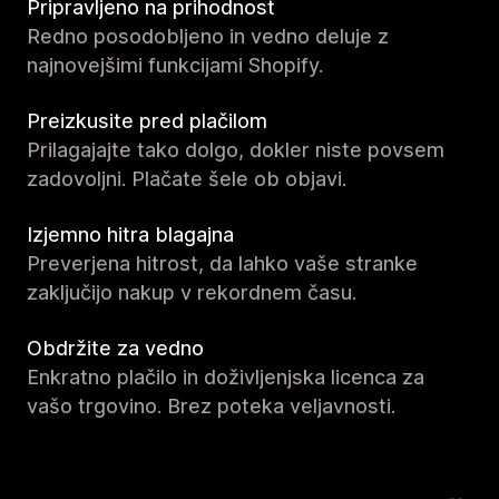
Pripravljeno na prihodnost
Redno posodobljeno in vedno deluje z
najnovejšimi funkcijami Shopify.
Preizkusite pred plačilom
Prilagajajte tako dolgo, dokler niste povsem
zadovoljni. Plačate šele ob objavi.
Izjemno hitra blagajna
Preverjena hitrost, da lahko vaše stranke
zaključijo nakup v rekordnem času.
Obdržite za vedno
Enkratno plačilo in doživljenjska licenca za
vašo trgovino. Brez poteka veljavnosti.