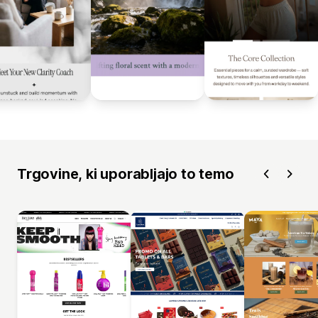
Trgovine, ki uporabljajo to temo