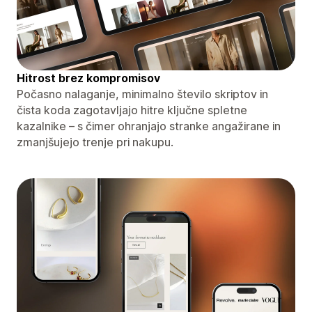
Hitrost brez kompromisov
Počasno nalaganje, minimalno število skriptov in
čista koda zagotavljajo hitre ključne spletne
kazalnike – s čimer ohranjajo stranke angažirane in
zmanjšujejo trenje pri nakupu.