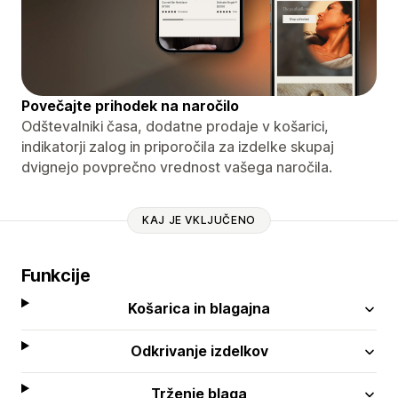
Povečajte prihodek na naročilo
Odštevalniki časa, dodatne prodaje v košarici,
indikatorji zalog in priporočila za izdelke skupaj
dvignejo povprečno vrednost vašega naročila.
KAJ JE VKLJUČENO
Funkcije
Košarica in blagajna
Odkrivanje izdelkov
Trženje blaga