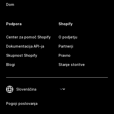
Dom
Podpora
Shopify
Center za pomoč Shopify
O podjetju
Dokumentacija API-ja
Partnerji
Skupnost Shopify
Pravno
Blogi
Stanje storitve
Pogoji poslovanja