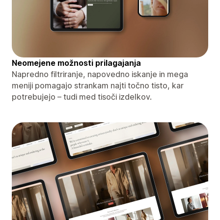
Neomejene možnosti prilagajanja
Napredno filtriranje, napovedno iskanje in mega
meniji pomagajo strankam najti točno tisto, kar
potrebujejo – tudi med tisoči izdelkov.