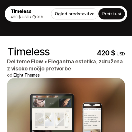
Timeless
Ogled predstavitve
Preizkusi
420 $ USD
•
91%
Timeless
420 $
USD
Del teme
Flow
•
Elegantna estetika, združena
z visoko močjo pretvorbe
od
Eight Themes