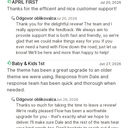
APRIL FIRST
Jul 20, 2026
Thanks for the efficent and nice customer support!
Odgovor oblikovalca
Jul 20, 2026
Thank you for the delightful review! The team and I
really appreciate the feedback. We always aim to
provide support that is both fast and friendly, so we're
glad that we could make things easy for you. If you
ever need a hand with Flow down the road, just let us
know! We'll be here and more than happy to help!
Baby & Kids 1st
Jun 27, 2026
The theme has been a great upgrade to an older
theme we were using. Response from Dale and
response team has been quick and thorough when
needed.
Odgovor oblikovalca
Jun 29, 2026
Thanks so much for taking the time to leave a review!
We're really pleased Flow has been a worthwhile
upgrade for you - that's exactly what we hope to
deliver. I'll make sure Dale and the rest of the team hear
your kind words too. Don't hesitate to reach out if you