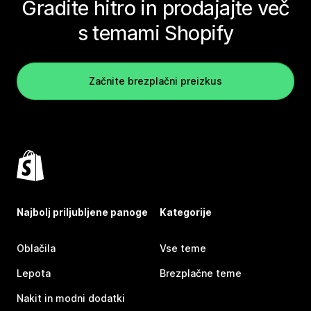
Gradite hitro in prodajajte več
s temami Shopify
Začnite brezplačni preizkus
Najbolj priljubljene panoge
Kategorije
Oblačila
Vse teme
Lepota
Brezplačne teme
Nakit in modni dodatki