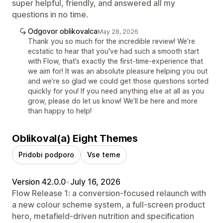
super helpful, friendly, and answered all my
questions in no time.
Odgovor oblikovalca
May 28, 2026
Thank you so much for the incredible review! We’re
ecstatic to hear that you've had such a smooth start
with Flow, that’s exactly the first-time-experience that
we aim for! It was an absolute pleasure helping you out
and we’re so glad we could get those questions sorted
quickly for you! If you need anything else at all as you
grow, please do let us know! We’ll be here and more
than happy to help!
Oblikoval(a) Eight Themes
Pridobi podporo
Vse teme
Version 42.0.0
•
July 16, 2026
Flow Release 1: a conversion-focused relaunch with
a new colour scheme system, a full-screen product
hero, metafield-driven nutrition and specification