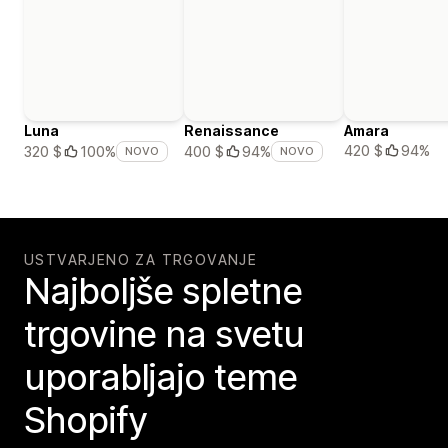
Luna
Renaissance
Amara
420 $
94%
320 $
100%
400 $
94%
NOVO
NOVO
USTVARJENO ZA TRGOVANJE
Najboljše spletne
trgovine na svetu
uporabljajo teme
Shopify