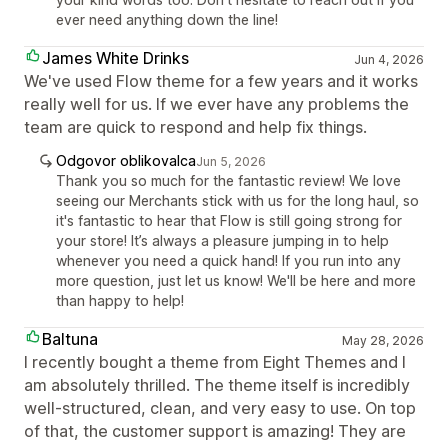
ever need anything down the line!
James White Drinks
Jun 4, 2026
We've used Flow theme for a few years and it works
really well for us. If we ever have any problems the
team are quick to respond and help fix things.
Odgovor oblikovalca
Jun 5, 2026
Thank you so much for the fantastic review! We love
seeing our Merchants stick with us for the long haul, so
it's fantastic to hear that Flow is still going strong for
your store! It’s always a pleasure jumping in to help
whenever you need a quick hand! If you run into any
more question, just let us know! We'll be here and more
than happy to help!
Baltuna
May 28, 2026
I recently bought a theme from Eight Themes and I
am absolutely thrilled. The theme itself is incredibly
well-structured, clean, and very easy to use. On top
of that, the customer support is amazing! They are