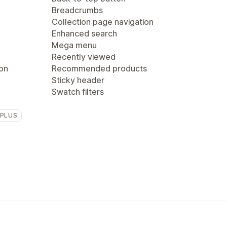
Breadcrumbs
Collection page navigation
Enhanced search
Mega menu
Recently viewed
ion
Recommended products
Sticky header
Swatch filters
 PLUS