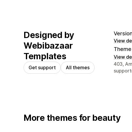
Designed by
Version
View det
Webibazaar
Theme 
Templates
View det
Designer
403, Amo
Get support
All themes
suppor
More themes for beauty