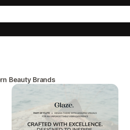
rn Beauty Brands