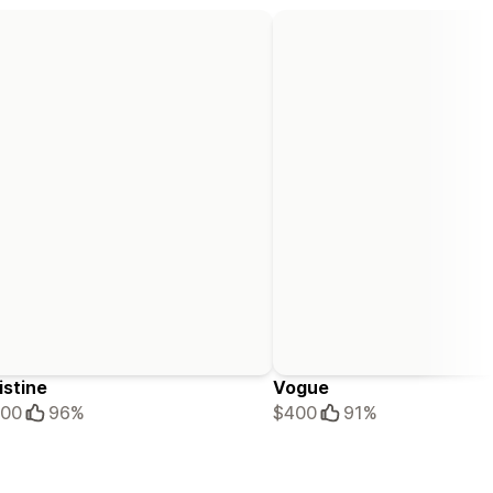
istine
Vogue
100
96%
$400
91%