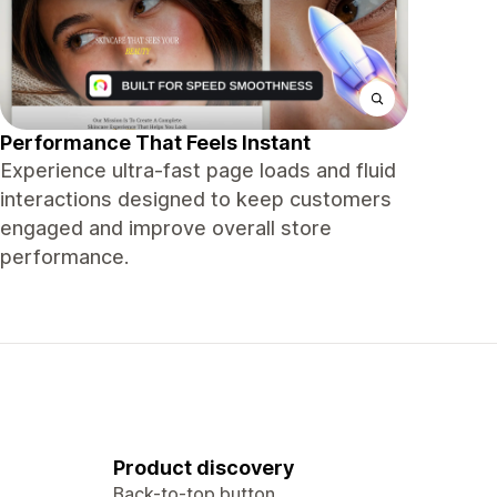
Performance That Feels Instant
Experience ultra-fast page loads and fluid
interactions designed to keep customers
engaged and improve overall store
performance.
Product discovery
Back-to-top button