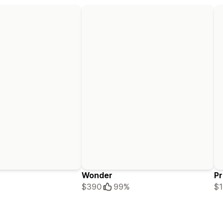
Wonder
Pr
$390
99%
$