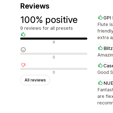
Reviews
100% positive
GPI
Flute i
9 reviews for all presets
friendl
extra a
Positive reviews
9
Blit
Amazin
Neutral reviews
0
Cas
Negative reviews
Good S
0
All reviews
NUE
Fantast
are fle
recom