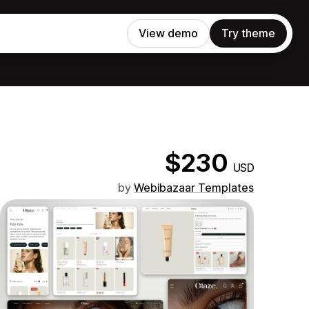
View demo
Try theme
$230
USD
by
Webibazaar Templates