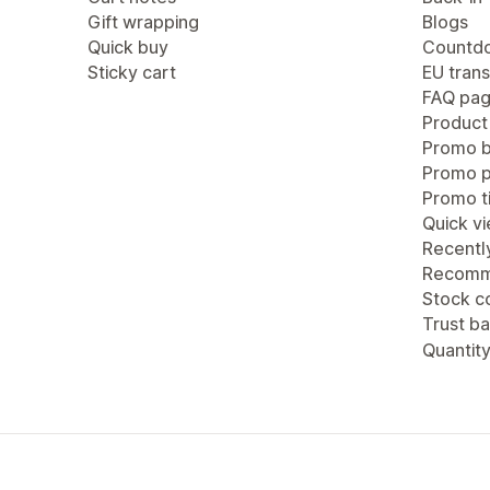
Gift wrapping
Blogs
Quick buy
Countdo
Sticky cart
EU trans
FAQ pa
Product
Promo b
Promo 
Promo ti
Quick v
Recentl
Recomm
Stock c
Trust b
Quantity