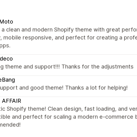
 Moto
s a clean and modern Shopify theme with great perfo
y, mobile responsive, and perfect for creating a pro
pps.
zdeco
g theme and support!!! Thanks for the adjustments
eBang
upport and good theme! Thanks a lot for helping!
 AFFAIR
ic Shopify theme! Clean design, fast loading, and ve
xible and perfect for scaling a modern e-commerce 
mended!