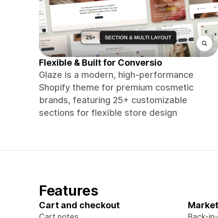
Flexible & Built for Conversio
Glaze is a modern, high-performance
Shopify theme for premium cosmetic
brands, featuring 25+ customizable
sections for flexible store design
Features
Cart and checkout
Market
Cart notes
Back-in-