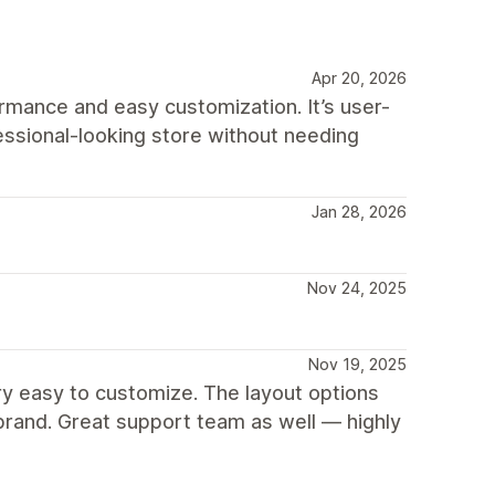
Apr 20, 2026
rmance and easy customization. It’s user-
fessional-looking store without needing
Jan 28, 2026
Nov 24, 2025
Nov 19, 2025
ry easy to customize. The layout options
brand. Great support team as well — highly