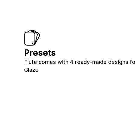
Presets
Flute comes with 4 ready-made designs for
Glaze