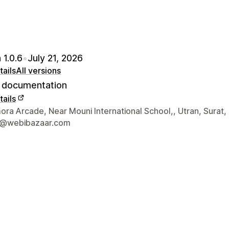
 1.0.6
•
July 21, 2026
ails
All versions
documentation
ails
 contact details
ra Arcade, Near Mouni International School,, Utran, Surat,
t@webibazaar.com