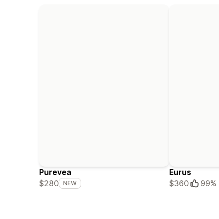
Purevea
Eurus
$280
$360
99%
NEW