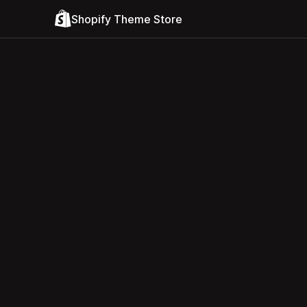
Shopify Theme Store