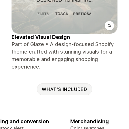
Elevated Visual Design
Part of Glaze • A design-focused Shopify
theme crafted with stunning visuals for a
memorable and engaging shopping
experience.
WHAT'S INCLUDED
ing and conversion
Merchandising
stock alert
Color swatches