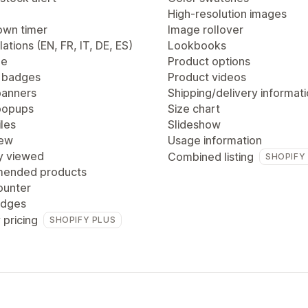
High-resolution images
wn timer
Image rollover
lations (EN, FR, IT, DE, ES)
Lookbooks
ge
Product options
 badges
Product videos
anners
Shipping/delivery informat
popups
Size chart
les
Slideshow
iew
Usage information
y viewed
Combined listing
SHOPIFY
ended products
ounter
adges
 pricing
SHOPIFY PLUS