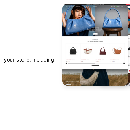
 your store, including