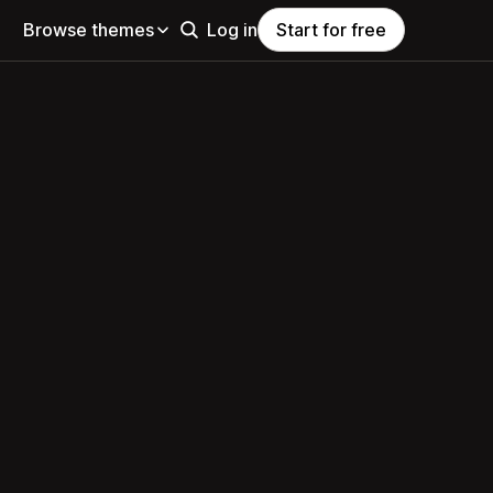
Browse themes
Log in
Start for free