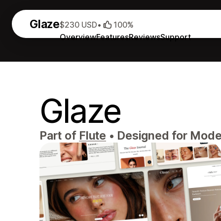
Glaze
$230 USD
•
100%
Overview
Features
Reviews
Support
Glaze
Part of
Flute
•
Designed for Mode