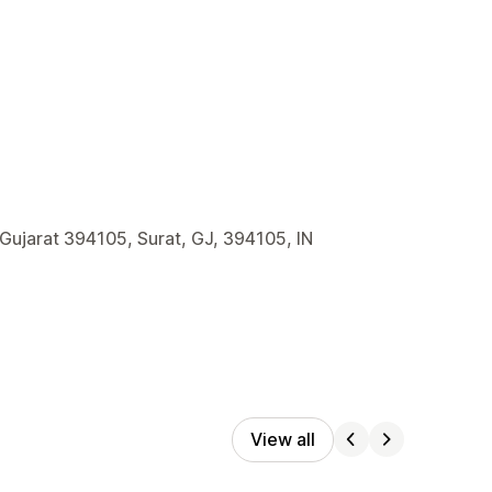
 Gujarat 394105, Surat, GJ, 394105, IN
View all