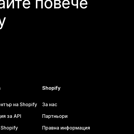
айте повече
y
а
Shopify
тър на Shopify
За нас
я за API
Партньори
Shopify
Правна информация