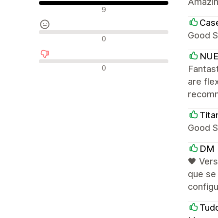
Amazin
Положителни отзиви
9
Cas
Good S
Неутрални отзиви
0
NUE
Отрицателни отзиви
0
Fantast
are fle
recom
Tit
Good S
DM
🖤 Vers
que se 
configu
Tud