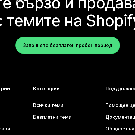
е бързо и продав
с темите на Shopif
Започнете безплатен пробен период
трии
Категории
Поддръжк
Всички теми
Помощен цен
Безплатни теми
Документаци
оари
Общност на 