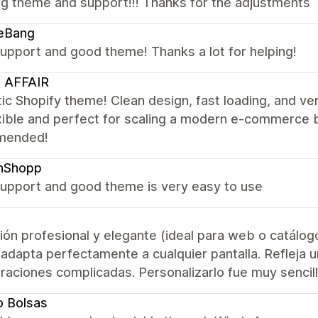
g theme and support!!! Thanks for the adjustments
eBang
upport and good theme! Thanks a lot for helping!
 AFFAIR
ic Shopify theme! Clean design, fast loading, and ve
xible and perfect for scaling a modern e-commerce 
mended!
anShopp
upport and good theme is very easy to use
ión profesional y elegante (ideal para web o catálog
adapta perfectamente a cualquier pantalla. Refleja 
raciones complicadas. Personalizarlo fue muy sencillo 
o Bolsas