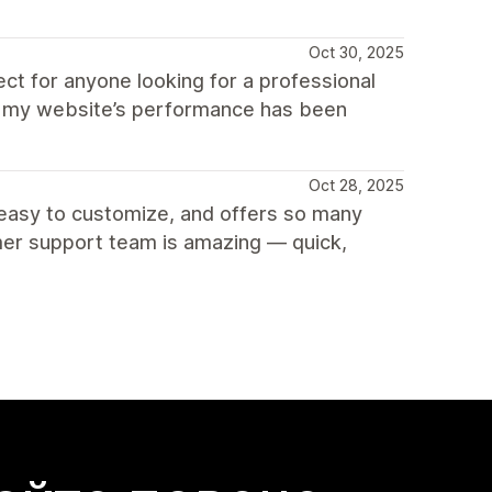
Oct 30, 2025
ct for anyone looking for a professional
nd my website’s performance has been
Oct 28, 2025
r easy to customize, and offers so many
mer support team is amazing — quick,