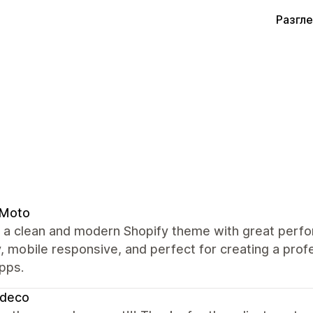
Разгл
 Moto
s a clean and modern Shopify theme with great perfo
y, mobile responsive, and perfect for creating a pro
pps.
zdeco