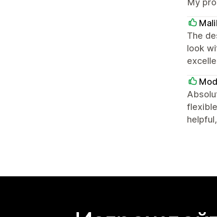
My pro
Mali
The des
look w
excelle
Mod
Absolut
flexibl
helpful