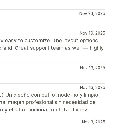
Nov 24, 2025
Nov 19, 2025
ry easy to customize. The layout options
brand. Great support team as well — highly
Nov 13, 2025
Nov 13, 2025
o) Un diseño con estilo moderno y limpio,
una imagen profesional sin necesidad de
y el sitio funciona con total fluidez.
Nov 3, 2025