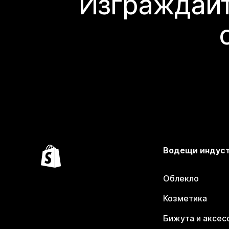
Изграждайт
Водещи индус
Облекло
Козметика
Бижута и аксес