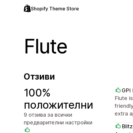
Shopify Theme Store
Flute
Отзиви
100%
GPI
Flute i
положителни
friendl
extra a
9 отзива за всички
предварителни настройки
Blit