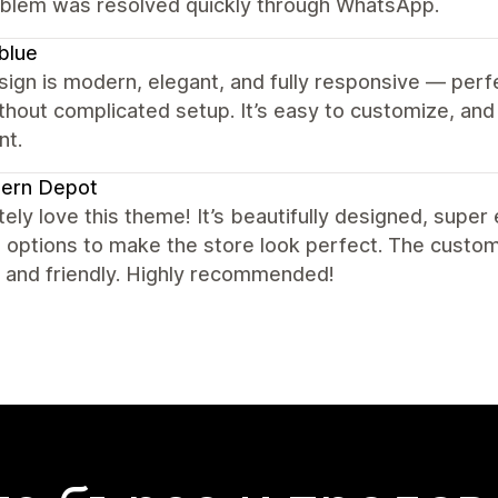
blem was resolved quickly through WhatsApp.
blue
ign is modern, elegant, and fully responsive — perfe
ithout complicated setup. It’s easy to customize, a
nt.
ern Depot
ely love this theme! It’s beautifully designed, supe
e options to make the store look perfect. The custo
, and friendly. Highly recommended!