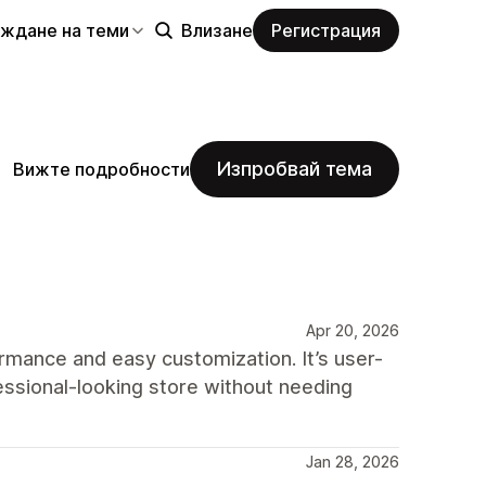
еждане на теми
Влизане
Регистрация
Изпробвай тема
Вижте подробности
Apr 20, 2026
rmance and easy customization. It’s user-
fessional-looking store without needing
Jan 28, 2026