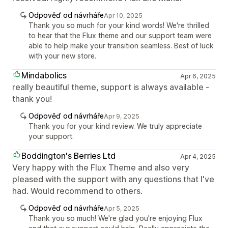
Odpověď od návrháře
Apr 10, 2025
Thank you so much for your kind words! We're thrilled
to hear that the Flux theme and our support team were
able to help make your transition seamless. Best of luck
with your new store.
Mindabolics
Apr 6, 2025
really beautiful theme, support is always available -
thank you!
Odpověď od návrháře
Apr 9, 2025
Thank you for your kind review. We truly appreciate
your support.
Boddington's Berries Ltd
Apr 4, 2025
Very happy with the Flux Theme and also very
pleased with the support with any questions that I've
had. Would recommend to others.
Odpověď od návrháře
Apr 5, 2025
Thank you so much! We're glad you're enjoying Flux