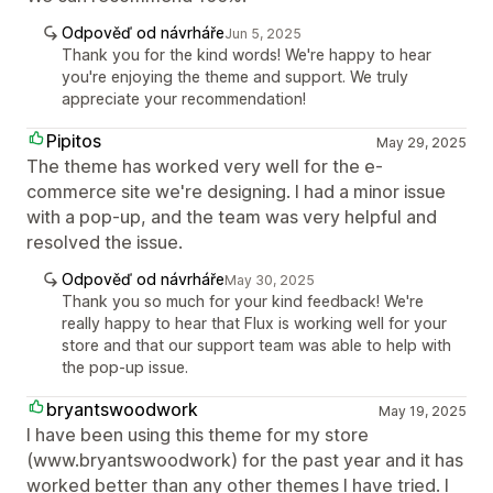
Odpověď od návrháře
Jun 5, 2025
Thank you for the kind words! We're happy to hear
you're enjoying the theme and support. We truly
appreciate your recommendation!
Pipitos
May 29, 2025
The theme has worked very well for the e-
commerce site we're designing. I had a minor issue
with a pop-up, and the team was very helpful and
resolved the issue.
Odpověď od návrháře
May 30, 2025
Thank you so much for your kind feedback! We're
really happy to hear that Flux is working well for your
store and that our support team was able to help with
the pop-up issue.
bryantswoodwork
May 19, 2025
I have been using this theme for my store
(www.bryantswoodwork) for the past year and it has
worked better than any other themes I have tried. I