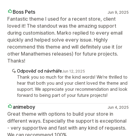
Boss Pets
Jun 9, 2025
Fantastic theme I used for a recent store, client
loved it! The standout was the amazing support
during customisation. Marko replied to every email
quickly and helped solve every issue. Highly
recommend this theme and will definitely use it (or
other Manathemes releases) for future projects.
Thanks!
Odpověď od návrháře
Jun 12, 2025
Thank you so much for the kind words! We're thrilled to
hear that both you and your client loved the theme and
support. We appreciate your recommendation and look
forward to being part of your future projects!
animeboy
Jun 4, 2025
Great theme with options to build your store in
different ways. Especially the support is exceptional
- very supportive and fast with any kind of requests.
We can recommend 100%.