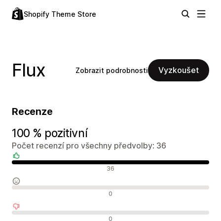
Shopify Theme Store
Flux
Vyzkoušet
Zobrazit podrobnosti
Recenze
100 % pozitivní
Počet recenzí pro všechny předvolby: 36
Pozitivní recenze
36
Neutrální recenze
0
Negativní recenze
0