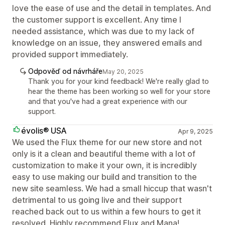
love the ease of use and the detail in templates. And
the customer support is excellent. Any time I
needed assistance, which was due to my lack of
knowledge on an issue, they answered emails and
provided support immediately.
Odpověď od návrháře
May 20, 2025
Thank you for your kind feedback! We're really glad to
hear the theme has been working so well for your store
and that you've had a great experience with our
support.
évolis® USA
Apr 9, 2025
We used the Flux theme for our new store and not
only is it a clean and beautiful theme with a lot of
customization to make it your own, it is incredibly
easy to use making our build and transition to the
new site seamless. We had a small hiccup that wasn't
detrimental to us going live and their support
reached back out to us within a few hours to get it
resolved. Highly recommend Flux and Mana!