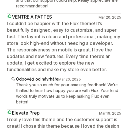
and that our support could help. Really appreciate the
recommendation!
VENTRE A PATTES
Mar 20, 2025
I couldn’t be happier with the Flux theme! It’s
beautifully designed, easy to customize, and super
fast. The layout is clean and professional, making my
store look high-end without needing a developer.
The responsiveness on mobile is great. I love the
updates and new features. Every time there’s an
update, I get excited to explore the new
functionalities and make my store even better.
Odpověď od návrháře
Mar 20, 2025
Thank you so much for your amazing feedback! We're
thrilled to hear how happy you are with Flux. Your kind
words truly motivate us to keep making Flux even
better!
Elevate Prep
Mar 19, 2025
I really love this theme and the customer support is
great! I chose this theme because I loved the design