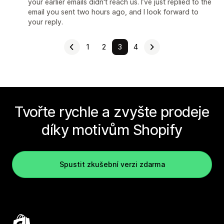
your earlier emails didn't reach us. I’ve just replied to the
email you sent two hours ago, and I look forward to
your reply.
1
2
3
4
Tvořte rychle a zvyšte prodeje
díky motivům Shopify
Spustit zkušební verzi zdarma