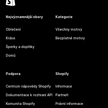
Nejvýznamnější obory
Kategorie
Oblečení
Všechny motivy
Krása
Bezplatné motivy
Šperky a doplňky
Domů
Podpora
Shopify
Centrum nápovědy Shopify
Informace
Dokumentace k rozhraní API
Partneři
Komunita Shopify
Právní informace