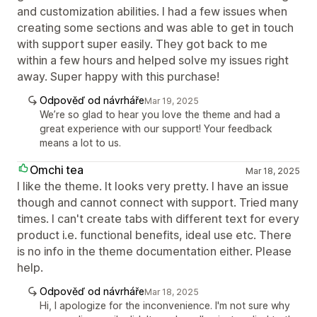
and customization abilities. I had a few issues when
creating some sections and was able to get in touch
with support super easily. They got back to me
within a few hours and helped solve my issues right
away. Super happy with this purchase!
Odpověď od návrháře
Mar 19, 2025
We’re so glad to hear you love the theme and had a
great experience with our support! Your feedback
means a lot to us.
Omchi tea
Mar 18, 2025
I like the theme. It looks very pretty. I have an issue
though and cannot connect with support. Tried many
times. I can't create tabs with different text for every
product i.e. functional benefits, ideal use etc. There
is no info in the theme documentation either. Please
help.
Odpověď od návrháře
Mar 18, 2025
Hi, I apologize for the inconvenience. I'm not sure why