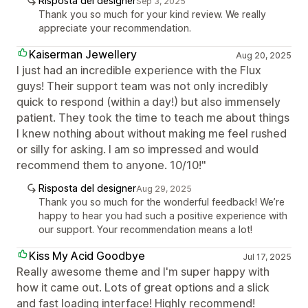
Risposta del designer
Sep 3, 2025
Thank you so much for your kind review. We really
appreciate your recommendation.
Kaiserman Jewellery
Aug 20, 2025
I just had an incredible experience with the Flux
guys! Their support team was not only incredibly
quick to respond (within a day!) but also immensely
patient. They took the time to teach me about things
I knew nothing about without making me feel rushed
or silly for asking. I am so impressed and would
recommend them to anyone. 10/10!"
Risposta del designer
Aug 29, 2025
Thank you so much for the wonderful feedback! We’re
happy to hear you had such a positive experience with
our support. Your recommendation means a lot!
Kiss My Acid Goodbye
Jul 17, 2025
Really awesome theme and I'm super happy with
how it came out. Lots of great options and a slick
and fast loading interface! Highly recommend!