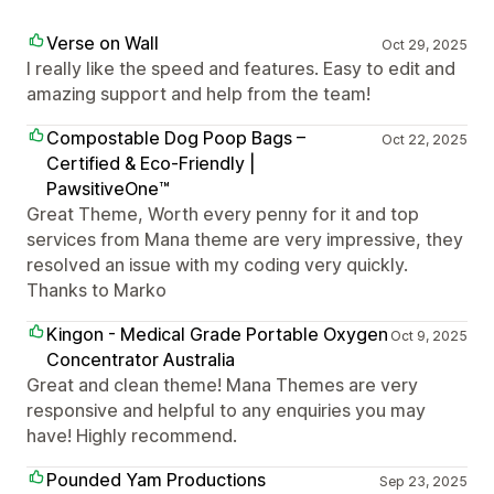
Verse on Wall
Oct 29, 2025
I really like the speed and features. Easy to edit and
amazing support and help from the team!
Compostable Dog Poop Bags –
Oct 22, 2025
Certified & Eco-Friendly |
PawsitiveOne™
Great Theme, Worth every penny for it and top
services from Mana theme are very impressive, they
resolved an issue with my coding very quickly.
Thanks to Marko
Kingon - Medical Grade Portable Oxygen
Oct 9, 2025
Concentrator Australia
Great and clean theme! Mana Themes are very
responsive and helpful to any enquiries you may
have! Highly recommend.
Pounded Yam Productions
Sep 23, 2025