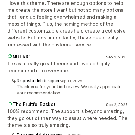
I love this theme. There are enough options to help
me create the store I want but not so many options
that I end up feeling overwhelmed and making a
mess of things. Plus, the naming method of the
different customizable areas help create a cohesive
website. But most importantly, I have been really
impressed with the customer service.
NUTRIO
Sep 2, 2025
This is a really great theme and I would highly
recommend it to everyone.
Risposta del designer
Sep 11, 2025
Thank you for your kind review. We really appreciate
your recommendation.
The Fruitful Basket
Sep 2, 2025
100% recommend. The support is beyond amazing,
they go out of their way to assist where needed. The
theme is also truly amazing.