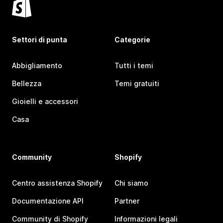
Settori di punta
Categorie
Abbigliamento
Tutti i temi
Bellezza
Temi gratuiti
Gioielli e accessori
Casa
Community
Shopify
Centro assistenza Shopify
Chi siamo
Documentazione API
Partner
Community di Shopify
Informazioni legali