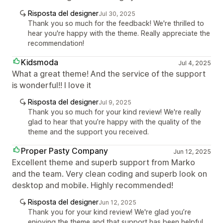
Risposta del designer
Jul 30, 2025
Thank you so much for the feedback! We're thrilled to
hear you're happy with the theme. Really appreciate the
recommendation!
Kidsmoda
Jul 4, 2025
What a great theme! And the service of the support
is wonderful!! I love it
Risposta del designer
Jul 9, 2025
Thank you so much for your kind review! We're really
glad to hear that you’re happy with the quality of the
theme and the support you received.
Proper Pasty Company
Jun 12, 2025
Excellent theme and superb support from Marko
and the team. Very clean coding and superb look on
desktop and mobile. Highly recommended!
Risposta del designer
Jun 12, 2025
Thank you for your kind review! We're glad you’re
enjoying the theme and that support has been helpful.