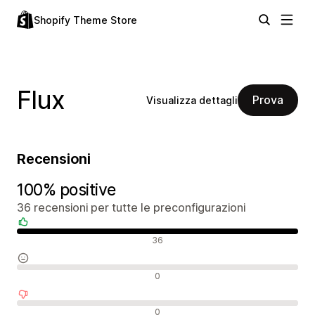
Shopify Theme Store
Flux
Prova
Visualizza dettagli
Recensioni
100% positive
36 recensioni per tutte le preconfigurazioni
Recensioni positive
36
Recensioni neutrali
0
Recensioni negative
0