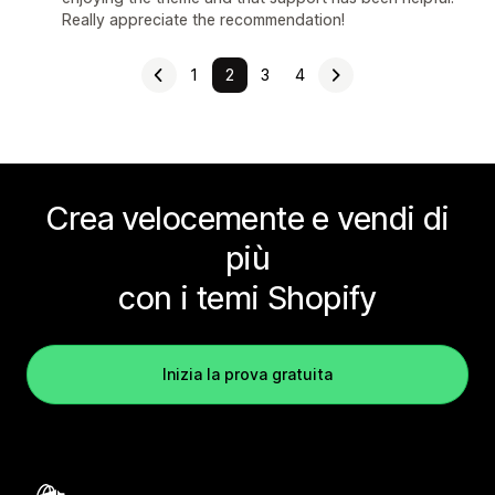
Really appreciate the recommendation!
1
2
3
4
Crea velocemente e vendi di
più
con i temi Shopify
Inizia la prova gratuita