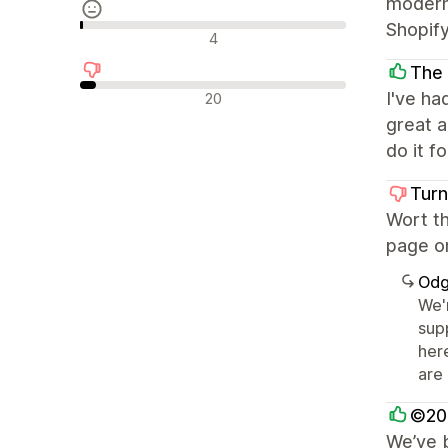
modern,
Shopif
Neutralne recenzije
4
The
Negativne recenzije
I've ha
20
great a
do it f
Turn
Wort th
page on
Odg
We'
supp
her
are
©202
We’ve b