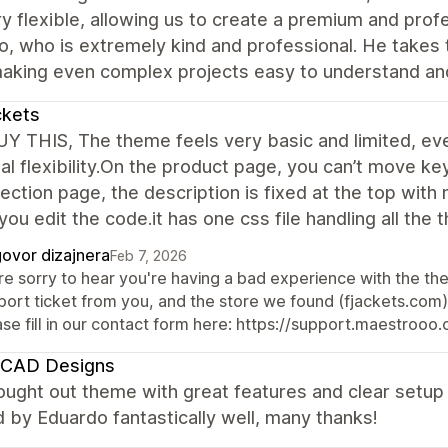
y flexible, allowing us to create a premium and profe
, who is extremely kind and professional. He takes 
making even complex projects easy to understand an
ckets
Y THIS, The theme feels very basic and limited, eve
al flexibility.On the product page, you can’t move key 
lection page, the description is fixed at the top wit
you edit the code.it has one css file handling all the
ovor dizajnera
Feb 7, 2026
re sorry to hear you're having a bad experience with the th
ort ticket from you, and the store we found (fjackets.com) i
ase fill in our contact form here: https://support.maestroo
CAD Designs
ought out theme with great features and clear setu
 by Eduardo fantastically well, many thanks!