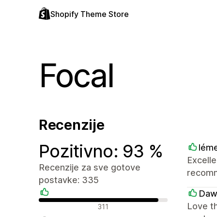
Shopify Theme Store
Focal
Recenzije
Pozitivno: 93 %
lém
Excelle
Recenzije za sve gotove
recom
postavke: 335
Daw
Pozitivne recenzije
Love th
311