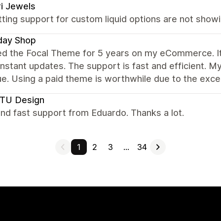
i Jewels
ting support for custom liquid options are not showi
day Shop
sed the Focal Theme for 5 years on my eCommerce. It
nstant updates. The support is fast and efficient. M
e. Using a paid theme is worthwhile due to the excel
TU Design
nd fast support from Eduardo. Thanks a lot.
1
2
3
…
34