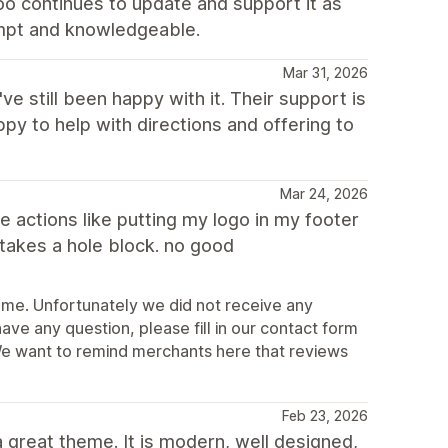
roo continues to update and support it as
ompt and knowledgeable.
Mar 31, 2026
've still been happy with it. Their support is
py to help with directions and offering to
Mar 24, 2026
le actions like putting my logo in my footer
 takes a hole block. no good
eme. Unfortunately we did not receive any
ave any question, please fill in our contact form
e want to remind merchants here that reviews
Feb 23, 2026
 great theme. It is modern, well designed,