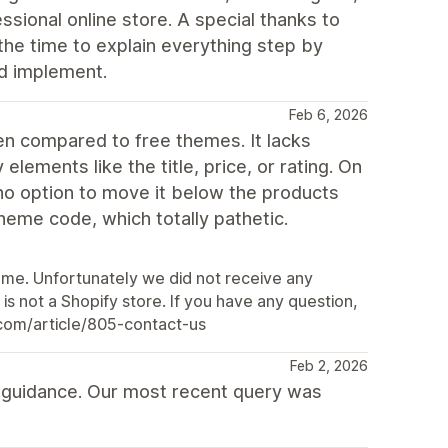
ssional online store. A special thanks to
the time to explain everything step by
d implement.
Feb 6, 2026
n compared to free themes. It lacks
elements like the title, price, or rating. On
h no option to move it below the products
 theme code, which totally pathetic.
eme. Unfortunately we did not receive any
s not a Shopify store. If you have any question,
o.com/article/805-contact-us
Feb 2, 2026
p guidance. Our most recent query was