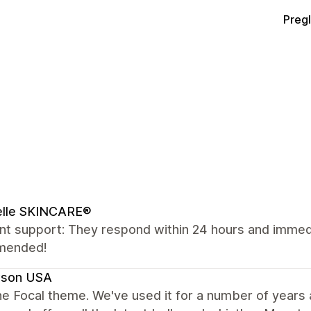
Preg
elle SKINCARE®
nt support: They respond within 24 hours and immedia
mended!
son USA
e Focal theme. We've used it for a number of years and