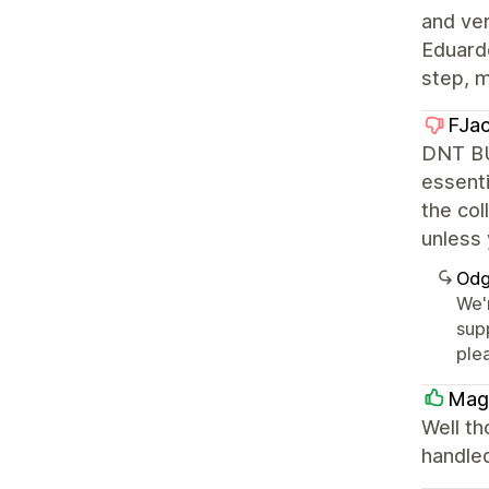
and ver
Eduardo
step, 
FJa
DNT BU
essenti
the col
unless 
Odg
We'
supp
ple
Mag
Well th
handled