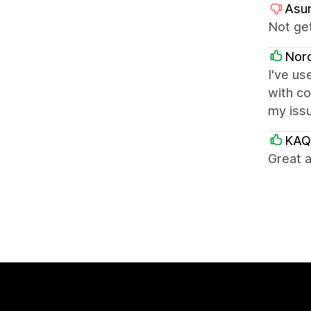
Asur
Not get
Nor
I've u
with co
my issu
KAQ
Great a