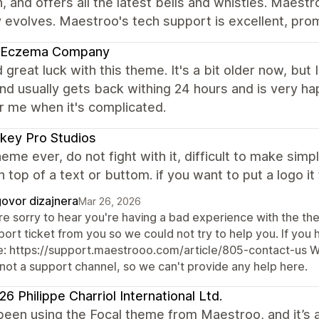
 and offers all the latest bells and whistles. Maest
y evolves. Maestroo's tech support is excellent, pr
 Eczema Company
d great luck with this theme. It's a bit older now, but I
nd usually gets back withing 24 hours and is very hap
or me when it's complicated.
key Pro Studios
eme ever, do not fight with it, difficult to make simp
 top of a text or buttom. if you want to put a logo it
ovor dizajnera
Mar 26, 2026
re sorry to hear you're having a bad experience with the th
ort ticket from you so we could not try to help you. If you h
e: https://support.maestrooo.com/article/805-contact-us W
 not a support channel, so we can't provide any help here.
6 Philippe Charriol International Ltd.
een using the Focal theme from Maestroo, and it’s a