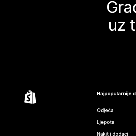
Grad
uz 
Najpopularnije d
Odjeća
Ljepota
Nakit i dodaci