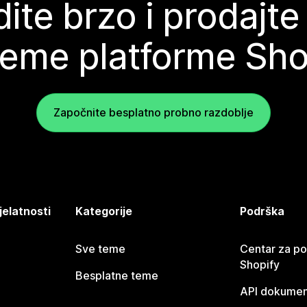
ite brzo i prodajte
teme platforme Sho
Započnite besplatno probno razdoblje
jelatnosti
Kategorije
Podrška
Sve teme
Centar za p
Shopify
Besplatne teme
API dokumen