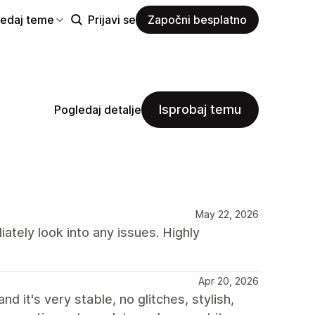
ledaj teme
Prijavi se
Započni besplatno
Isprobaj temu
Pogledaj detalje
May 22, 2026
tely look into any issues. Highly
Apr 20, 2026
 it's very stable, no glitches, stylish,