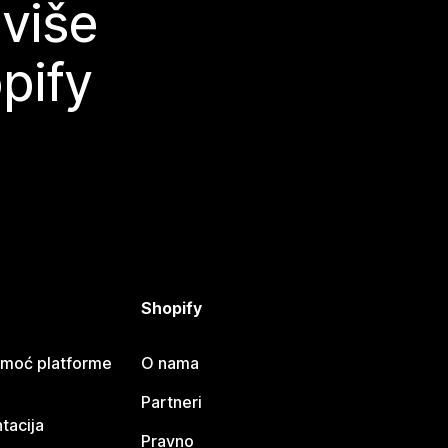
 više
pify
Shopify
omoć platforme
O nama
Partneri
tacija
Pravno