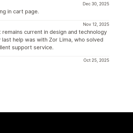
Dec 30, 2025
ng in cart page.
Nov 12, 2025
 remains current in design and technology
y last help was with Zor Lima, who solved
lent support service.
Oct 25, 2025