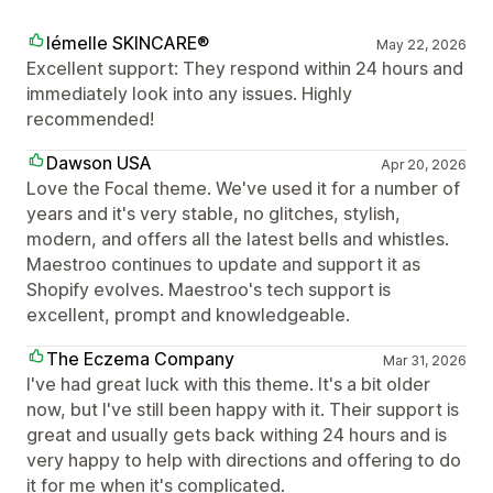
lémelle SKINCARE®
May 22, 2026
Excellent support: They respond within 24 hours and
immediately look into any issues. Highly
recommended!
Dawson USA
Apr 20, 2026
Love the Focal theme. We've used it for a number of
years and it's very stable, no glitches, stylish,
modern, and offers all the latest bells and whistles.
Maestroo continues to update and support it as
Shopify evolves. Maestroo's tech support is
excellent, prompt and knowledgeable.
The Eczema Company
Mar 31, 2026
I've had great luck with this theme. It's a bit older
now, but I've still been happy with it. Their support is
great and usually gets back withing 24 hours and is
very happy to help with directions and offering to do
it for me when it's complicated.