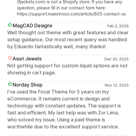
(fjackets.com) is not a Shopify store. If you have any
question, please fill in our contact form here:
https://support.maestrooo.com/article/805-contact-us
MagCAD Designs
Feb 2, 2026
Well thought out theme with great features and clear
setup guidance. Our most recent query was handled
by Eduardo fantastically well, many thanks!
Asuri Jewels
Dec 30, 2025
Not getting support for custom liquid options are not
showing in cart page.
Norday Shop
Nov 12, 2025
I've used the Focal Theme for 5 years on my
eCommerce. It remains current in design and
technology with constant updates. The support is
fast and efficient. My last help was with Zor Lima,
who solved my issue. Using a paid theme is
worthwhile due to the excellent support service.