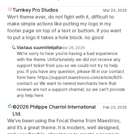
Turnkey Pro Studios
Mar 24, 2026
Wort theme ever, do not fight with it, difficult to
make simple actions like putting my logo in my
footer page on top of a text or buttom. if you want
to put a logo it takes a hole block. no good
Vastaus suunnittelijalta
Mar 26, 2026
We're sorry to hear you're having a bad experience
with the theme. Unfortunately we did not receive any
support ticket from you so we could not try to help
you. If you have any question, please fill in our contact
form here: https://support.maestrooo.com/article/805-
contact-us We want to remind merchants here that
reviews are not a support channel, so we can't provide
any help here.
©2026 Philippe Charriol International
Feb 23, 2026
Ltd.
We’ve been using the Focal theme from Maestroo,
and it’s a great theme. It is modern, well designed,