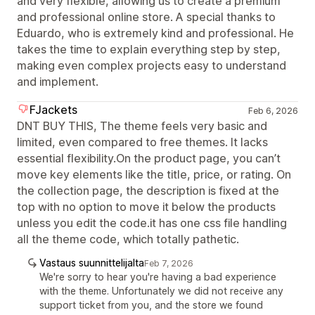
and very flexible, allowing us to create a premium
and professional online store. A special thanks to
Eduardo, who is extremely kind and professional. He
takes the time to explain everything step by step,
making even complex projects easy to understand
and implement.
FJackets
Feb 6, 2026
DNT BUY THIS, The theme feels very basic and
limited, even compared to free themes. It lacks
essential flexibility.On the product page, you can’t
move key elements like the title, price, or rating. On
the collection page, the description is fixed at the
top with no option to move it below the products
unless you edit the code.it has one css file handling
all the theme code, which totally pathetic.
Vastaus suunnittelijalta
Feb 7, 2026
We're sorry to hear you're having a bad experience
with the theme. Unfortunately we did not receive any
support ticket from you, and the store we found