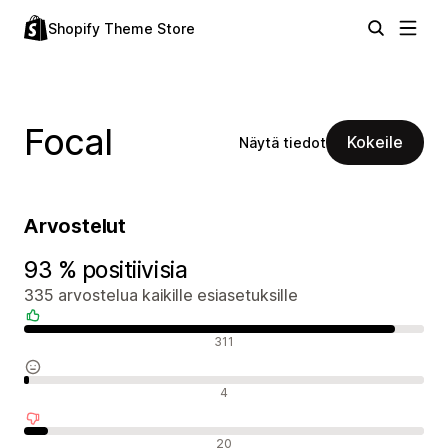
Shopify Theme Store
Focal
Kokeile
Näytä tiedot
Arvostelut
93 % positiivisia
335 arvostelua kaikille esiasetuksille
Positiiviset arvostelut
311
Neutraalit arvostelut
4
Negatiiviset arvostelut
20