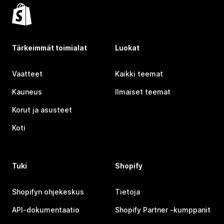
Tärkeimmät toimialat
Luokat
Vaatteet
Kaikki teemat
Kauneus
Ilmaiset teemat
Korut ja asusteet
Koti
Tuki
Shopify
Shopifyn ohjekeskus
Tietoja
API-dokumentaatio
Shopify Partner ‑kumppanit