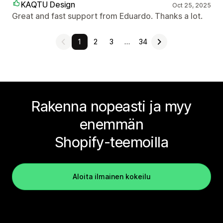
KAQTU Design
Oct 25, 2025
Great and fast support from Eduardo. Thanks a lot.
1
2
3
…
34
Rakenna nopeasti ja myy
enemmän
Shopify-teemoilla
Aloita ilmainen kokeilu