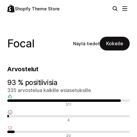
Shopify Theme Store
Focal
Kokeile
Näytä tiedot
Arvostelut
93 % positiivisia
335 arvostelua kaikille esiasetuksille
Positiiviset arvostelut
311
Neutraalit arvostelut
4
Negatiiviset arvostelut
20