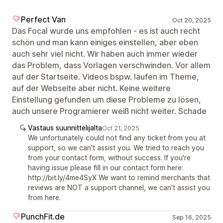
Perfect Van
Oct 20, 2025
Das Focal wurde uns empfohlen - es ist auch recht
schön und man kann einiges einstellen, aber eben
auch sehr viel nicht. Wir haben auch immer wieder
das Problem, dass Vorlagen verschwinden. Vor allem
auf der Startseite. Videos bspw. laufen im Theme,
auf der Webseite aber nicht. Keine weitere
Einstellung gefunden um diese Probleme zu lösen,
auch unsere Programierer weiß nicht weiter. Schade
Vastaus suunnittelijalta
Oct 21, 2025
We unfortunately could not find any ticket from you at
support, so we can't assist you. We tried to reach you
from your contact form, without success. If you're
having issue please fill in our contact form here:
http://bit.ly/4me4SyX We want to remind merchants that
reviews are NOT a support channel, we can't assist you
from here.
PunchFit.de
Sep 16, 2025