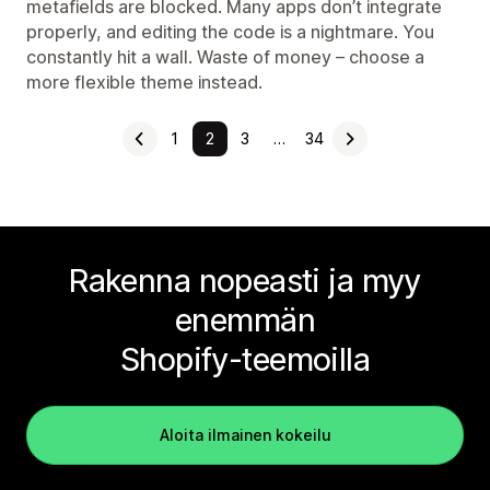
metafields are blocked. Many apps don’t integrate
properly, and editing the code is a nightmare. You
constantly hit a wall. Waste of money – choose a
more flexible theme instead.
1
2
3
…
34
Rakenna nopeasti ja myy
enemmän
Shopify-teemoilla
Aloita ilmainen kokeilu