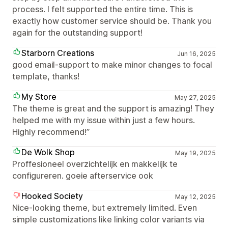
process. I felt supported the entire time. This is
exactly how customer service should be. Thank you
again for the outstanding support!
Starborn Creations
Jun 16, 2025
good email-support to make minor changes to focal
template, thanks!
My Store
May 27, 2025
The theme is great and the support is amazing! They
helped me with my issue within just a few hours.
Highly recommend!”
De Wolk Shop
May 19, 2025
Proffesioneel overzichtelijk en makkelijk te
configureren. goeie afterservice ook
Hooked Society
May 12, 2025
Nice-looking theme, but extremely limited. Even
simple customizations like linking color variants via