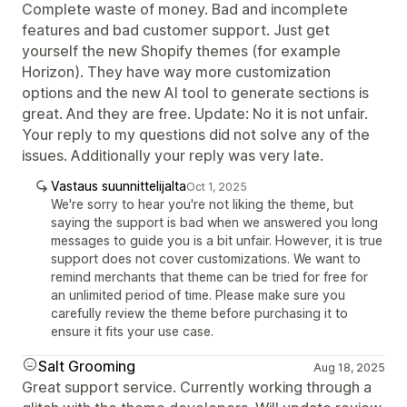
Complete waste of money. Bad and incomplete
features and bad customer support. Just get
yourself the new Shopify themes (for example
Horizon). They have way more customization
options and the new AI tool to generate sections is
great. And they are free. Update: No it is not unfair.
Your reply to my questions did not solve any of the
issues. Additionally your reply was very late.
Vastaus suunnittelijalta
Oct 1, 2025
We're sorry to hear you're not liking the theme, but
saying the support is bad when we answered you long
messages to guide you is a bit unfair. However, it is true
support does not cover customizations. We want to
remind merchants that theme can be tried for free for
an unlimited period of time. Please make sure you
carefully review the theme before purchasing it to
ensure it fits your use case.
Salt Grooming
Aug 18, 2025
Great support service. Currently working through a