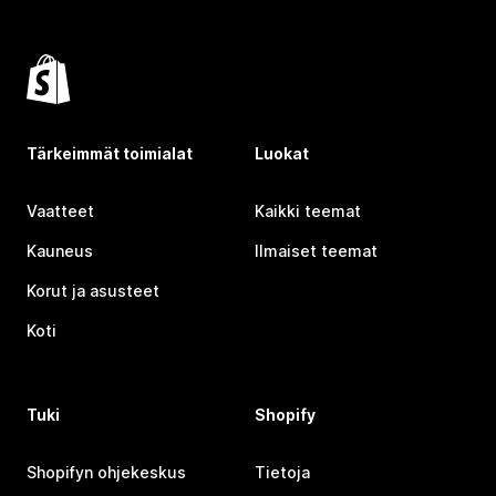
Tärkeimmät toimialat
Luokat
Vaatteet
Kaikki teemat
Kauneus
Ilmaiset teemat
Korut ja asusteet
Koti
Tuki
Shopify
Shopifyn ohjekeskus
Tietoja