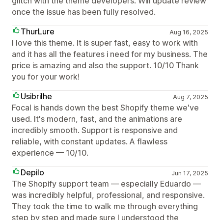
glitch with the theme developers. Will update review
once the issue has been fully resolved.
ThurLure
Aug 16, 2025
I love this theme. It is super fast, easy to work with
and it has all the features i need for my business. The
price is amazing and also the support. 10/10 Thank
you for your work!
Usibrilhe
Aug 7, 2025
Focal is hands down the best Shopify theme we've
used. It's modern, fast, and the animations are
incredibly smooth. Support is responsive and
reliable, with constant updates. A flawless
experience — 10/10.
Depilo
Jun 17, 2025
The Shopify support team — especially Eduardo —
was incredibly helpful, professional, and responsive.
They took the time to walk me through everything
step by step and made sure I understood the