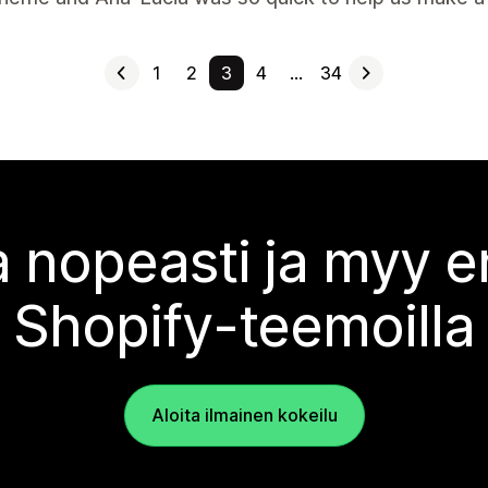
1
2
3
4
…
34
 nopeasti ja myy
Shopify-teemoilla
Aloita ilmainen kokeilu