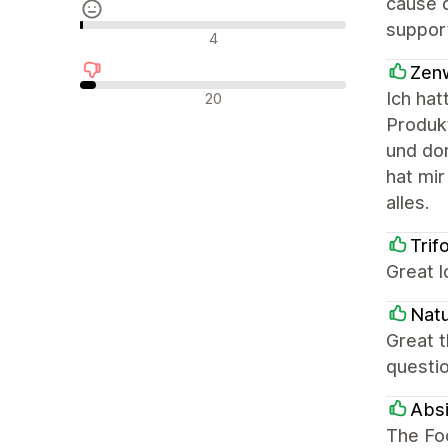
cause 
suppor
Neutraalit arvostelut
4
Zen
Negatiiviset arvostelut
Ich ha
20
Produk
und dor
hat mir
alles.
Trif
Great 
Natu
Great 
questio
Absi
The Foc