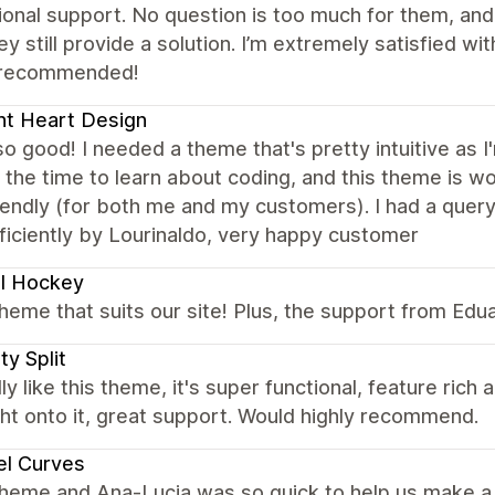
onal support. No question is too much for them, an
ey still provide a solution. I’m extremely satisfied w
 recommended!
ht Heart Design
so good! I needed a theme that's pretty intuitive as 
 the time to learn about coding, and this theme is wo
iendly (for both me and my customers). I had a que
ficiently by Lourinaldo, very happy customer
l Hockey
heme that suits our site! Plus, the support from Edu
ty Split
ly like this theme, it's super functional, feature ric
ht onto it, great support. Would highly recommend.
el Curves
theme and Ana-Lucia was so quick to help us make