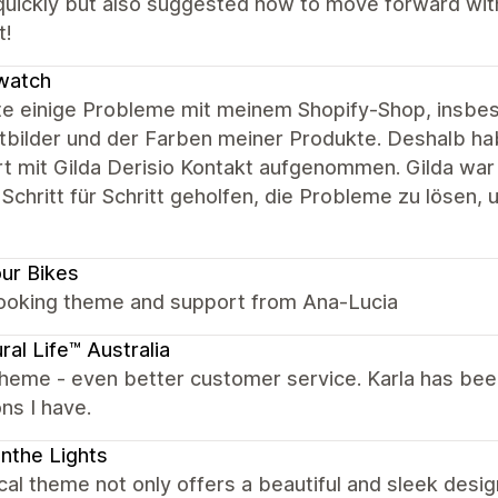
quickly but also suggested how to move forward wit
t!
watch
tte einige Probleme mit meinem Shopify-Shop, insbes
tbilder und der Farben meiner Produkte. Deshalb ha
t mit Gilda Derisio Kontakt aufgenommen. Gilda war u
 Schritt für Schritt geholfen, die Probleme zu lösen,
our Bikes
looking theme and support from Ana-Lucia
ral Life™ Australia
theme - even better customer service. Karla has bee
ns I have.
nthe Lights
al theme not only offers a beautiful and sleek design