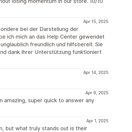
hout losing momentum in our store. 10/10
Apr 15, 2025
ondere bei der Darstellung der
be ich mich an das Help Center gewendet
nglaublich freundlich und hilfsbereit. Sie
 und dank ihrer Unterstützung funktioniert
Apr 14, 2025
Apr 9, 2025
n amazing, super quick to answer any
Apr 1, 2025
, but what truly stands out is their