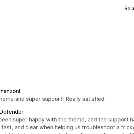
Sel
rnanzoni
heme and super support! Really satisfied
nDefender
een super happy with the theme, and the support ha
, fast, and clear when helping us troubleshoot a tricky