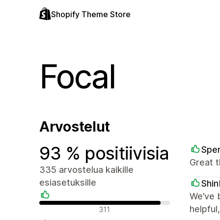
Shopify Theme Store
Focal
Arvostelut
93 % positiivisia
Spe
Great t
335 arvostelua kaikille
esiasetuksille
Shi
We’ve b
Positiiviset arvostelut
helpful
311