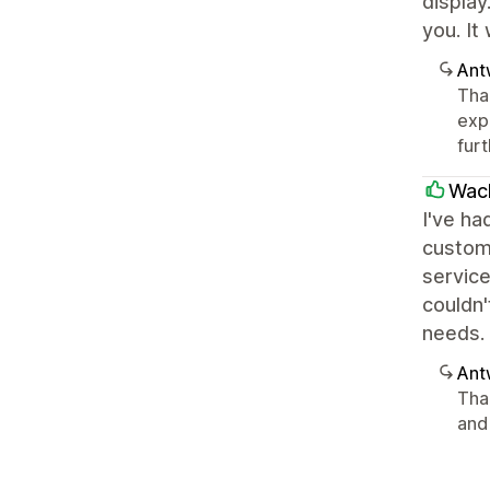
display
you. It
Ant
Than
exp
furt
Wac
I've ha
custom
service
couldn
needs.
Ant
Tha
and