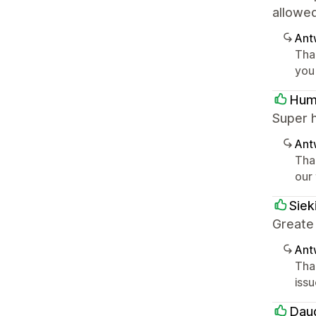
allowe
Ant
Tha
you
Hum
Super 
Ant
Tha
our
Siek
Greate
Ant
Tha
iss
Dau