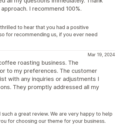
ed all my questions immediately. Thank
dly approach. I recommend 100%.
hrilled to hear that you had a positive
so for recommending us, if you ever need
Mar 19, 2024
coffee roasting business. The
lor to my preferences. The customer
st with any inquiries or adjustments I
ons. They promptly addressed all my
 such a great review. We are very happy to help
you for choosing our theme for your business.