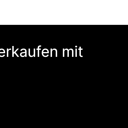
erkaufen mit