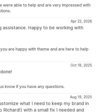
e were able to help and are very impressed with
tions.
Apr 22, 2026
g assistance. Happy to be working with
 you are happy with theme and are here to help
Oct 18, 2025
 done!
 us know if you have any questions.
Aug 19, 2025
 customize what I need to keep my brand in
o Richard!) with a small fix I needed and