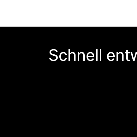
Schnell ent