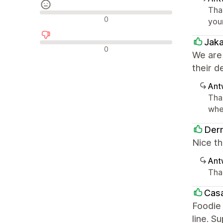
Tha
Neutrale Bewertungen
0
you
Jak
Negative Bewertungen
0
We are
their d
Ant
Tha
whe
Derm
Nice th
Ant
Tha
Casa
Foodie 
line. S