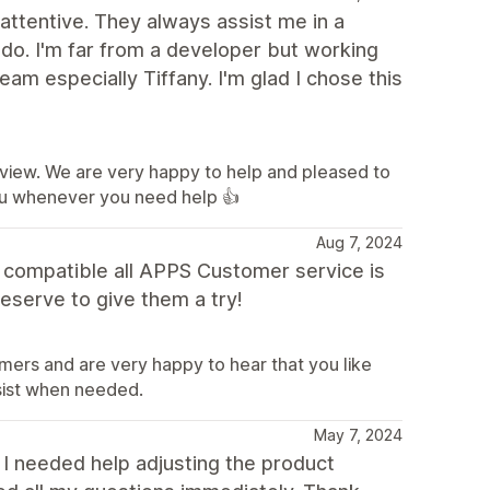
attentive. They always assist me in a
 do. I'm far from a developer but working
am especially Tiffany. I'm glad I chose this
eview. We are very happy to help and pleased to
ou whenever you need help 👍
Aug 7, 2024
d compatible all APPS Customer service is
eserve to give them a try!
mers and are very happy to hear that you like
sist when needed.
May 7, 2024
 I needed help adjusting the product