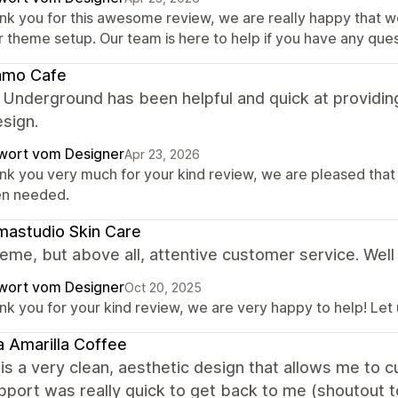
nk you for this awesome review, we are really happy that w
r theme setup. Our team is here to help if you have any ques
amo Cafe
 Underground has been helpful and quick at providin
esign.
wort vom Designer
Apr 23, 2026
nk you very much for your kind review, we are pleased that
n needed.
astudio Skin Care
eme, but above all, attentive customer service. Well
wort vom Designer
Oct 20, 2025
nk you for your kind review, we are very happy to help! Let
 Amarilla Coffee
is a very clean, aesthetic design that allows me to
upport was really quick to get back to me (shoutout t