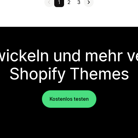
1
2
3
wickeln und mehr v
Shopify Themes
Kostenlos testen