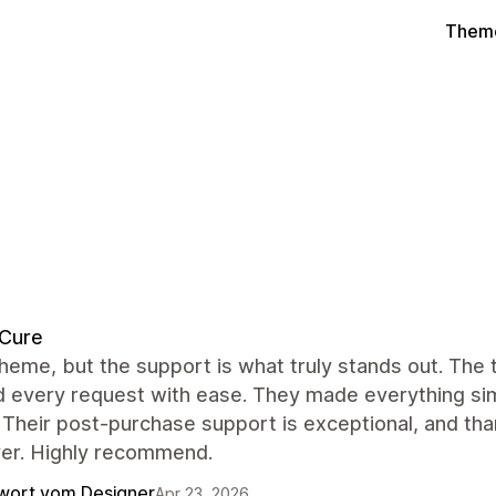
Theme
dCure
heme, but the support is what truly stands out. The
 every request with ease. They made everything simp
 Their post-purchase support is exceptional, and tha
ver. Highly recommend.
wort vom Designer
Apr 23, 2026