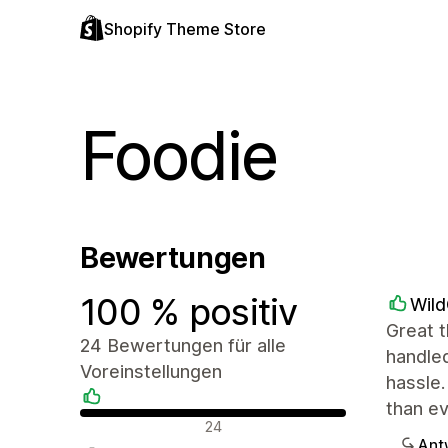
Shopify Theme Store
Foodie
Bewertungen
100 % positiv
Wil
Great t
24 Bewertungen für alle
handled
Voreinstellungen
hassle.
than e
Positive Bewertungen
24
Ant