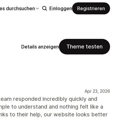
s durchsuchen
Einloggen
Registrieren
Theme testen
Details anzeigen
Apr 23, 2026
 team responded incredibly quickly and
le to understand and nothing felt like a
nks to their help, our website looks better