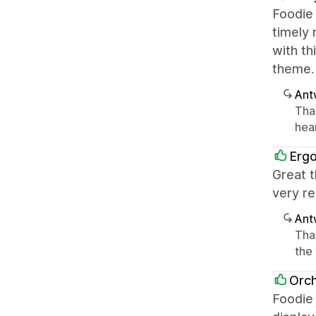
Foodie 
timely 
with th
theme.
Ant
Tha
hea
Erg
Great t
very re
Ant
Tha
the
Orch
Foodie 