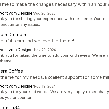
d me to make the changes necessary within an hour o
wort vom Designer
Aug 20, 2025
nk you for sharing your experience with the theme. Our team 
 encounter any issues.
ble Crumble
helpful team and we love the theme!
wort vom Designer
Nov 29, 2024
nk you for taking the time to add your kind review. We are 
 theme!
iera Coffee
 theme for my needs. Excellent support for some min
wort vom Designer
Nov 19, 2024
nk you for your kind words. We are very happy to see that y
ues you encounter.
ghter 534