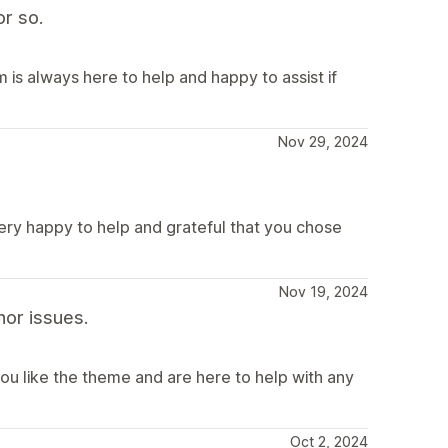
r so.
is always here to help and happy to assist if
Nov 29, 2024
very happy to help and grateful that you chose
Nov 19, 2024
or issues.
ou like the theme and are here to help with any
Oct 2, 2024