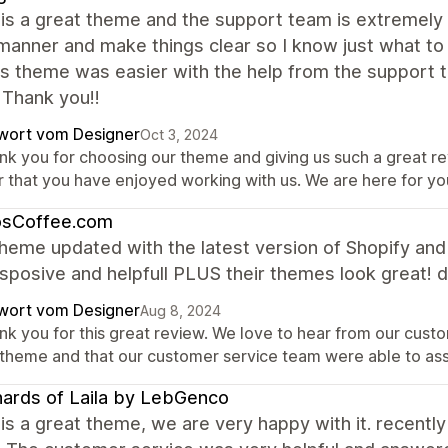
is a great theme and the support team is extremely 
manner and make things clear so I know just what to
is theme was easier with the help from the support te
 Thank you!!
wort vom Designer
Oct 3, 2024
nk you for choosing our theme and giving us such a great r
r that you have enjoyed working with us. We are here for y
osCoffee.com
heme updated with the latest version of Shopify an
sposive and helpfull PLUS their themes look great! d
wort vom Designer
Aug 8, 2024
nk you for this great review. We love to hear from our custo
 theme and that our customer service team were able to as
ards of Laila by LebGenco
is a great theme, we are very happy with it. recently