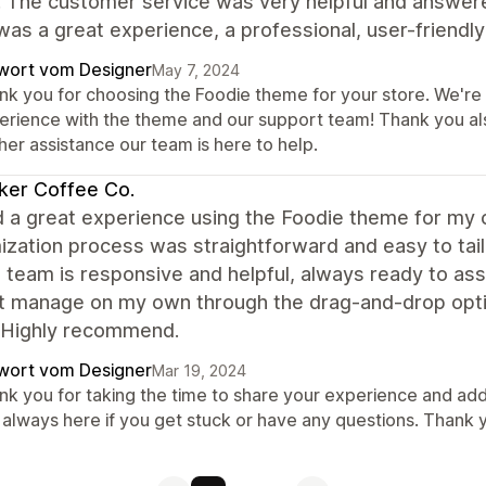
. The customer service was very helpful and answer
 was a great experience, a professional, user-frien
wort vom Designer
May 7, 2024
k you for choosing the Foodie theme for your store. We're t
erience with the theme and our support team! Thank you al
her assistance our team is here to help.
ker Coffee Co.
d a great experience using the Foodie theme for my 
ization process was straightforward and easy to tai
 team is responsive and helpful, always ready to assi
't manage on my own through the drag-and-drop opti
 Highly recommend.
wort vom Designer
Mar 19, 2024
nk you for taking the time to share your experience and add
 always here if you get stuck or have any questions. Thank 