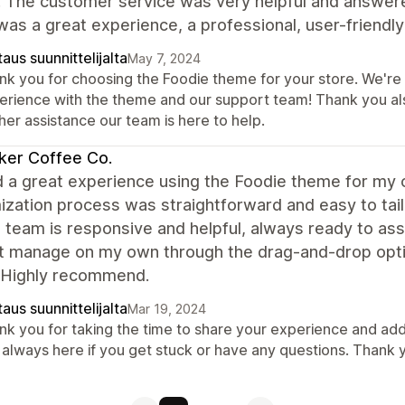
. The customer service was very helpful and answer
 was a great experience, a professional, user-frien
aus suunnittelijalta
May 7, 2024
k you for choosing the Foodie theme for your store. We're t
erience with the theme and our support team! Thank you al
her assistance our team is here to help.
ker Coffee Co.
d a great experience using the Foodie theme for my 
ization process was straightforward and easy to tai
 team is responsive and helpful, always ready to assi
't manage on my own through the drag-and-drop opti
 Highly recommend.
aus suunnittelijalta
Mar 19, 2024
nk you for taking the time to share your experience and add
 always here if you get stuck or have any questions. Thank 