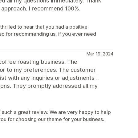
ed all my questions immediately. Thank
dly approach. I recommend 100%.
hrilled to hear that you had a positive
so for recommending us, if you ever need
Mar 19, 2024
coffee roasting business. The
lor to my preferences. The customer
st with any inquiries or adjustments I
ons. They promptly addressed all my
 such a great review. We are very happy to help
you for choosing our theme for your business.