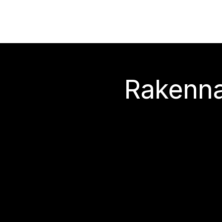
Rakenna