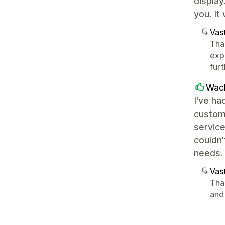
display
you. It
Vast
Than
exp
furt
Wac
I've ha
custom
service
couldn
needs.
Vast
Tha
and