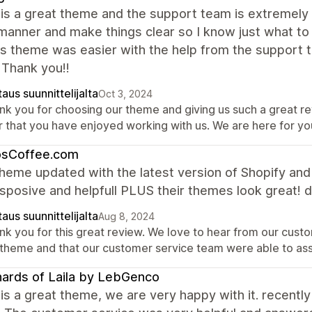
is a great theme and the support team is extremely 
manner and make things clear so I know just what to
is theme was easier with the help from the support te
 Thank you!!
aus suunnittelijalta
Oct 3, 2024
nk you for choosing our theme and giving us such a great r
r that you have enjoyed working with us. We are here for y
osCoffee.com
heme updated with the latest version of Shopify an
sposive and helpfull PLUS their themes look great! d
aus suunnittelijalta
Aug 8, 2024
nk you for this great review. We love to hear from our custo
 theme and that our customer service team were able to as
ards of Laila by LebGenco
is a great theme, we are very happy with it. recently