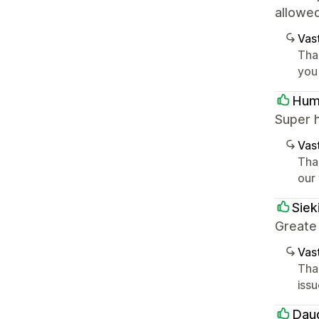
allowe
Vast
Tha
you
Hum
Super 
Vast
Tha
our
Siek
Greate
Vast
Tha
iss
Dau