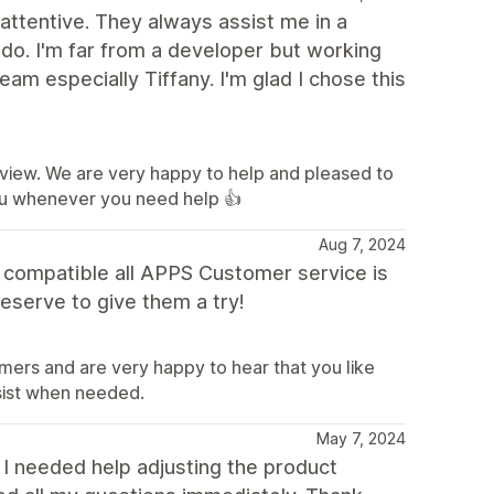
attentive. They always assist me in a
 do. I'm far from a developer but working
am especially Tiffany. I'm glad I chose this
eview. We are very happy to help and pleased to
ou whenever you need help 👍
Aug 7, 2024
d compatible all APPS Customer service is
eserve to give them a try!
mers and are very happy to hear that you like
sist when needed.
May 7, 2024
 I needed help adjusting the product