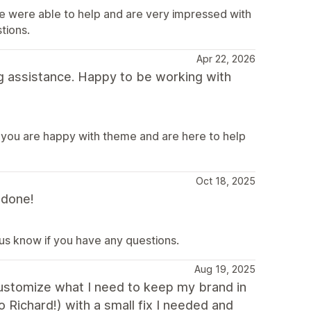
e were able to help and are very impressed with
tions.
Apr 22, 2026
g assistance. Happy to be working with
 you are happy with theme and are here to help
Oct 18, 2025
 done!
 us know if you have any questions.
Aug 19, 2025
 customize what I need to keep my brand in
o Richard!) with a small fix I needed and