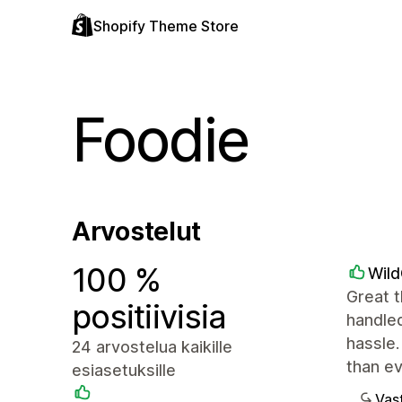
Shopify Theme Store
Foodie
Arvostelut
100 %
Wil
Great t
positiivisia
handled
hassle.
24 arvostelua kaikille
than e
esiasetuksille
Vast