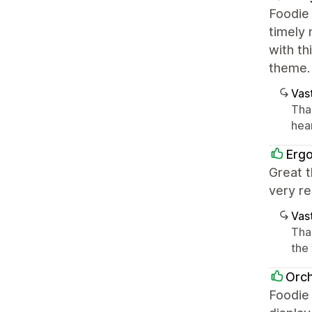
Foodie 
timely 
with th
theme.
Vast
Tha
hea
Erg
Great t
very re
Vast
Tha
the
Orch
Foodie 