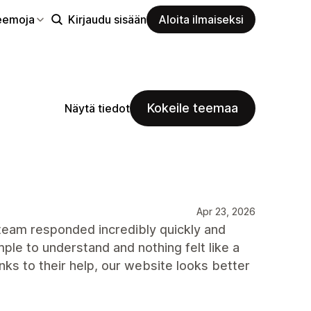
eemoja
Kirjaudu sisään
Aloita ilmaiseksi
Kokeile teemaa
Näytä tiedot
Apr 23, 2026
 team responded incredibly quickly and
le to understand and nothing felt like a
nks to their help, our website looks better