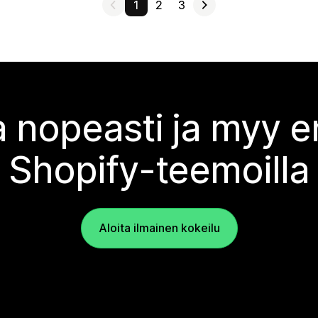
1
2
3
 nopeasti ja myy
Shopify-teemoilla
Aloita ilmainen kokeilu