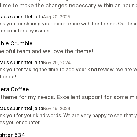
d me to make the changes necessary within an hour o
aus suunnittelijalta
Aug 20, 2025
nk you for sharing your experience with the theme. Our team 
 encounter any issues.
ble Crumble
helpful team and we love the theme!
aus suunnittelijalta
Nov 29, 2024
nk you for taking the time to add your kind review. We are 
 theme!
iera Coffee
 theme for my needs. Excellent support for some min
aus suunnittelijalta
Nov 19, 2024
nk you for your kind words. We are very happy to see that y
ues you encounter.
ghter 534