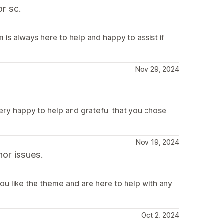
r so.
is always here to help and happy to assist if
Nov 29, 2024
very happy to help and grateful that you chose
Nov 19, 2024
or issues.
ou like the theme and are here to help with any
Oct 2, 2024