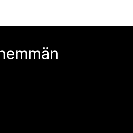
 enemmän