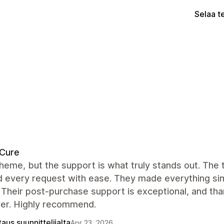
Selaa t
dCure
heme, but the support is what truly stands out. The
 every request with ease. They made everything simp
 Their post-purchase support is exceptional, and tha
ver. Highly recommend.
aus suunnittelijalta
Apr 23, 2026