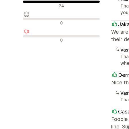
Positiiviset arvostelut
Tha
24
you
Neutraalit arvostelut
0
Jak
We are
Negatiiviset arvostelut
their d
0
Vast
Tha
whe
Derm
Nice th
Vast
Tha
Casa
Foodie 
line. S