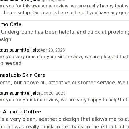
nk you for this awesome review, we are really happy that w
r theme setup. Our team is here to help if you have any ques
amo Cafe
 Underground has been helpful and quick at providin
esign.
aus suunnittelijalta
Apr 23, 2026
nk you very much for your kind review, we are pleased that
n needed.
astudio Skin Care
eme, but above all, attentive customer service. Well
aus suunnittelijalta
Oct 20, 2025
nk you for your kind review, we are very happy to help! Let
 Amarilla Coffee
is a very clean, aesthetic design that allows me to
upport was really quick to get back to me (shoutout t