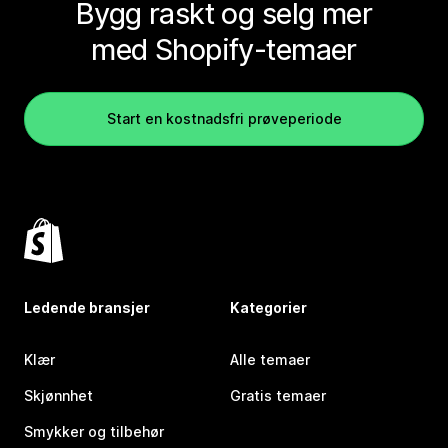
Bygg raskt og selg mer
med Shopify-temaer
Start en kostnadsfri prøveperiode
Ledende bransjer
Kategorier
Klær
Alle temaer
Skjønnhet
Gratis temaer
Smykker og tilbehør