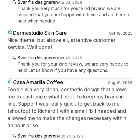
Svar fra designeren
Apr 23, 2026
Thank you very much for your kind review, we are
pleased that you are happy with theme and are here to
help when needed.
Dermastudio Skin Care
Oct 18, 2025
Nice theme, but above all, attentive customer
service. Well done!
Svar fra designeren
Oct 20, 2025
Thank you for your kind review, we are very happy to
help! Let us know if you have any questions.
Casa Amarilla Coffee
Aug 19, 2025
Foodie is a very clean, aesthetic design that allows
me to customize what I need to keep my brand in
line. Support was really quick to get back to me
(shoutout to Richard!) with a small fix I needed and
allowed me to make the changes necessary within
an hour or so.
Svar fra designeren
Aug 20, 2025