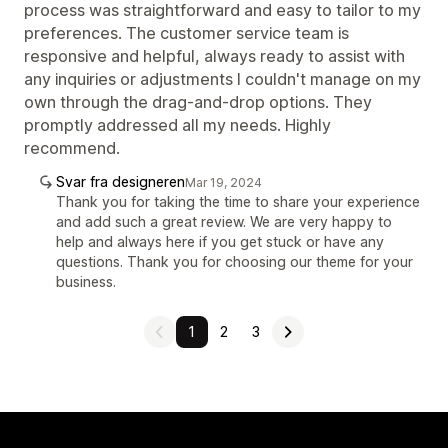
process was straightforward and easy to tailor to my
preferences. The customer service team is
responsive and helpful, always ready to assist with
any inquiries or adjustments I couldn't manage on my
own through the drag-and-drop options. They
promptly addressed all my needs. Highly
recommend.
Svar fra designeren
Mar 19, 2024
Thank you for taking the time to share your experience
and add such a great review. We are very happy to
help and always here if you get stuck or have any
questions. Thank you for choosing our theme for your
business.
1
2
3