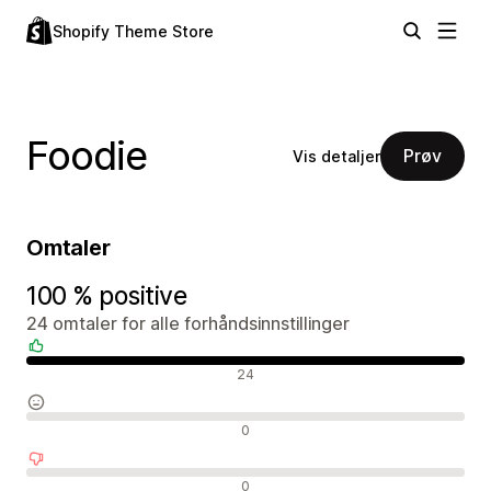
Shopify Theme Store
Foodie
Prøv
Vis detaljer
Omtaler
100 % positive
24 omtaler for alle forhåndsinnstillinger
Positive omtaler
24
Nøytrale omtaler
0
Negative omtaler
0