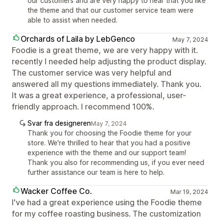
our customers and are very happy to hear that you like
the theme and that our customer service team were
able to assist when needed.
Orchards of Laila by LebGenco
May 7, 2024
Foodie is a great theme, we are very happy with it.
recently I needed help adjusting the product display.
The customer service was very helpful and
answered all my questions immediately. Thank you.
It was a great experience, a professional, user-
friendly approach. I recommend 100%.
Svar fra designeren
May 7, 2024
Thank you for choosing the Foodie theme for your
store. We're thrilled to hear that you had a positive
experience with the theme and our support team!
Thank you also for recommending us, if you ever need
further assistance our team is here to help.
Wacker Coffee Co.
Mar 19, 2024
I've had a great experience using the Foodie theme
for my coffee roasting business. The customization