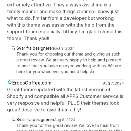
extremely attentive. They always assist me in a
timely manner and make things clear so I know just
what to do. I'm far from a developer but working
with this theme was easier with the help from the
support team especially Tiffany. I'm glad I chose this
theme. Thank you!!
Svar fra designeren
Oct 3, 2024
Thank you for choosing our theme and giving us such
a great review. We are very happy to help and pleased
to hear that you have enjoyed working with us. We are
here for you whenever you need help 👍
ErgosCoffee.com
Aug 7, 2024
Great theme updated with the latest version of
Shopify and compatible all APPS Customer service is
very resposive and helpfull PLUS their themes look
great! deserve to give them a try!
Svar fra designeren
Aug 8, 2024
Thank you for this great review. We love to hear from