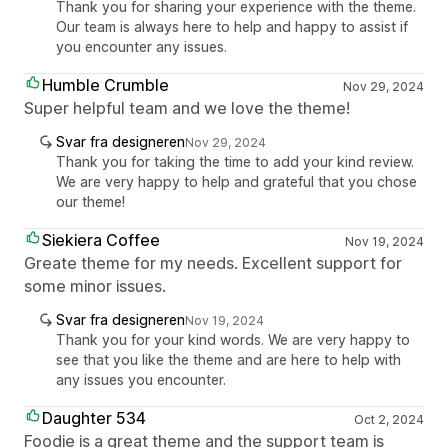
Thank you for sharing your experience with the theme.
Our team is always here to help and happy to assist if
you encounter any issues.
Humble Crumble
Nov 29, 2024
Super helpful team and we love the theme!
Svar fra designeren
Nov 29, 2024
Thank you for taking the time to add your kind review.
We are very happy to help and grateful that you chose
our theme!
Siekiera Coffee
Nov 19, 2024
Greate theme for my needs. Excellent support for
some minor issues.
Svar fra designeren
Nov 19, 2024
Thank you for your kind words. We are very happy to
see that you like the theme and are here to help with
any issues you encounter.
Daughter 534
Oct 2, 2024
Foodie is a great theme and the support team is