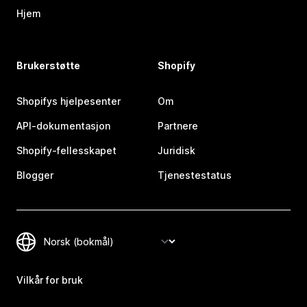
Hjem
Brukerstøtte
Shopify
Shopifys hjelpesenter
Om
API-dokumentasjon
Partnere
Shopify-fellesskapet
Juridisk
Blogger
Tjenestestatus
Vilkår for bruk