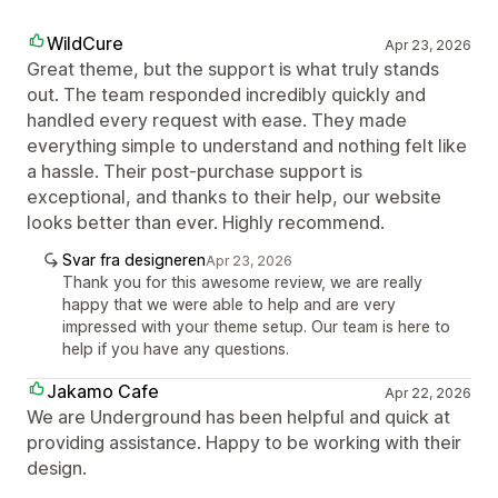
WildCure
Apr 23, 2026
Great theme, but the support is what truly stands
out. The team responded incredibly quickly and
handled every request with ease. They made
everything simple to understand and nothing felt like
a hassle. Their post-purchase support is
exceptional, and thanks to their help, our website
looks better than ever. Highly recommend.
Svar fra designeren
Apr 23, 2026
Thank you for this awesome review, we are really
happy that we were able to help and are very
impressed with your theme setup. Our team is here to
help if you have any questions.
Jakamo Cafe
Apr 22, 2026
We are Underground has been helpful and quick at
providing assistance. Happy to be working with their
design.