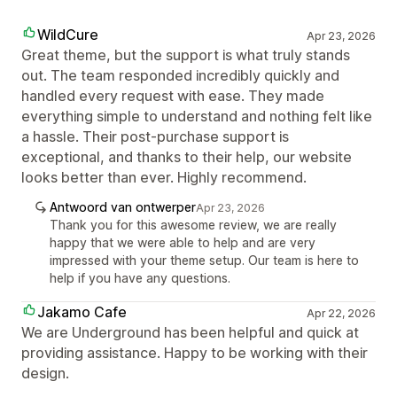
WildCure
Apr 23, 2026
Great theme, but the support is what truly stands
out. The team responded incredibly quickly and
handled every request with ease. They made
everything simple to understand and nothing felt like
a hassle. Their post-purchase support is
exceptional, and thanks to their help, our website
looks better than ever. Highly recommend.
Antwoord van ontwerper
Apr 23, 2026
Thank you for this awesome review, we are really
happy that we were able to help and are very
impressed with your theme setup. Our team is here to
help if you have any questions.
Jakamo Cafe
Apr 22, 2026
We are Underground has been helpful and quick at
providing assistance. Happy to be working with their
design.