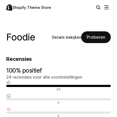
Shopify Theme Store
Foodie
Proberen
Details bekijken
Recensies
100% positief
24 recensies voor alle voorinstellingen
Positieve recensies
24
Neutrale recensies
0
Negatieve recensies
0