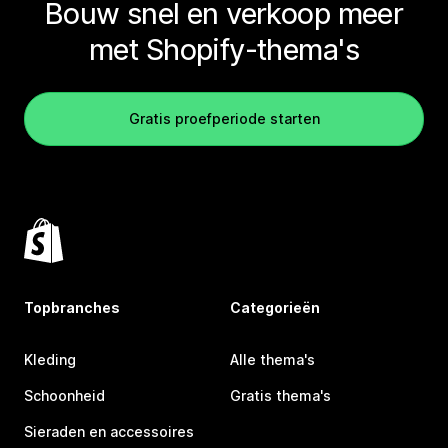
Bouw snel en verkoop meer
met Shopify-thema's
Gratis proefperiode starten
Topbranches
Categorieën
Kleding
Alle thema's
Schoonheid
Gratis thema's
Sieraden en accessoires