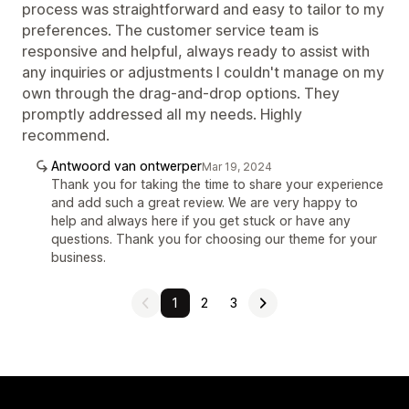
process was straightforward and easy to tailor to my
preferences. The customer service team is
responsive and helpful, always ready to assist with
any inquiries or adjustments I couldn't manage on my
own through the drag-and-drop options. They
promptly addressed all my needs. Highly
recommend.
Antwoord van ontwerper
Mar 19, 2024
Thank you for taking the time to share your experience
and add such a great review. We are very happy to
help and always here if you get stuck or have any
questions. Thank you for choosing our theme for your
business.
1
2
3