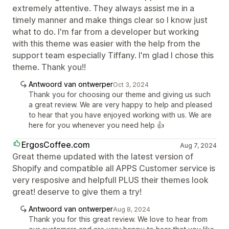
extremely attentive. They always assist me in a
timely manner and make things clear so I know just
what to do. I'm far from a developer but working
with this theme was easier with the help from the
support team especially Tiffany. I'm glad I chose this
theme. Thank you!!
Antwoord van ontwerper
Oct 3, 2024
Thank you for choosing our theme and giving us such
a great review. We are very happy to help and pleased
to hear that you have enjoyed working with us. We are
here for you whenever you need help 👍
ErgosCoffee.com
Aug 7, 2024
Great theme updated with the latest version of
Shopify and compatible all APPS Customer service is
very resposive and helpfull PLUS their themes look
great! deserve to give them a try!
Antwoord van ontwerper
Aug 8, 2024
Thank you for this great review. We love to hear from