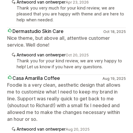
Antwoord van ontwerper
Apr 23, 2026
Thank you very much for your kind review, we are
pleased that you are happy with theme and are here to
help when needed.
Dermastudio Skin Care
Oct 18, 2025
Nice theme, but above all, attentive customer
service. Well done!
Antwoord van ontwerper
Oct 20, 2025
Thank you for your kind review, we are very happy to
help! Let us know if you have any questions.
Casa Amarilla Coffee
Aug 19, 2025
Foodie is a very clean, aesthetic design that allows
me to customize what I need to keep my brand in
line. Support was really quick to get back to me
(shoutout to Richard!) with a small fix I needed and
allowed me to make the changes necessary within
an hour or so.
Antwoord van ontwerper
Aug 20, 2025