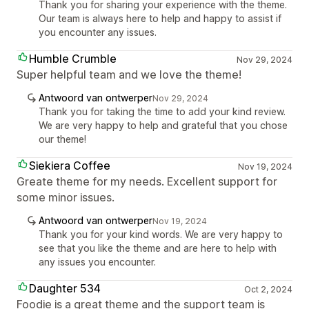
Thank you for sharing your experience with the theme.
Our team is always here to help and happy to assist if
you encounter any issues.
Humble Crumble
Nov 29, 2024
Super helpful team and we love the theme!
Antwoord van ontwerper
Nov 29, 2024
Thank you for taking the time to add your kind review.
We are very happy to help and grateful that you chose
our theme!
Siekiera Coffee
Nov 19, 2024
Greate theme for my needs. Excellent support for
some minor issues.
Antwoord van ontwerper
Nov 19, 2024
Thank you for your kind words. We are very happy to
see that you like the theme and are here to help with
any issues you encounter.
Daughter 534
Oct 2, 2024
Foodie is a great theme and the support team is