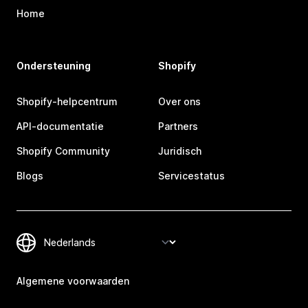
Home
Ondersteuning
Shopify
Shopify-helpcentrum
Over ons
API-documentatie
Partners
Shopify Community
Juridisch
Blogs
Servicestatus
Algemene voorwaarden