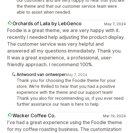
our customers and are very happy to hear that you like
the theme and that our customer service team were
able to assist when needed.
Orchards of Laila by LebGenco
May 7, 2024
Foodie is a great theme, we are very happy with it.
recently I needed help adjusting the product display.
The customer service was very helpful and
answered all my questions immediately. Thank you.
It was a great experience, a professional, user-
friendly approach. I recommend 100%.
Antwoord van ontwerper
May 7, 2024
Thank you for choosing the Foodie theme for your
store. We're thrilled to hear that you had a positive
experience with the theme and our support team!
Thank you also for recommending us, if you ever need
further assistance our team is here to help.
Wacker Coffee Co.
Mar 19, 2024
I've had a great experience using the Foodie theme
for my coffee roasting business. The customization