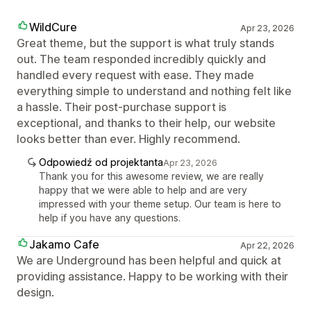
WildCure
Apr 23, 2026
Great theme, but the support is what truly stands
out. The team responded incredibly quickly and
handled every request with ease. They made
everything simple to understand and nothing felt like
a hassle. Their post-purchase support is
exceptional, and thanks to their help, our website
looks better than ever. Highly recommend.
Odpowiedź od projektanta
Apr 23, 2026
Thank you for this awesome review, we are really
happy that we were able to help and are very
impressed with your theme setup. Our team is here to
help if you have any questions.
Jakamo Cafe
Apr 22, 2026
We are Underground has been helpful and quick at
providing assistance. Happy to be working with their
design.