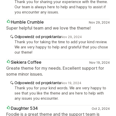
Thank you for sharing your experience with the theme.
Our team is always here to help and happy to assist if
you encounter any issues.
Humble Crumble
Nov 29, 2024
Super helpful team and we love the theme!
Odpowiedź od projektanta
Nov 29, 2024
Thank you for taking the time to add your kind review.
We are very happy to help and grateful that you chose
our theme!
Siekiera Coffee
Nov 19, 2024
Greate theme for my needs. Excellent support for
some minor issues.
Odpowiedź od projektanta
Nov 19, 2024
Thank you for your kind words. We are very happy to
see that you like the theme and are here to help with
any issues you encounter.
Daughter 534
Oct 2, 2024
Foodie is a great theme and the support team is