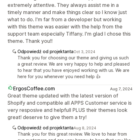
extremely attentive. They always assist me in a
timely manner and make things clear so I know just
what to do. I'm far from a developer but working
with this theme was easier with the help from the
support team especially Tiffany. I'm glad I chose this
theme. Thank you!!
Odpowiedź od projektanta
Oct 3, 2024
Thank you for choosing our theme and giving us such
a great review. We are very happy to help and pleased
to hear that you have enjoyed working with us. We are
here for you whenever you need help 👍
ErgosCoffee.com
Aug 7, 2024
Great theme updated with the latest version of
Shopify and compatible all APPS Customer service is
very resposive and helpfull PLUS their themes look
great! deserve to give them a try!
Odpowiedź od projektanta
Aug 8, 2024
Thank you for this great review. We love to hear from