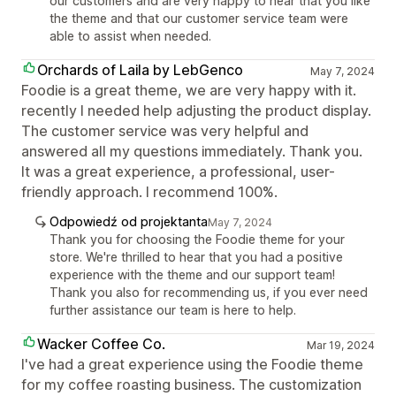
our customers and are very happy to hear that you like
the theme and that our customer service team were
able to assist when needed.
Orchards of Laila by LebGenco
May 7, 2024
Foodie is a great theme, we are very happy with it.
recently I needed help adjusting the product display.
The customer service was very helpful and
answered all my questions immediately. Thank you.
It was a great experience, a professional, user-
friendly approach. I recommend 100%.
Odpowiedź od projektanta
May 7, 2024
Thank you for choosing the Foodie theme for your
store. We're thrilled to hear that you had a positive
experience with the theme and our support team!
Thank you also for recommending us, if you ever need
further assistance our team is here to help.
Wacker Coffee Co.
Mar 19, 2024
I've had a great experience using the Foodie theme
for my coffee roasting business. The customization