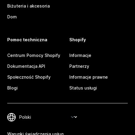
Biżuteria i akcesoria
Dom
Pomoc techniczna
Shopify
Centrum Pomocy Shopify
Informacje
Dokumentacja API
Partnerzy
Społeczność Shopify
Informacje prawne
Blogi
Status usługi
Warunki świadczenia usług