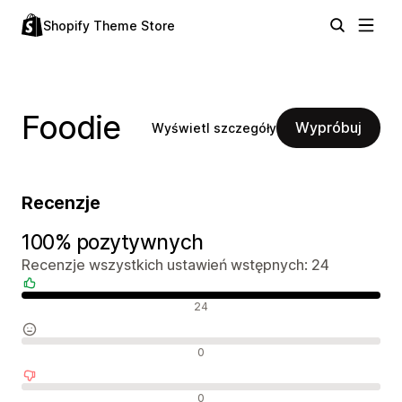
Shopify Theme Store
Foodie
Wypróbuj
Wyświetl szczegóły
Recenzje
100% pozytywnych
Recenzje wszystkich ustawień wstępnych: 24
Pozytywne recenzje
24
Neutralne recenzje
0
Negatywne recenzje
0