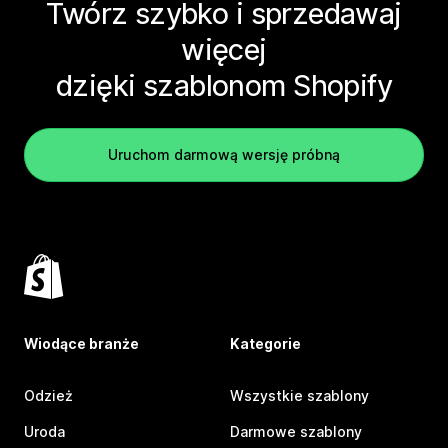
Twórz szybko i sprzedawaj
więcej
dzięki szablonom Shopify
Uruchom darmową wersję próbną
Wiodące branże
Kategorie
Odzież
Wszystkie szablony
Uroda
Darmowe szablony