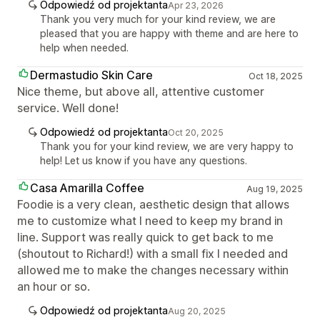
Odpowiedź od projektanta
Apr 23, 2026
Thank you very much for your kind review, we are
pleased that you are happy with theme and are here to
help when needed.
Dermastudio Skin Care
Oct 18, 2025
Nice theme, but above all, attentive customer
service. Well done!
Odpowiedź od projektanta
Oct 20, 2025
Thank you for your kind review, we are very happy to
help! Let us know if you have any questions.
Casa Amarilla Coffee
Aug 19, 2025
Foodie is a very clean, aesthetic design that allows
me to customize what I need to keep my brand in
line. Support was really quick to get back to me
(shoutout to Richard!) with a small fix I needed and
allowed me to make the changes necessary within
an hour or so.
Odpowiedź od projektanta
Aug 20, 2025