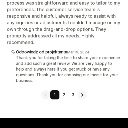
process was straightforward and easy to tailor to my
preferences. The customer service team is
responsive and helpful, always ready to assist with
any inquiries or adjustments I couldn't manage on my
own through the drag-and-drop options. They
promptly addressed all my needs. Highly
recommend.
Odpowiedź od projektanta
Mar 19, 2024
Thank you for taking the time to share your experience
and add such a great review. We are very happy to
help and always here if you get stuck or have any
questions. Thank you for choosing our theme for your
business.
1
2
3