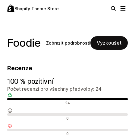
Shopify Theme Store
Foodie
Vyzkoušet
Zobrazit podrobnosti
Recenze
100 % pozitivní
Počet recenzí pro všechny předvolby: 24
Pozitivní recenze
24
Neutrální recenze
0
Negativní recenze
0