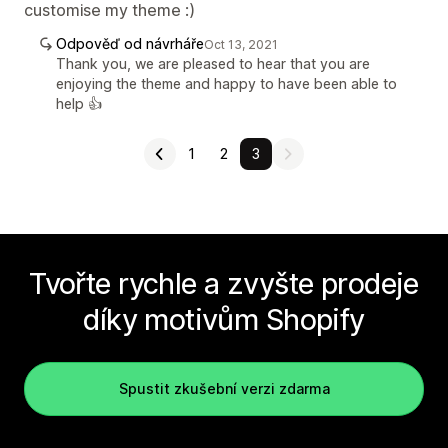
customise my theme :)
Odpověď od návrháře
Oct 13, 2021
Thank you, we are pleased to hear that you are
enjoying the theme and happy to have been able to
help 👍
1
2
3
Tvořte rychle a zvyšte prodeje
díky motivům Shopify
Spustit zkušební verzi zdarma