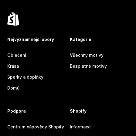
Nejvýznamnější obory
Kategorie
Oblečení
Všechny motivy
Krása
Bezplatné motivy
Šperky a doplňky
Domů
Podpora
Shopify
Centrum nápovědy Shopify
Informace