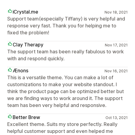
iCrystal.me
Nov 18, 2021
Support team(especially Tiffany) is very helpful and
response very fast. Thank you for helping me to
fixed the problem!
Clay Therapy
Nov 17, 2021
The support team has been really fabulous to work
with and respond quickly.
Ænons
Nov 16, 2021
This is a versatile theme. You can make a lot of
customizations to make your website standout. I
think the product page can be optimized better but
we are finding ways to work around it. The support
team has been very helpful and responsive.
Better Brew
Oct 13, 2021
Excellent theme. Suits my store perfectly. Really
helpful customer support and even helped me