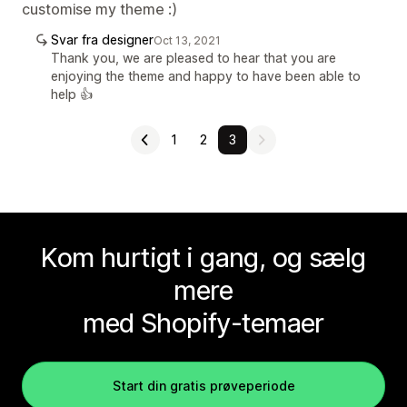
customise my theme :)
Svar fra designer
Oct 13, 2021
Thank you, we are pleased to hear that you are
enjoying the theme and happy to have been able to
help 👍
1
2
3
Kom hurtigt i gang, og sælg
mere
med Shopify-temaer
Start din gratis prøveperiode