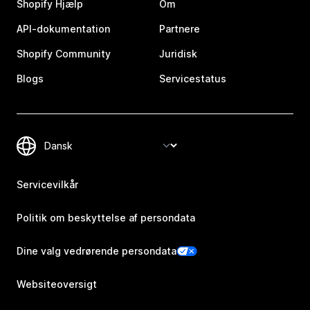
Shopify Hjælp
Om
API-dokumentation
Partnere
Shopify Community
Juridisk
Blogs
Servicestatus
Servicevilkår
Politik om beskyttelse af persondata
Dine valg vedrørende persondata
Websiteoversigt