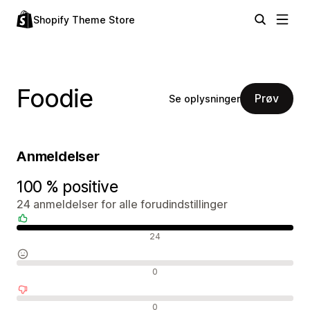
Shopify Theme Store
Foodie
Prøv
Se oplysninger
Anmeldelser
100 % positive
24 anmeldelser for alle forudindstillinger
Positive anmeldelser
24
Neutrale anmeldelser
0
Negative anmeldelser
0