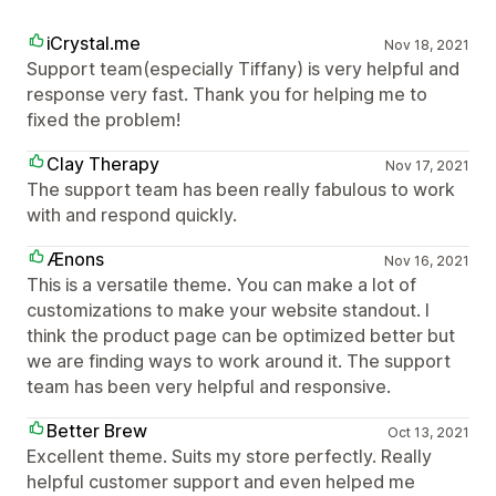
iCrystal.me
Nov 18, 2021
Support team(especially Tiffany) is very helpful and
response very fast. Thank you for helping me to
fixed the problem!
Clay Therapy
Nov 17, 2021
The support team has been really fabulous to work
with and respond quickly.
Ænons
Nov 16, 2021
This is a versatile theme. You can make a lot of
customizations to make your website standout. I
think the product page can be optimized better but
we are finding ways to work around it. The support
team has been very helpful and responsive.
Better Brew
Oct 13, 2021
Excellent theme. Suits my store perfectly. Really
helpful customer support and even helped me