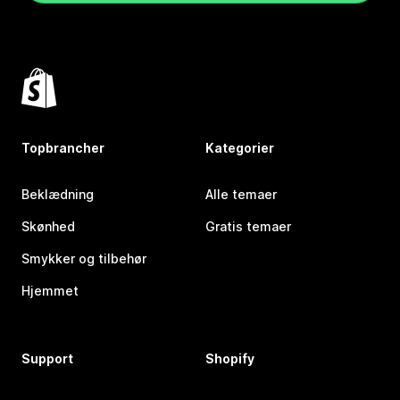
Topbrancher
Kategorier
Beklædning
Alle temaer
Skønhed
Gratis temaer
Smykker og tilbehør
Hjemmet
Support
Shopify