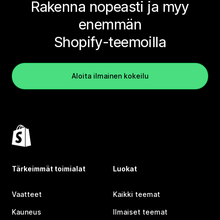
Rakenna nopeasti ja myy
enemmän
Shopify-teemoilla
Aloita ilmainen kokeilu
Tärkeimmät toimialat
Luokat
Vaatteet
Kaikki teemat
Kauneus
Ilmaiset teemat