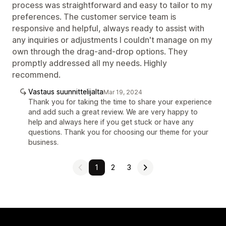
process was straightforward and easy to tailor to my
preferences. The customer service team is
responsive and helpful, always ready to assist with
any inquiries or adjustments I couldn't manage on my
own through the drag-and-drop options. They
promptly addressed all my needs. Highly
recommend.
Vastaus suunnittelijalta
Mar 19, 2024
Thank you for taking the time to share your experience
and add such a great review. We are very happy to
help and always here if you get stuck or have any
questions. Thank you for choosing our theme for your
business.
1
2
3