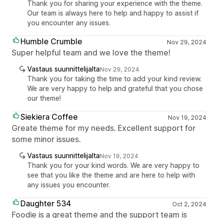
Thank you for sharing your experience with the theme.
Our team is always here to help and happy to assist if
you encounter any issues.
Humble Crumble
Nov 29, 2024
Super helpful team and we love the theme!
Vastaus suunnittelijalta
Nov 29, 2024
Thank you for taking the time to add your kind review.
We are very happy to help and grateful that you chose
our theme!
Siekiera Coffee
Nov 19, 2024
Greate theme for my needs. Excellent support for
some minor issues.
Vastaus suunnittelijalta
Nov 19, 2024
Thank you for your kind words. We are very happy to
see that you like the theme and are here to help with
any issues you encounter.
Daughter 534
Oct 2, 2024
Foodie is a great theme and the support team is