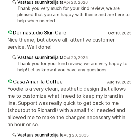
Vastaus suunnittelijalta
Apr 23, 2026
Thank you very much for your kind review, we are
pleased that you are happy with theme and are here to
help when needed.
Dermastudio Skin Care
Oct 18, 2025
Nice theme, but above all, attentive customer
service. Well done!
Vastaus suunnittelijalta
Oct 20, 2025
Thank you for your kind review, we are very happy to
help! Let us know if you have any questions.
Casa Amarilla Coffee
Aug 19, 2025
Foodie is a very clean, aesthetic design that allows
me to customize what I need to keep my brand in
line. Support was really quick to get back to me
(shoutout to Richard!) with a small fix I needed and
allowed me to make the changes necessary within
an hour or so.
Vastaus suunnittelijalta
Aug 20, 2025