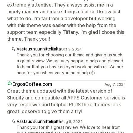
extremely attentive. They always assist me in a
timely manner and make things clear so I know just
what to do. I'm far from a developer but working
with this theme was easier with the help from the
support team especially Tiffany. I'm glad I chose this
theme. Thank you!!
Vastaus suunnittelijalta
Oct 3, 2024
Thank you for choosing our theme and giving us such
a great review. We are very happy to help and pleased
to hear that you have enjoyed working with us. We are
here for you whenever you need help 👍
ErgosCoffee.com
Aug 7, 2024
Great theme updated with the latest version of
Shopify and compatible all APPS Customer service is
very resposive and helpfull PLUS their themes look
great! deserve to give them a try!
Vastaus suunnittelijalta
Aug 8, 2024
Thank you for this great review. We love to hear from