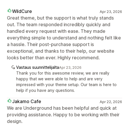
WildCure
Apr 23, 2026
Great theme, but the support is what truly stands
out. The team responded incredibly quickly and
handled every request with ease. They made
everything simple to understand and nothing felt like
a hassle. Their post-purchase support is
exceptional, and thanks to their help, our website
looks better than ever. Highly recommend.
Vastaus suunnittelijalta
Apr 23, 2026
Thank you for this awesome review, we are really
happy that we were able to help and are very
impressed with your theme setup. Our team is here to
help if you have any questions.
Jakamo Cafe
Apr 22, 2026
We are Underground has been helpful and quick at
providing assistance. Happy to be working with their
design.