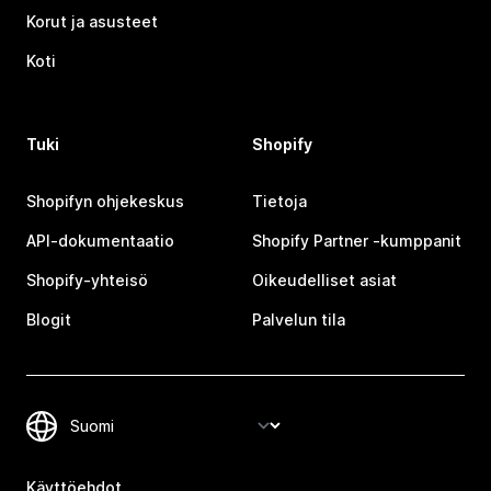
Korut ja asusteet
Koti
Tuki
Shopify
Shopifyn ohjekeskus
Tietoja
API-dokumentaatio
Shopify Partner ‑kumppanit
Shopify-yhteisö
Oikeudelliset asiat
Blogit
Palvelun tila
Käyttöehdot