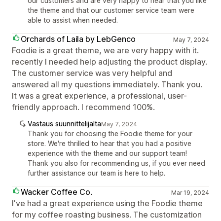
our customers and are very happy to hear that you like
the theme and that our customer service team were
able to assist when needed.
Orchards of Laila by LebGenco
May 7, 2024
Foodie is a great theme, we are very happy with it.
recently I needed help adjusting the product display.
The customer service was very helpful and
answered all my questions immediately. Thank you.
It was a great experience, a professional, user-
friendly approach. I recommend 100%.
Vastaus suunnittelijalta
May 7, 2024
Thank you for choosing the Foodie theme for your
store. We're thrilled to hear that you had a positive
experience with the theme and our support team!
Thank you also for recommending us, if you ever need
further assistance our team is here to help.
Wacker Coffee Co.
Mar 19, 2024
I've had a great experience using the Foodie theme
for my coffee roasting business. The customization