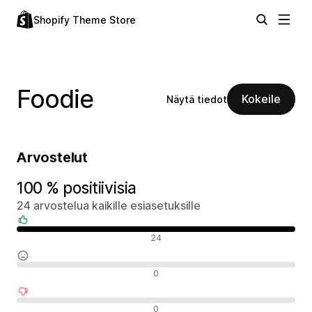
Shopify Theme Store
Foodie
Kokeile
Näytä tiedot
Arvostelut
100 % positiivisia
24 arvostelua kaikille esiasetuksille
Positiiviset arvostelut
24
Neutraalit arvostelut
0
Negatiiviset arvostelut
0