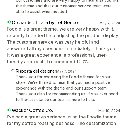
our customers and are very happy to hear that you like
the theme and that our customer service team were
able to assist when needed.
Orchards of Laila by LebGenco
May 7, 2024
Foodie is a great theme, we are very happy with it.
recently I needed help adjusting the product display.
The customer service was very helpful and
answered all my questions immediately. Thank you.
It was a great experience, a professional, user-
friendly approach. I recommend 100%.
Risposta del designer
May 7, 2024
Thank you for choosing the Foodie theme for your
store. We're thrilled to hear that you had a positive
experience with the theme and our support team!
Thank you also for recommending us, if you ever need
further assistance our team is here to help.
Wacker Coffee Co.
Mar 19, 2024
I've had a great experience using the Foodie theme
for my coffee roasting business. The customization