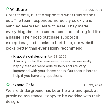
WildCure
Apr 23, 2026
Great theme, but the support is what truly stands
out. The team responded incredibly quickly and
handled every request with ease. They made
everything simple to understand and nothing felt like
a hassle. Their post-purchase support is
exceptional, and thanks to their help, our website
looks better than ever. Highly recommend.
Risposta del designer
Apr 23, 2026
Thank you for this awesome review, we are really
happy that we were able to help and are very
impressed with your theme setup. Our team is here to
help if you have any questions.
Jakamo Cafe
Apr 22, 2026
We are Underground has been helpful and quick at
providing assistance. Happy to be working with their
design.