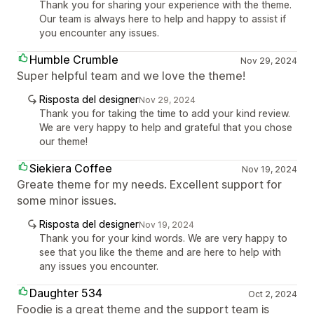
Thank you for sharing your experience with the theme.
Our team is always here to help and happy to assist if
you encounter any issues.
Humble Crumble
Nov 29, 2024
Super helpful team and we love the theme!
Risposta del designer
Nov 29, 2024
Thank you for taking the time to add your kind review.
We are very happy to help and grateful that you chose
our theme!
Siekiera Coffee
Nov 19, 2024
Greate theme for my needs. Excellent support for
some minor issues.
Risposta del designer
Nov 19, 2024
Thank you for your kind words. We are very happy to
see that you like the theme and are here to help with
any issues you encounter.
Daughter 534
Oct 2, 2024
Foodie is a great theme and the support team is