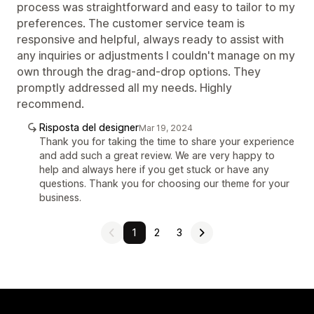
process was straightforward and easy to tailor to my
preferences. The customer service team is
responsive and helpful, always ready to assist with
any inquiries or adjustments I couldn't manage on my
own through the drag-and-drop options. They
promptly addressed all my needs. Highly
recommend.
Risposta del designer
Mar 19, 2024
Thank you for taking the time to share your experience
and add such a great review. We are very happy to
help and always here if you get stuck or have any
questions. Thank you for choosing our theme for your
business.
1
2
3