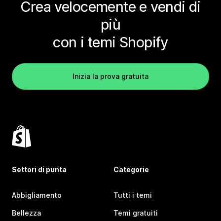
Crea velocemente e vendi di
più
con i temi Shopify
Inizia la prova gratuita
Settori di punta
Categorie
Abbigliamento
Tutti i temi
Bellezza
Temi gratuiti