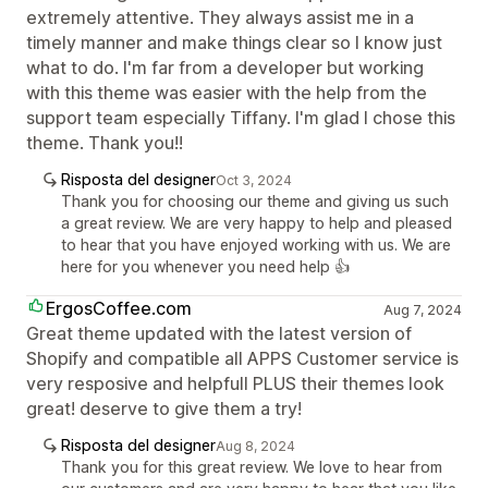
extremely attentive. They always assist me in a
timely manner and make things clear so I know just
what to do. I'm far from a developer but working
with this theme was easier with the help from the
support team especially Tiffany. I'm glad I chose this
theme. Thank you!!
Risposta del designer
Oct 3, 2024
Thank you for choosing our theme and giving us such
a great review. We are very happy to help and pleased
to hear that you have enjoyed working with us. We are
here for you whenever you need help 👍
ErgosCoffee.com
Aug 7, 2024
Great theme updated with the latest version of
Shopify and compatible all APPS Customer service is
very resposive and helpfull PLUS their themes look
great! deserve to give them a try!
Risposta del designer
Aug 8, 2024
Thank you for this great review. We love to hear from