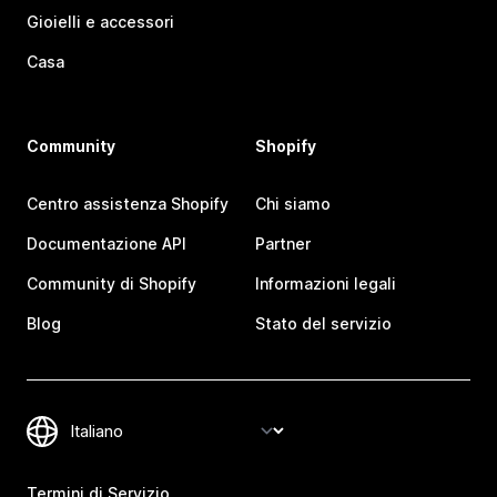
Gioielli e accessori
Casa
Community
Shopify
Centro assistenza Shopify
Chi siamo
Documentazione API
Partner
Community di Shopify
Informazioni legali
Blog
Stato del servizio
Termini di Servizio