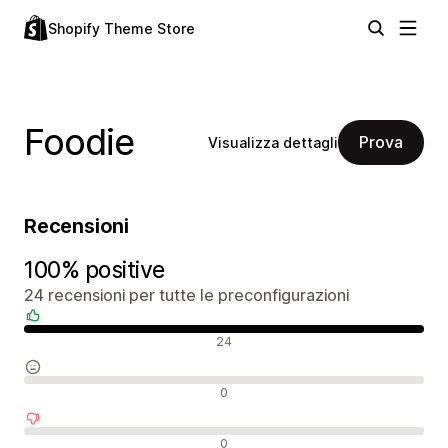
Shopify Theme Store
Foodie
Prova
Visualizza dettagli
Recensioni
100% positive
24 recensioni per tutte le preconfigurazioni
Recensioni positive
24
Recensioni neutrali
0
Recensioni negative
0