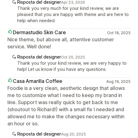
Risposta del designer
Apr 23, 2026
Thank you very much for your kind review, we are
pleased that you are happy with theme and are here to
help when needed.
Dermastudio Skin Care
Oct 18, 2025
Nice theme, but above all, attentive customer
service. Well done!
Risposta del designer
Oct 20, 2025
Thank you for your kind review, we are very happy to
help! Let us know if you have any questions.
Casa Amarilla Coffee
Aug 19, 2025
Foodie is a very clean, aesthetic design that allows
me to customize what I need to keep my brand in
line. Support was really quick to get back to me
(shoutout to Richard!) with a small fix I needed and
allowed me to make the changes necessary within
an hour or so.
Risposta del designer
Aug 20, 2025