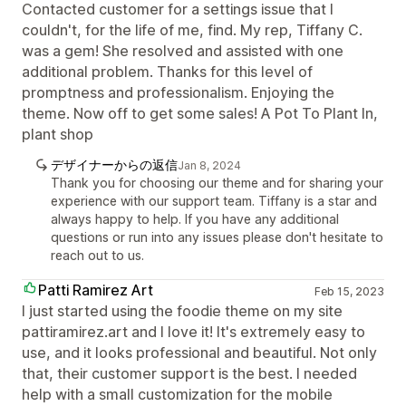
Contacted customer for a settings issue that I
couldn't, for the life of me, find. My rep, Tiffany C.
was a gem! She resolved and assisted with one
additional problem. Thanks for this level of
promptness and professionalism. Enjoying the
theme. Now off to get some sales! A Pot To Plant In,
plant shop
デザイナーからの返信
Jan 8, 2024
Thank you for choosing our theme and for sharing your
experience with our support team. Tiffany is a star and
always happy to help. If you have any additional
questions or run into any issues please don't hesitate to
reach out to us.
Patti Ramirez Art
Feb 15, 2023
I just started using the foodie theme on my site
pattiramirez.art and I love it! It's extremely easy to
use, and it looks professional and beautiful. Not only
that, their customer support is the best. I needed
help with a small customization for the mobile