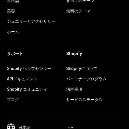
衣料品
すべてのテーマ
美容
無料のテーマ
ジュエリーとアクセサリー
ホーム
サポート
Shopify
Shopify ヘルプセンター
Shopifyについて
APIドキュメント
パートナープログラム
Shopify コミュニティ
法的事項
ブログ
サービスステータス