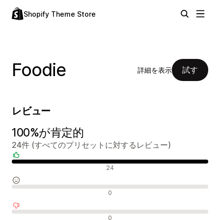
Shopify Theme Store
Foodie
試す
詳細を表示
レビュー
100%が肯定的
24件 (すべてのプリセットに対するレビュー)
肯定的なレビュー
24
中間的なレビュー
0
否定的なレビュー
0