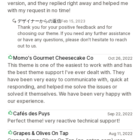
version, and they replied right away and helped me
with my request in no time!
デザイナーからの返信
Feb 15, 2023
Thank you for your positive feedback and for
choosing our theme. If you need any further assistance
or have any questions, please don't hesitate to reach
out to us.
Momo's Gourmet Cheesecake Co
Oct 26, 2022
This theme is one of the easiest to work with and has
the best theme support I've ever dealt with. They
have been very easy to communicate with, quick at
responding, and helped me solve the issues or
solved it themselves. We have been very happy with
our experience.
Cafés des Puys
Sep 22, 2022
Perfect theme! very reactive technical support!
Grapes & Olives On Tap
Aug 11, 2022