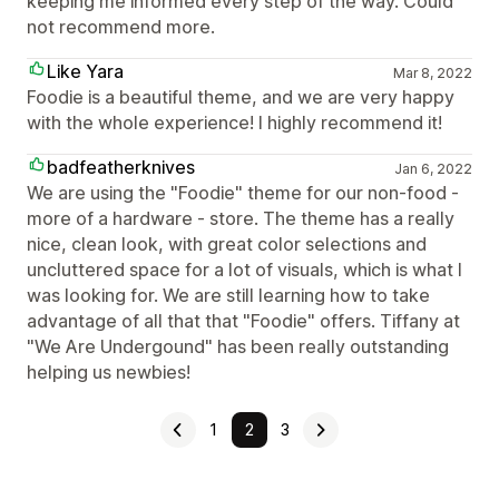
keeping me informed every step of the way. Could
not recommend more.
Like Yara
Mar 8, 2022
Foodie is a beautiful theme, and we are very happy
with the whole experience! I highly recommend it!
badfeatherknives
Jan 6, 2022
We are using the "Foodie" theme for our non-food -
more of a hardware - store. The theme has a really
nice, clean look, with great color selections and
uncluttered space for a lot of visuals, which is what I
was looking for. We are still learning how to take
advantage of all that that "Foodie" offers. Tiffany at
"We Are Undergound" has been really outstanding
helping us newbies!
1
2
3