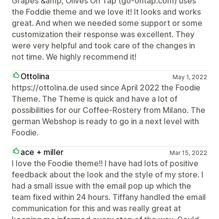
Grapes &amp; Olives On Tap (go-ontap.com) uses
the Foddie theme and we love it! It looks and works
great. And when we needed some support or some
customization their response was excellent. They
were very helpful and took care of the changes in
not time. We highly recommend it!
Ottolina
May 1, 2022
https://ottolina.de used since April 2022 the Foodie
Theme. The Theme is quick and have a lot of
possibilities for our Coffee-Rostery from Milano. The
german Webshop is ready to go in a next level with
Foodie.
ace + miller
Mar 15, 2022
I love the Foodie theme!! I have had lots of positive
feedback about the look and the style of my store. I
had a small issue with the email pop up which the
team fixed within 24 hours. Tiffany handled the email
communication for this and was really great at