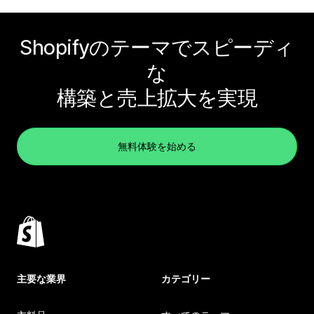
Shopifyのテーマでスピーディ
な
構築と売上拡大を実現
無料体験を始める
主要な業界
カテゴリー