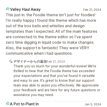
Valley Haul Away
Feb 21, 2024
This just in: the Foodie theme isn't just for foodies!
I'm really happy I found this theme which has more
out of the box bells and whistles and design
templates than I expected. All of the main features
are connected to the theme editor so I've spent
zero time digging in liquid code to make changes.
Also, the support is fantastic! They were VERY
communicative when I had questions.
デザイナーからの返信
Feb 21, 2024
Thank you so much for your wonderful review! We're
thrilled to hear that the Foodie theme has exceeded
your expectations and that you've found it versatile
and easy to use. It's great to know that our support
team was able to assist you effectively. We appreciate
your feedback and are here for any future questions or
assistance you may need.
A Pot to Plant In
Jan 5, 2024