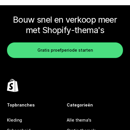
Bouw snel en verkoop meer
met Shopify-thema's
Gratis proefperiode starten
Topbranches
Categorieën
Kleding
Alle thema's