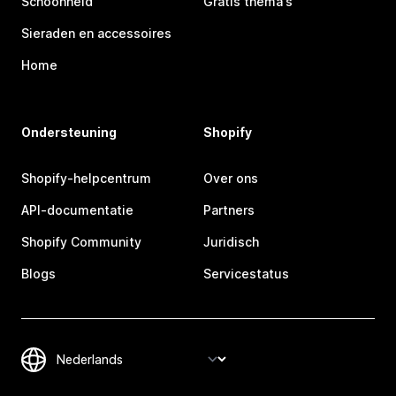
Schoonheid
Gratis thema's
Sieraden en accessoires
Home
Ondersteuning
Shopify
Shopify-helpcentrum
Over ons
API-documentatie
Partners
Shopify Community
Juridisch
Blogs
Servicestatus