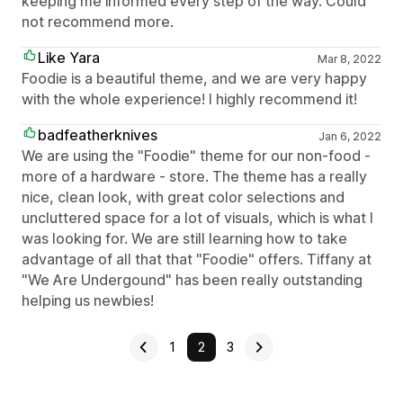
keeping me informed every step of the way. Could
not recommend more.
Like Yara
Mar 8, 2022
Foodie is a beautiful theme, and we are very happy
with the whole experience! I highly recommend it!
badfeatherknives
Jan 6, 2022
We are using the "Foodie" theme for our non-food -
more of a hardware - store. The theme has a really
nice, clean look, with great color selections and
uncluttered space for a lot of visuals, which is what I
was looking for. We are still learning how to take
advantage of all that that "Foodie" offers. Tiffany at
"We Are Undergound" has been really outstanding
helping us newbies!
1
2
3