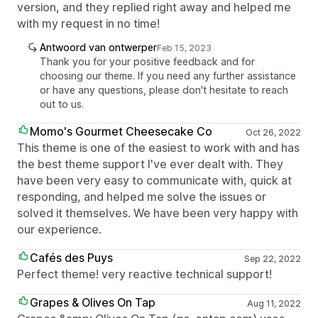
version, and they replied right away and helped me
with my request in no time!
Antwoord van ontwerper
Feb 15, 2023
Thank you for your positive feedback and for
choosing our theme. If you need any further assistance
or have any questions, please don't hesitate to reach
out to us.
Momo's Gourmet Cheesecake Co
Oct 26, 2022
This theme is one of the easiest to work with and has
the best theme support I've ever dealt with. They
have been very easy to communicate with, quick at
responding, and helped me solve the issues or
solved it themselves. We have been very happy with
our experience.
Cafés des Puys
Sep 22, 2022
Perfect theme! very reactive technical support!
Grapes & Olives On Tap
Aug 11, 2022