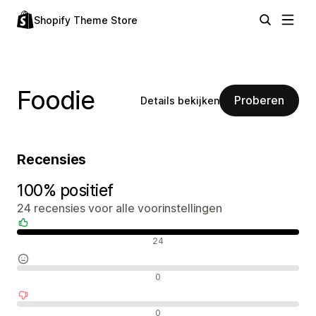
Shopify Theme Store
Foodie
Proberen
Details bekijken
Recensies
100% positief
24 recensies voor alle voorinstellingen
Positieve recensies
24
Neutrale recensies
0
Negatieve recensies
0