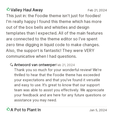
Valley Haul Away
Feb 21, 2024
This just in: the Foodie theme isn't just for foodies!
I'm really happy I found this theme which has more
out of the box bells and whistles and design
templates than I expected. All of the main features
are connected to the theme editor so I've spent
zero time digging in liquid code to make changes.
Also, the support is fantastic! They were VERY
communicative when I had questions.
Antwoord van ontwerper
Feb 21, 2024
Thank you so much for your wonderful review! We're
thrilled to hear that the Foodie theme has exceeded
your expectations and that you've found it versatile
and easy to use. It's great to know that our support
team was able to assist you effectively. We appreciate
your feedback and are here for any future questions or
assistance you may need.
A Pot to Plant In
Jan 5, 2024