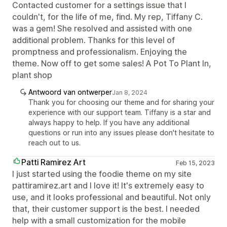
Contacted customer for a settings issue that I
couldn't, for the life of me, find. My rep, Tiffany C.
was a gem! She resolved and assisted with one
additional problem. Thanks for this level of
promptness and professionalism. Enjoying the
theme. Now off to get some sales! A Pot To Plant In,
plant shop
Antwoord van ontwerper
Jan 8, 2024
Thank you for choosing our theme and for sharing your
experience with our support team. Tiffany is a star and
always happy to help. If you have any additional
questions or run into any issues please don't hesitate to
reach out to us.
Patti Ramirez Art
Feb 15, 2023
I just started using the foodie theme on my site
pattiramirez.art and I love it! It's extremely easy to
use, and it looks professional and beautiful. Not only
that, their customer support is the best. I needed
help with a small customization for the mobile