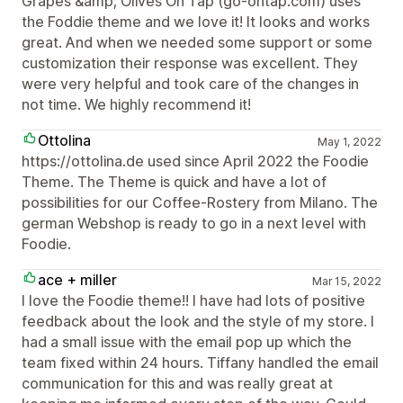
Grapes &amp; Olives On Tap (go-ontap.com) uses
the Foddie theme and we love it! It looks and works
great. And when we needed some support or some
customization their response was excellent. They
were very helpful and took care of the changes in
not time. We highly recommend it!
Ottolina
May 1, 2022
https://ottolina.de used since April 2022 the Foodie
Theme. The Theme is quick and have a lot of
possibilities for our Coffee-Rostery from Milano. The
german Webshop is ready to go in a next level with
Foodie.
ace + miller
Mar 15, 2022
I love the Foodie theme!! I have had lots of positive
feedback about the look and the style of my store. I
had a small issue with the email pop up which the
team fixed within 24 hours. Tiffany handled the email
communication for this and was really great at