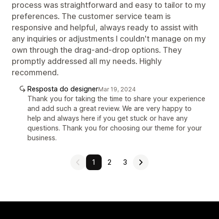
process was straightforward and easy to tailor to my
preferences. The customer service team is
responsive and helpful, always ready to assist with
any inquiries or adjustments I couldn't manage on my
own through the drag-and-drop options. They
promptly addressed all my needs. Highly
recommend.
Resposta do designer
Mar 19, 2024
Thank you for taking the time to share your experience
and add such a great review. We are very happy to
help and always here if you get stuck or have any
questions. Thank you for choosing our theme for your
business.
1
2
3