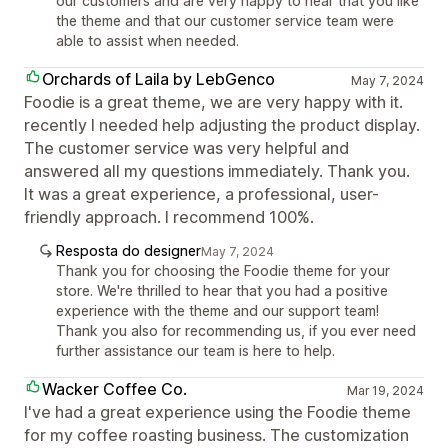
our customers and are very happy to hear that you like
the theme and that our customer service team were
able to assist when needed.
Orchards of Laila by LebGenco
May 7, 2024
Foodie is a great theme, we are very happy with it.
recently I needed help adjusting the product display.
The customer service was very helpful and
answered all my questions immediately. Thank you.
It was a great experience, a professional, user-
friendly approach. I recommend 100%.
Resposta do designer
May 7, 2024
Thank you for choosing the Foodie theme for your
store. We're thrilled to hear that you had a positive
experience with the theme and our support team!
Thank you also for recommending us, if you ever need
further assistance our team is here to help.
Wacker Coffee Co.
Mar 19, 2024
I've had a great experience using the Foodie theme
for my coffee roasting business. The customization