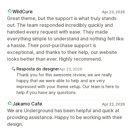
WildCure
Apr 23, 2026
Great theme, but the support is what truly stands
out. The team responded incredibly quickly and
handled every request with ease. They made
everything simple to understand and nothing felt like
a hassle. Their post-purchase support is
exceptional, and thanks to their help, our website
looks better than ever. Highly recommend.
Resposta do designer
Apr 23, 2026
Thank you for this awesome review, we are really
happy that we were able to help and are very
impressed with your theme setup. Our team is here to
help if you have any questions.
Jakamo Cafe
Apr 22, 2026
We are Underground has been helpful and quick at
providing assistance. Happy to be working with their
design.