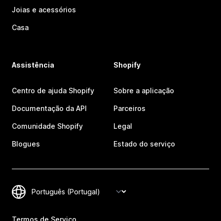
Joias e acessórios
Casa
Assistência
Shopify
Centro de ajuda Shopify
Sobre a aplicação
Documentação da API
Parceiros
Comunidade Shopify
Legal
Blogues
Estado do serviço
Termos de Serviço