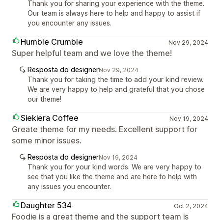
Thank you for sharing your experience with the theme.
Our team is always here to help and happy to assist if
you encounter any issues.
Humble Crumble
Nov 29, 2024
Super helpful team and we love the theme!
Resposta do designer
Nov 29, 2024
Thank you for taking the time to add your kind review.
We are very happy to help and grateful that you chose
our theme!
Siekiera Coffee
Nov 19, 2024
Greate theme for my needs. Excellent support for
some minor issues.
Resposta do designer
Nov 19, 2024
Thank you for your kind words. We are very happy to
see that you like the theme and are here to help with
any issues you encounter.
Daughter 534
Oct 2, 2024
Foodie is a great theme and the support team is