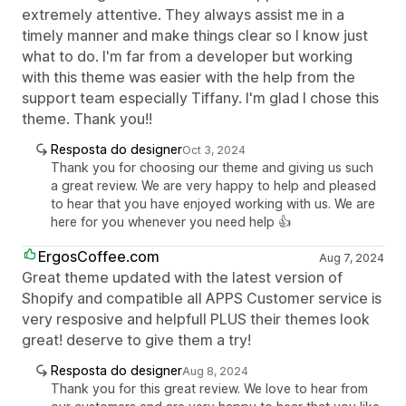
extremely attentive. They always assist me in a
timely manner and make things clear so I know just
what to do. I'm far from a developer but working
with this theme was easier with the help from the
support team especially Tiffany. I'm glad I chose this
theme. Thank you!!
Resposta do designer
Oct 3, 2024
Thank you for choosing our theme and giving us such
a great review. We are very happy to help and pleased
to hear that you have enjoyed working with us. We are
here for you whenever you need help 👍
ErgosCoffee.com
Aug 7, 2024
Great theme updated with the latest version of
Shopify and compatible all APPS Customer service is
very resposive and helpfull PLUS their themes look
great! deserve to give them a try!
Resposta do designer
Aug 8, 2024
Thank you for this great review. We love to hear from