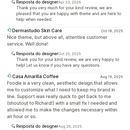
Resposta do designer
Apr 23, 2026
Thank you very much for your kind review, we are
pleased that you are happy with theme and are here to
help when needed.
Dermastudio Skin Care
Oct 18, 2025
Nice theme, but above all, attentive customer
service. Well done!
Resposta do designer
Oct 20, 2025
Thank you for your kind review, we are very happy to
help! Let us know if you have any questions.
Casa Amarilla Coffee
Aug 19, 2025
Foodie is a very clean, aesthetic design that allows
me to customize what I need to keep my brand in
line. Support was really quick to get back to me
(shoutout to Richard!) with a small fix I needed and
allowed me to make the changes necessary within
an hour or so.
Resposta do designer
Aug 20, 2025