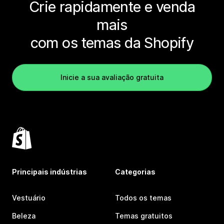
Crie rapidamente e venda
mais
com os temas da Shopify
Inicie a sua avaliação gratuita
Principais indústrias
Categorias
Vestuário
Todos os temas
Beleza
Temas gratuitos