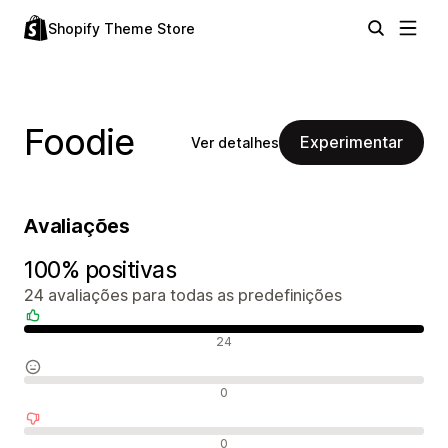
Shopify Theme Store
Foodie
Experimentar
Ver detalhes
Avaliações
100% positivas
24 avaliações para todas as predefinições
Avaliações positivas
24
Avaliações neutras
0
Avaliações negativas
0