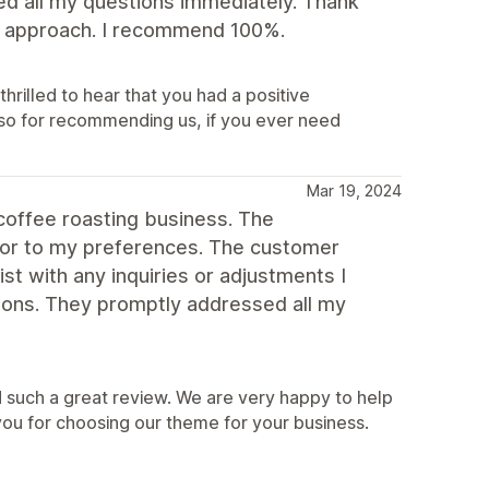
ed all my questions immediately. Thank
dly approach. I recommend 100%.
hrilled to hear that you had a positive
so for recommending us, if you ever need
Mar 19, 2024
coffee roasting business. The
lor to my preferences. The customer
st with any inquiries or adjustments I
ons. They promptly addressed all my
 such a great review. We are very happy to help
you for choosing our theme for your business.