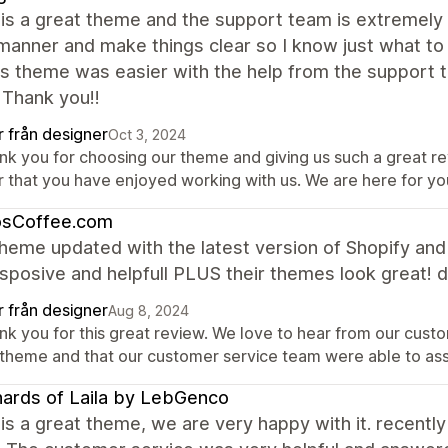
is a great theme and the support team is extremely 
manner and make things clear so I know just what to
is theme was easier with the help from the support te
 Thank you!!
r från designer
Oct 3, 2024
nk you for choosing our theme and giving us such a great r
r that you have enjoyed working with us. We are here for y
osCoffee.com
heme updated with the latest version of Shopify an
sposive and helpfull PLUS their themes look great! d
r från designer
Aug 8, 2024
nk you for this great review. We love to hear from our custo
 theme and that our customer service team were able to as
ards of Laila by LebGenco
is a great theme, we are very happy with it. recently