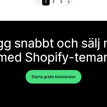
1
2
3
g snabbt och sälj
med Shopify-tema
Starta gratis testversion