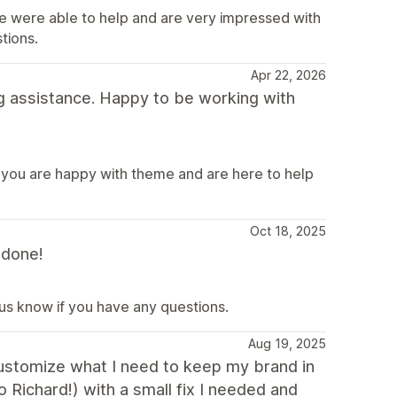
e were able to help and are very impressed with
tions.
Apr 22, 2026
g assistance. Happy to be working with
 you are happy with theme and are here to help
Oct 18, 2025
 done!
 us know if you have any questions.
Aug 19, 2025
 customize what I need to keep my brand in
o Richard!) with a small fix I needed and