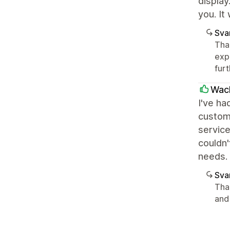
display
you. It
Sva
Than
exp
furt
Wac
I've ha
custom
service
couldn
needs.
Sva
Tha
and