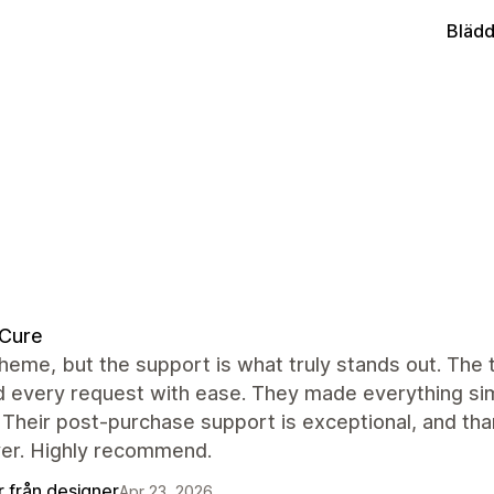
Blädd
dCure
heme, but the support is what truly stands out. The
 every request with ease. They made everything simp
 Their post-purchase support is exceptional, and tha
ver. Highly recommend.
r från designer
Apr 23, 2026