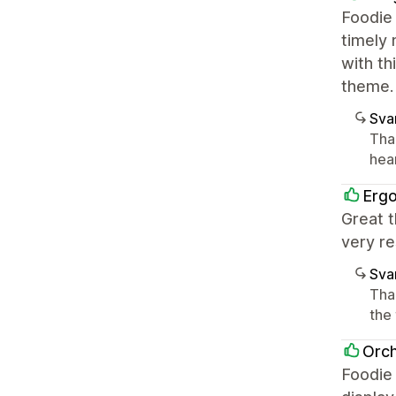
Foodie 
timely 
with th
theme.
Sva
Tha
hea
Erg
Great t
very re
Sva
Tha
the
Orch
Foodie 