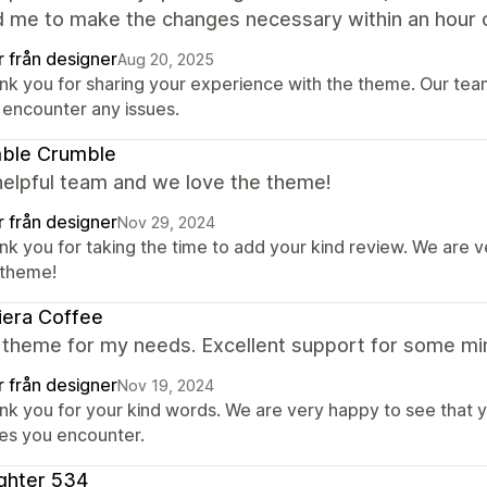
d me to make the changes necessary within an hour o
r från designer
Aug 20, 2025
nk you for sharing your experience with the theme. Our team 
 encounter any issues.
ble Crumble
helpful team and we love the theme!
r från designer
Nov 29, 2024
nk you for taking the time to add your kind review. We are 
 theme!
iera Coffee
 theme for my needs. Excellent support for some min
r från designer
Nov 19, 2024
nk you for your kind words. We are very happy to see that y
ues you encounter.
ghter 534