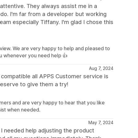
attentive. They always assist me in a
 do. I'm far from a developer but working
am especially Tiffany. I'm glad I chose this
eview. We are very happy to help and pleased to
ou whenever you need help 👍
Aug 7, 2024
d compatible all APPS Customer service is
eserve to give them a try!
mers and are very happy to hear that you like
sist when needed.
May 7, 2024
 I needed help adjusting the product