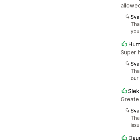
allowe
Sva
Tha
you
Hum
Super 
Sva
Tha
our
Siek
Greate
Sva
Tha
iss
Dau