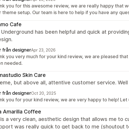
nk you for this awesome review, we are really happy that w
r theme setup. Our team is here to help if you have any ques
amo Cafe
 Underground has been helpful and quick at providin
esign.
r från designer
Apr 23, 2026
nk you very much for your kind review, we are pleased that
n needed.
astudio Skin Care
eme, but above all, attentive customer service. Well
r från designer
Oct 20, 2025
nk you for your kind review, we are very happy to help! Let
 Amarilla Coffee
is a very clean, aesthetic design that allows me to
upport was really quick to get back to me (shoutout t