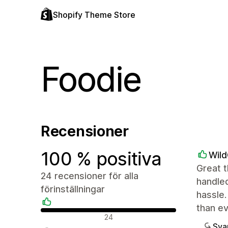
Shopify Theme Store
Foodie
Recensioner
100 % positiva
Wil
Great t
24 recensioner för alla
handled
förinställningar
hassle.
than e
Positiva recensioner
24
Sva