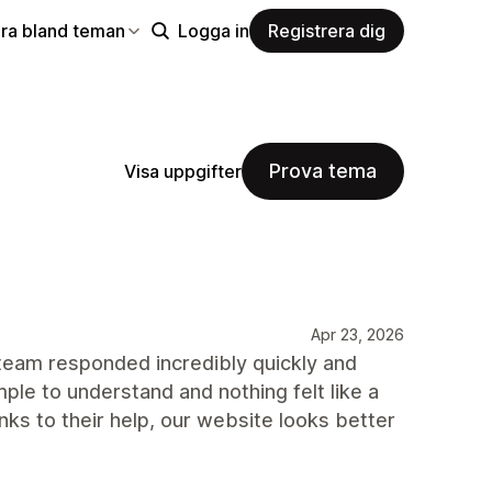
ra bland teman
Logga in
Registrera dig
Prova tema
Visa uppgifter
Apr 23, 2026
 team responded incredibly quickly and
le to understand and nothing felt like a
nks to their help, our website looks better