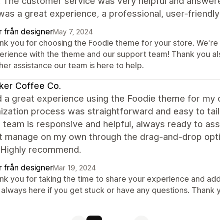
. The customer service was very helpful and answer
 was a great experience, a professional, user-frien
r från designer
May 7, 2024
k you for choosing the Foodie theme for your store. We're t
erience with the theme and our support team! Thank you al
her assistance our team is here to help.
ker Coffee Co.
d a great experience using the Foodie theme for my 
ization process was straightforward and easy to tai
 team is responsive and helpful, always ready to assi
't manage on my own through the drag-and-drop opti
 Highly recommend.
r från designer
Mar 19, 2024
nk you for taking the time to share your experience and add
 always here if you get stuck or have any questions. Thank 