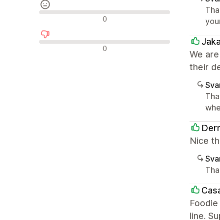
Tha
Neutrala recensioner
0
you
Jak
Negativa recensioner
0
We are
their d
Sva
Tha
whe
Derm
Nice th
Sva
Tha
Casa
Foodie 
line. S