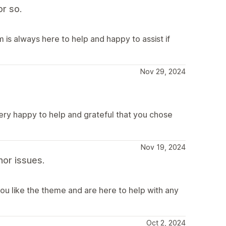
r so.
is always here to help and happy to assist if
Nov 29, 2024
very happy to help and grateful that you chose
Nov 19, 2024
or issues.
ou like the theme and are here to help with any
Oct 2, 2024