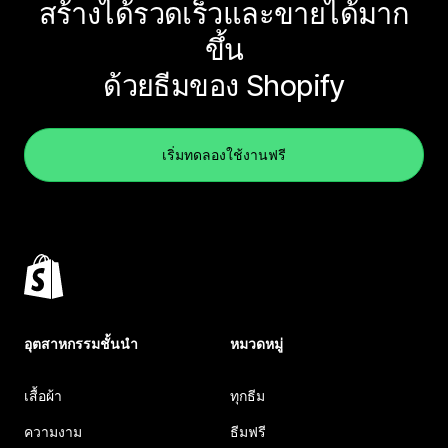
สร้างได้รวดเร็วและขายได้มาก
ขึ้น
ด้วยธีมของ Shopify
เริ่มทดลองใช้งานฟรี
อุตสาหกรรมชั้นนำ
หมวดหมู่
เสื้อผ้า
ทุกธีม
ความงาม
ธีมฟรี