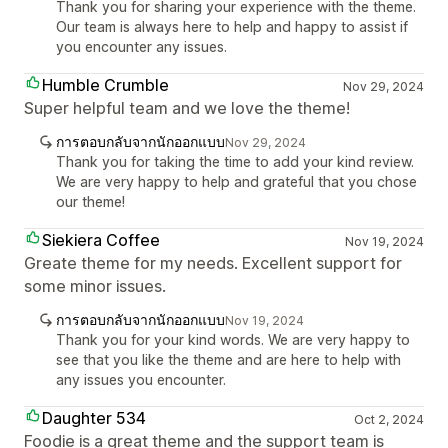
Thank you for sharing your experience with the theme.
Our team is always here to help and happy to assist if
you encounter any issues.
Humble Crumble
Nov 29, 2024
Super helpful team and we love the theme!
การตอบกลับจากนักออกแบบ
Nov 29, 2024
Thank you for taking the time to add your kind review.
We are very happy to help and grateful that you chose
our theme!
Siekiera Coffee
Nov 19, 2024
Greate theme for my needs. Excellent support for
some minor issues.
การตอบกลับจากนักออกแบบ
Nov 19, 2024
Thank you for your kind words. We are very happy to
see that you like the theme and are here to help with
any issues you encounter.
Daughter 534
Oct 2, 2024
Foodie is a great theme and the support team is