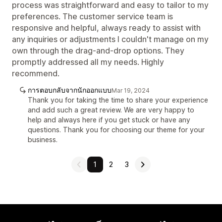
process was straightforward and easy to tailor to my
preferences. The customer service team is
responsive and helpful, always ready to assist with
any inquiries or adjustments I couldn't manage on my
own through the drag-and-drop options. They
promptly addressed all my needs. Highly
recommend.
การตอบกลับจากนักออกแบบ
Mar 19, 2024
Thank you for taking the time to share your experience
and add such a great review. We are very happy to
help and always here if you get stuck or have any
questions. Thank you for choosing our theme for your
business.
1
2
3