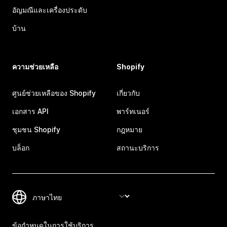
อัญมณีและเครื่องประดับ
บ้าน
ความช่วยเหลือ
Shopify
ศูนย์ช่วยเหลือของ Shopify
เกี่ยวกับ
เอกสาร API
พาร์ทเนอร์
ชุมชน Shopify
กฎหมาย
บล็อก
สถานะบริการ
ข้อกำหนดในการใช้บริการ