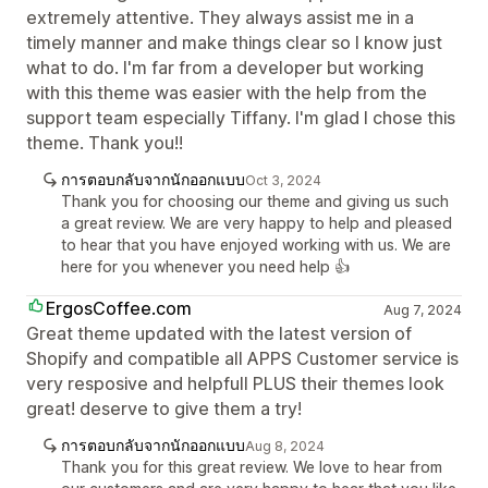
extremely attentive. They always assist me in a
timely manner and make things clear so I know just
what to do. I'm far from a developer but working
with this theme was easier with the help from the
support team especially Tiffany. I'm glad I chose this
theme. Thank you!!
การตอบกลับจากนักออกแบบ
Oct 3, 2024
Thank you for choosing our theme and giving us such
a great review. We are very happy to help and pleased
to hear that you have enjoyed working with us. We are
here for you whenever you need help 👍
ErgosCoffee.com
Aug 7, 2024
Great theme updated with the latest version of
Shopify and compatible all APPS Customer service is
very resposive and helpfull PLUS their themes look
great! deserve to give them a try!
การตอบกลับจากนักออกแบบ
Aug 8, 2024
Thank you for this great review. We love to hear from