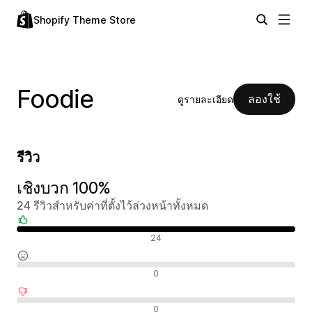
Shopify Theme Store
Foodie
ลองใช้
ดูรายละเอียด
รีวิว
เชิงบวก 100%
24 รีวิวสำหรับค่าที่ตั้งไว้ล่วงหน้าทั้งหมด
รีวิวเชิงบวก
24
รีวิวที่เป็นกลาง
0
รีวิวเชิงลบ
0