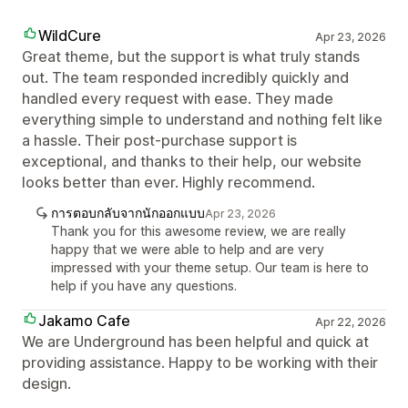
WildCure
Apr 23, 2026
Great theme, but the support is what truly stands
out. The team responded incredibly quickly and
handled every request with ease. They made
everything simple to understand and nothing felt like
a hassle. Their post-purchase support is
exceptional, and thanks to their help, our website
looks better than ever. Highly recommend.
การตอบกลับจากนักออกแบบ
Apr 23, 2026
Thank you for this awesome review, we are really
happy that we were able to help and are very
impressed with your theme setup. Our team is here to
help if you have any questions.
Jakamo Cafe
Apr 22, 2026
We are Underground has been helpful and quick at
providing assistance. Happy to be working with their
design.