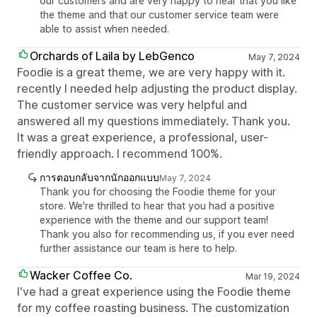
our customers and are very happy to hear that you like
the theme and that our customer service team were
able to assist when needed.
Orchards of Laila by LebGenco
May 7, 2024
Foodie is a great theme, we are very happy with it.
recently I needed help adjusting the product display.
The customer service was very helpful and
answered all my questions immediately. Thank you.
It was a great experience, a professional, user-
friendly approach. I recommend 100%.
การตอบกลับจากนักออกแบบ
May 7, 2024
Thank you for choosing the Foodie theme for your
store. We're thrilled to hear that you had a positive
experience with the theme and our support team!
Thank you also for recommending us, if you ever need
further assistance our team is here to help.
Wacker Coffee Co.
Mar 19, 2024
I've had a great experience using the Foodie theme
for my coffee roasting business. The customization