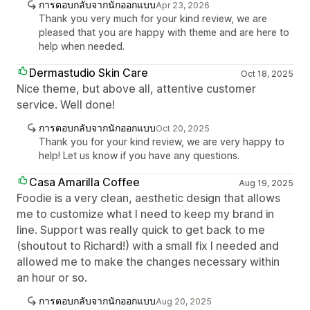
การตอบกลับจากนักออกแบบ
Apr 23, 2026
Thank you very much for your kind review, we are
pleased that you are happy with theme and are here to
help when needed.
Dermastudio Skin Care
Oct 18, 2025
Nice theme, but above all, attentive customer
service. Well done!
การตอบกลับจากนักออกแบบ
Oct 20, 2025
Thank you for your kind review, we are very happy to
help! Let us know if you have any questions.
Casa Amarilla Coffee
Aug 19, 2025
Foodie is a very clean, aesthetic design that allows
me to customize what I need to keep my brand in
line. Support was really quick to get back to me
(shoutout to Richard!) with a small fix I needed and
allowed me to make the changes necessary within
an hour or so.
การตอบกลับจากนักออกแบบ
Aug 20, 2025