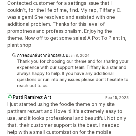
Contacted customer for a settings issue that I
couldn't, for the life of me, find. My rep, Tiffany C.
was a gem! She resolved and assisted with one
additional problem. Thanks for this level of
promptness and professionalism. Enjoying the
theme. Now off to get some sales! A Pot To Plant In,
plant shop
การตอบกลับจากนักออกแบบ
Jan 8, 2024
Thank you for choosing our theme and for sharing your
experience with our support team. Tiffany is a star and
always happy to help. If you have any additional
questions or run into any issues please don't hesitate to
reach out to us.
Patti Ramirez Art
Feb 15, 2023
I just started using the foodie theme on my site
pattiramirez.art and I love it! It's extremely easy to
use, and it looks professional and beautiful. Not only
that, their customer support is the best. I needed
help with a small customization for the mobile