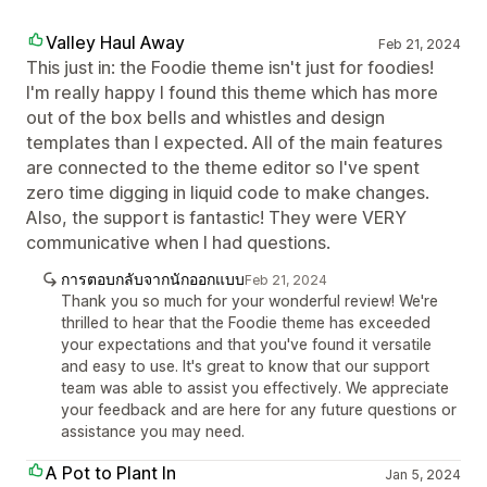
Valley Haul Away
Feb 21, 2024
This just in: the Foodie theme isn't just for foodies!
I'm really happy I found this theme which has more
out of the box bells and whistles and design
templates than I expected. All of the main features
are connected to the theme editor so I've spent
zero time digging in liquid code to make changes.
Also, the support is fantastic! They were VERY
communicative when I had questions.
การตอบกลับจากนักออกแบบ
Feb 21, 2024
Thank you so much for your wonderful review! We're
thrilled to hear that the Foodie theme has exceeded
your expectations and that you've found it versatile
and easy to use. It's great to know that our support
team was able to assist you effectively. We appreciate
your feedback and are here for any future questions or
assistance you may need.
A Pot to Plant In
Jan 5, 2024