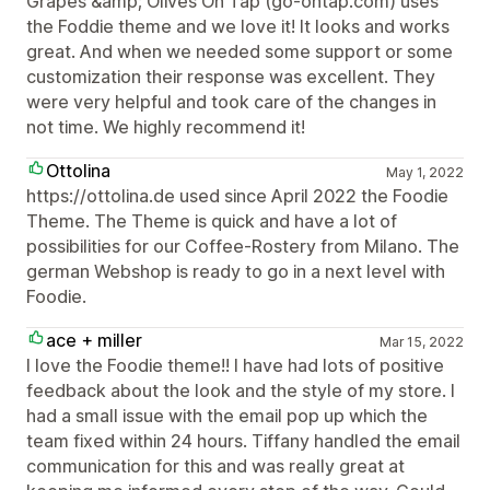
Grapes &amp; Olives On Tap (go-ontap.com) uses
the Foddie theme and we love it! It looks and works
great. And when we needed some support or some
customization their response was excellent. They
were very helpful and took care of the changes in
not time. We highly recommend it!
Ottolina
May 1, 2022
https://ottolina.de used since April 2022 the Foodie
Theme. The Theme is quick and have a lot of
possibilities for our Coffee-Rostery from Milano. The
german Webshop is ready to go in a next level with
Foodie.
ace + miller
Mar 15, 2022
I love the Foodie theme!! I have had lots of positive
feedback about the look and the style of my store. I
had a small issue with the email pop up which the
team fixed within 24 hours. Tiffany handled the email
communication for this and was really great at