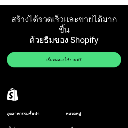
สร้างได้รวดเร็วและขายได้มาก
ขึ้น
ด้วยธีมของ Shopify
เริ่มทดลองใช้งานฟรี
อุตสาหกรรมชั้นนำ
หมวดหมู่