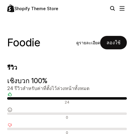
Shopify Theme Store
Foodie
ลองใช้
ดูรายละเอียด
รีวิว
เชิงบวก 100%
24 รีวิวสำหรับค่าที่ตั้งไว้ล่วงหน้าทั้งหมด
รีวิวเชิงบวก
24
รีวิวที่เป็นกลาง
0
รีวิวเชิงลบ
0