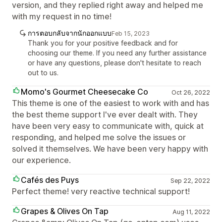
version, and they replied right away and helped me
with my request in no time!
การตอบกลับจากนักออกแบบ
Feb 15, 2023
Thank you for your positive feedback and for
choosing our theme. If you need any further assistance
or have any questions, please don't hesitate to reach
out to us.
Momo's Gourmet Cheesecake Co
Oct 26, 2022
This theme is one of the easiest to work with and has
the best theme support I've ever dealt with. They
have been very easy to communicate with, quick at
responding, and helped me solve the issues or
solved it themselves. We have been very happy with
our experience.
Cafés des Puys
Sep 22, 2022
Perfect theme! very reactive technical support!
Grapes & Olives On Tap
Aug 11, 2022