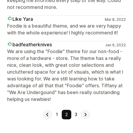
keeping me informed every step of the way. Could
not recommend more.
Like Yara
Mar 8, 2022
Foodie is a beautiful theme, and we are very happy
with the whole experience! I highly recommend it!
badfeatherknives
Jan 6, 2022
We are using the "Foodie" theme for our non-food -
more of a hardware - store. The theme has a really
nice, clean look, with great color selections and
uncluttered space for a lot of visuals, which is what I
was looking for. We are still learning how to take
advantage of all that that "Foodie" offers. Tiffany at
"We Are Undergound" has been really outstanding
helping us newbies!
1
2
3