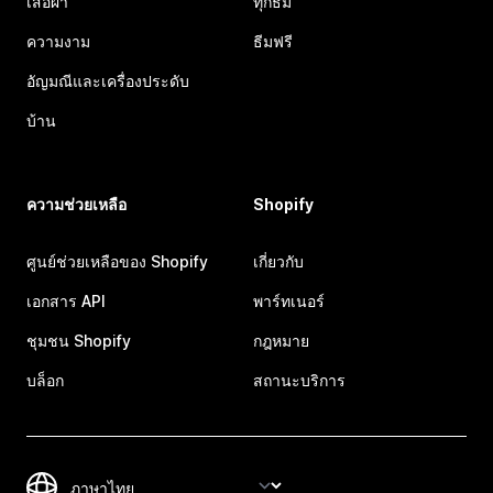
เสื้อผ้า
ทุกธีม
ความงาม
ธีมฟรี
อัญมณีและเครื่องประดับ
บ้าน
ความช่วยเหลือ
Shopify
ศูนย์ช่วยเหลือของ Shopify
เกี่ยวกับ
เอกสาร API
พาร์ทเนอร์
ชุมชน Shopify
กฎหมาย
บล็อก
สถานะบริการ