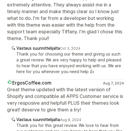
extremely attentive. They always assist me in a
timely manner and make things clear so I know just
what to do. I'm far from a developer but working
with this theme was easier with the help from the
support team especially Tiffany. I'm glad I chose this
theme. Thank you!!
Vastaus suunnittelijalta
Oct 3, 2024
Thank you for choosing our theme and giving us such
a great review. We are very happy to help and pleased
to hear that you have enjoyed working with us. We are
here for you whenever you need help 👍
ErgosCoffee.com
Aug 7, 2024
Great theme updated with the latest version of
Shopify and compatible all APPS Customer service is
very resposive and helpfull PLUS their themes look
great! deserve to give them a try!
Vastaus suunnittelijalta
Aug 8, 2024
Thank you for this great review. We love to hear from