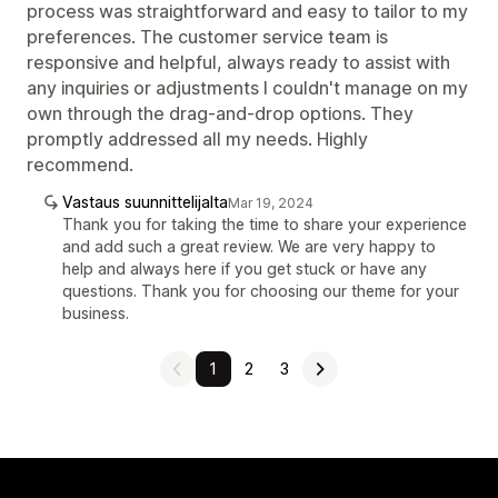
process was straightforward and easy to tailor to my
preferences. The customer service team is
responsive and helpful, always ready to assist with
any inquiries or adjustments I couldn't manage on my
own through the drag-and-drop options. They
promptly addressed all my needs. Highly
recommend.
Vastaus suunnittelijalta
Mar 19, 2024
Thank you for taking the time to share your experience
and add such a great review. We are very happy to
help and always here if you get stuck or have any
questions. Thank you for choosing our theme for your
business.
1
2
3