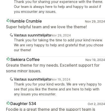
Thank you for sharing your experience with the theme.
Our team is always here to help and happy to assist if
you encounter any issues.
Humble Crumble
Nov 29, 2024
Super helpful team and we love the theme!
Vastaus suunnittelijalta
Nov 29, 2024
Thank you for taking the time to add your kind review.
We are very happy to help and grateful that you chose
our theme!
Siekiera Coffee
Nov 19, 2024
Greate theme for my needs. Excellent support for
some minor issues.
Vastaus suunnittelijalta
Nov 19, 2024
Thank you for your kind words. We are very happy to
see that you like the theme and are here to help with
any issues you encounter.
Daughter 534
Oct 2, 2024
Foodie is a great theme and the support team is