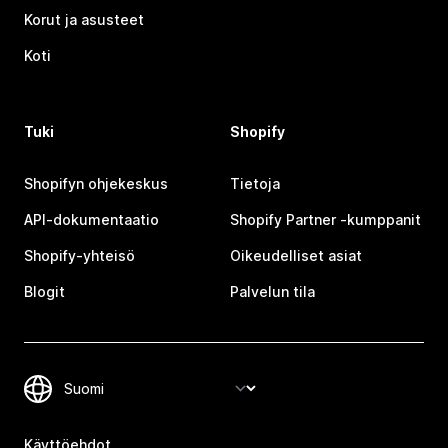
Korut ja asusteet
Koti
Tuki
Shopify
Shopifyn ohjekeskus
Tietoja
API-dokumentaatio
Shopify Partner ‑kumppanit
Shopify-yhteisö
Oikeudelliset asiat
Blogit
Palvelun tila
Käyttöehdot