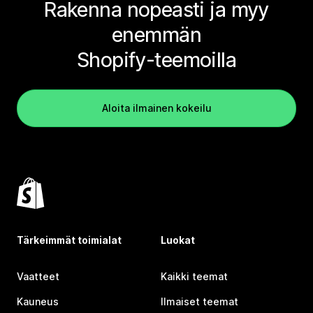
Rakenna nopeasti ja myy
enemmän
Shopify-teemoilla
Aloita ilmainen kokeilu
Tärkeimmät toimialat
Luokat
Vaatteet
Kaikki teemat
Kauneus
Ilmaiset teemat