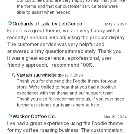
our customers and are very happy to hear that you like
the theme and that our customer service team were
able to assist when needed.
Orchards of Laila by LebGenco
May 7, 2024
Foodie is a great theme, we are very happy with it.
recently I needed help adjusting the product display.
The customer service was very helpful and
answered all my questions immediately. Thank you.
It was a great experience, a professional, user-
friendly approach. I recommend 100%.
Vastaus suunnittelijalta
May 7, 2024
Thank you for choosing the Foodie theme for your
store. We're thrilled to hear that you had a positive
experience with the theme and our support team!
Thank you also for recommending us, if you ever need
further assistance our team is here to help.
Wacker Coffee Co.
Mar 19, 2024
I've had a great experience using the Foodie theme
for my coffee roasting business. The customization