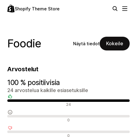
Shopify Theme Store
Foodie
Kokeile
Näytä tiedot
Arvostelut
100 % positiivisia
24 arvostelua kaikille esiasetuksille
Positiiviset arvostelut
24
Neutraalit arvostelut
0
Negatiiviset arvostelut
0