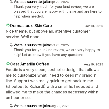
Vastaus suunnittelijalta
Apr 23, 2026
Thank you very much for your kind review, we are
pleased that you are happy with theme and are here to
help when needed.
Dermastudio Skin Care
Oct 18, 2025
Nice theme, but above all, attentive customer
service. Well done!
Vastaus suunnittelijalta
Oct 20, 2025
Thank you for your kind review, we are very happy to
help! Let us know if you have any questions.
Casa Amarilla Coffee
Aug 19, 2025
Foodie is a very clean, aesthetic design that allows
me to customize what I need to keep my brand in
line. Support was really quick to get back to me
(shoutout to Richard!) with a small fix I needed and
allowed me to make the changes necessary within
an hour or so.
Vastaus suunnittelijalta
Aug 20, 2025