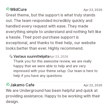
WildCure
Apr 23, 2026
Great theme, but the support is what truly stands
out. The team responded incredibly quickly and
handled every request with ease. They made
everything simple to understand and nothing felt like
a hassle. Their post-purchase support is
exceptional, and thanks to their help, our website
looks better than ever. Highly recommend.
Vastaus suunnittelijalta
Apr 23, 2026
Thank you for this awesome review, we are really
happy that we were able to help and are very
impressed with your theme setup. Our team is here to
help if you have any questions.
Jakamo Cafe
Apr 22, 2026
We are Underground has been helpful and quick at
providing assistance. Happy to be working with their
design.