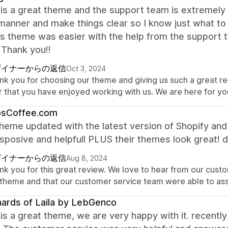
is a great theme and the support team is extremely 
manner and make things clear so I know just what to
is theme was easier with the help from the support te
 Thank you!!
ザイナーからの返信
Oct 3, 2024
nk you for choosing our theme and giving us such a great r
r that you have enjoyed working with us. We are here for y
osCoffee.com
heme updated with the latest version of Shopify an
sposive and helpfull PLUS their themes look great! d
ザイナーからの返信
Aug 8, 2024
nk you for this great review. We love to hear from our custo
 theme and that our customer service team were able to as
ards of Laila by LebGenco
is a great theme, we are very happy with it. recently