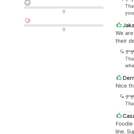
Tha
中間的なレビュー
0
you
Jak
否定的なレビュー
0
We are
their d
デ
Tha
whe
Derm
Nice th
デ
Tha
Casa
Foodie 
line. S