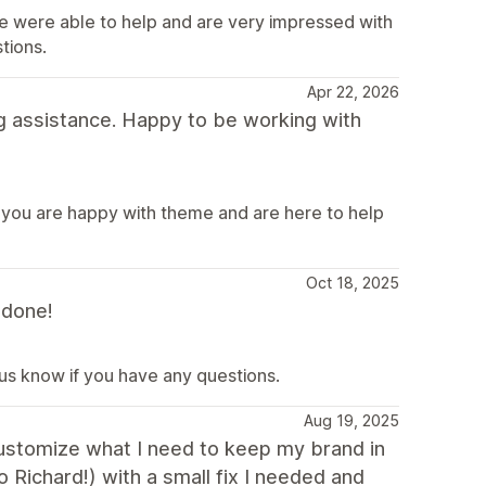
e were able to help and are very impressed with
tions.
Apr 22, 2026
g assistance. Happy to be working with
 you are happy with theme and are here to help
Oct 18, 2025
 done!
 us know if you have any questions.
Aug 19, 2025
 customize what I need to keep my brand in
o Richard!) with a small fix I needed and