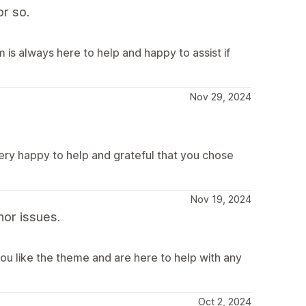
r so.
is always here to help and happy to assist if
Nov 29, 2024
very happy to help and grateful that you chose
Nov 19, 2024
or issues.
ou like the theme and are here to help with any
Oct 2, 2024