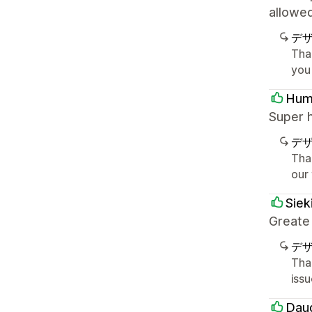
allowe
デ
Tha
you
Hum
Super 
デ
Tha
our
Siek
Greate
デ
Tha
iss
Dau