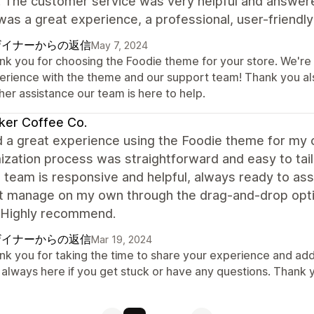
. The customer service was very helpful and answer
 was a great experience, a professional, user-frien
ザイナーからの返信
May 7, 2024
k you for choosing the Foodie theme for your store. We're t
erience with the theme and our support team! Thank you al
her assistance our team is here to help.
ker Coffee Co.
d a great experience using the Foodie theme for my 
ization process was straightforward and easy to tai
 team is responsive and helpful, always ready to assi
't manage on my own through the drag-and-drop opti
 Highly recommend.
ザイナーからの返信
Mar 19, 2024
nk you for taking the time to share your experience and add
 always here if you get stuck or have any questions. Thank 