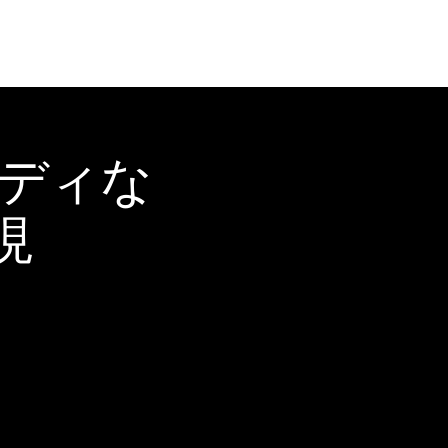
ーディな
現