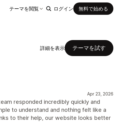
テーマを閲覧
ログイン
無料で始める
テーマを試す
詳細を表示
Apr 23, 2026
 team responded incredibly quickly and
le to understand and nothing felt like a
nks to their help, our website looks better