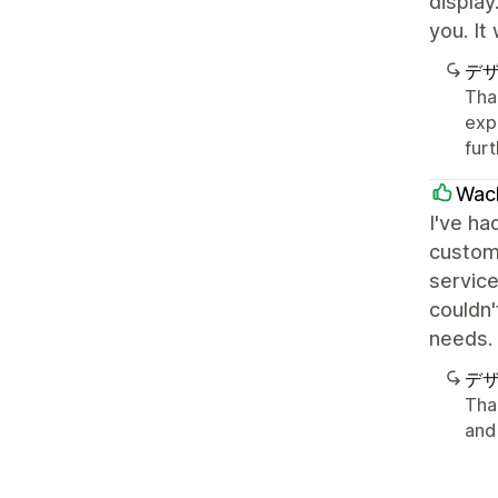
display
you. It
デ
Than
exp
furt
Wac
I've ha
custom
service
couldn
needs.
デ
Tha
and