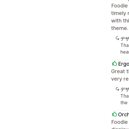
Foodie 
timely 
with th
theme.
デ
Tha
hea
Erg
Great t
very re
デ
Tha
the
Orch
Foodie 