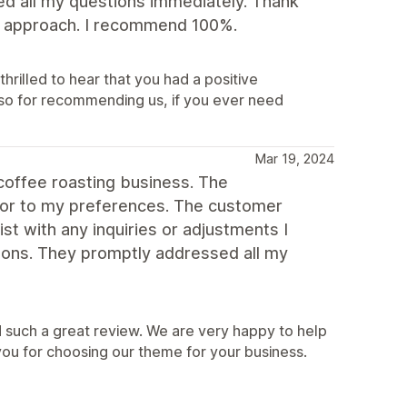
ed all my questions immediately. Thank
dly approach. I recommend 100%.
hrilled to hear that you had a positive
so for recommending us, if you ever need
Mar 19, 2024
coffee roasting business. The
lor to my preferences. The customer
st with any inquiries or adjustments I
ons. They promptly addressed all my
 such a great review. We are very happy to help
you for choosing our theme for your business.