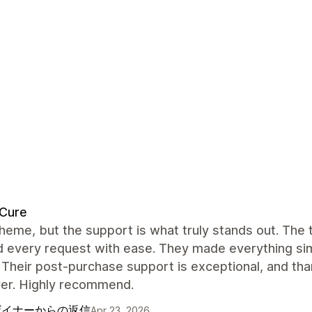
dCure
heme, but the support is what truly stands out. The
 every request with ease. They made everything simp
 Their post-purchase support is exceptional, and tha
ver. Highly recommend.
ザイナーからの返信
Apr 23, 2026