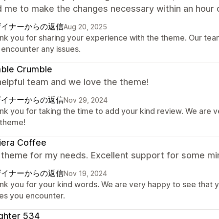
d me to make the changes necessary within an hour o
ザイナーからの返信
Aug 20, 2025
nk you for sharing your experience with the theme. Our team 
 encounter any issues.
ble Crumble
helpful team and we love the theme!
ザイナーからの返信
Nov 29, 2024
nk you for taking the time to add your kind review. We are 
 theme!
iera Coffee
 theme for my needs. Excellent support for some min
ザイナーからの返信
Nov 19, 2024
nk you for your kind words. We are very happy to see that y
ues you encounter.
ghter 534