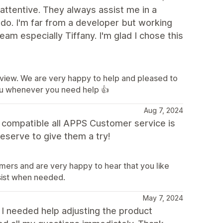
attentive. They always assist me in a
 do. I'm far from a developer but working
am especially Tiffany. I'm glad I chose this
eview. We are very happy to help and pleased to
ou whenever you need help 👍
Aug 7, 2024
d compatible all APPS Customer service is
eserve to give them a try!
mers and are very happy to hear that you like
sist when needed.
May 7, 2024
 I needed help adjusting the product