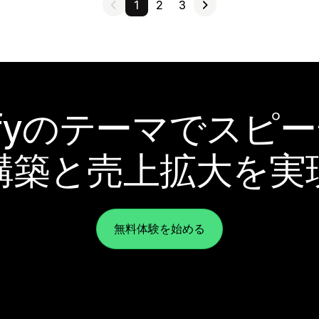
1
2
3
pifyのテーマでスピ
構築と売上拡大を実
無料体験を始める