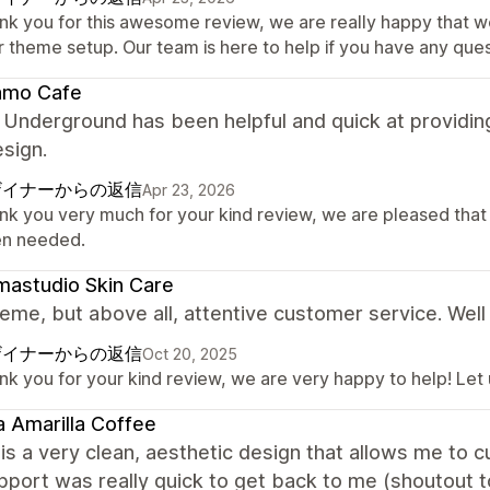
nk you for this awesome review, we are really happy that w
r theme setup. Our team is here to help if you have any ques
amo Cafe
 Underground has been helpful and quick at providin
esign.
ザイナーからの返信
Apr 23, 2026
nk you very much for your kind review, we are pleased that
n needed.
astudio Skin Care
eme, but above all, attentive customer service. Well
ザイナーからの返信
Oct 20, 2025
nk you for your kind review, we are very happy to help! Let
 Amarilla Coffee
is a very clean, aesthetic design that allows me to
upport was really quick to get back to me (shoutout t