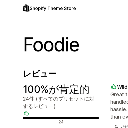
Shopify Theme Store
Foodie
レビュー
100%が肯定的
Wil
Great t
24件 (すべてのプリセットに対
handled
するレビュー)
hassle.
than e
肯定的なレビュー
24
デ