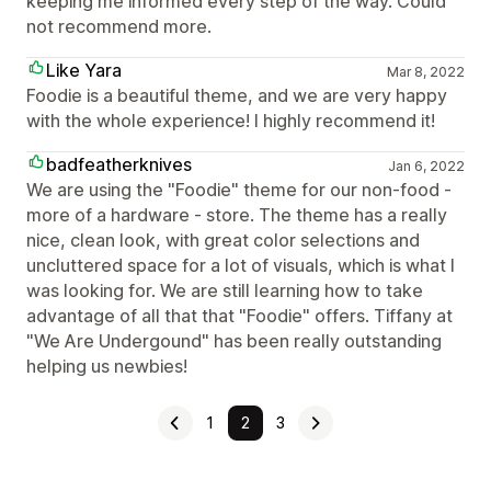
keeping me informed every step of the way. Could
not recommend more.
Like Yara
Mar 8, 2022
Foodie is a beautiful theme, and we are very happy
with the whole experience! I highly recommend it!
badfeatherknives
Jan 6, 2022
We are using the "Foodie" theme for our non-food -
more of a hardware - store. The theme has a really
nice, clean look, with great color selections and
uncluttered space for a lot of visuals, which is what I
was looking for. We are still learning how to take
advantage of all that that "Foodie" offers. Tiffany at
"We Are Undergound" has been really outstanding
helping us newbies!
1
2
3