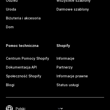
Odzież
Wszystkie szablony
Uroda
Darmowe szablony
Biżuteria i akcesoria
Dom
Pomoc techniczna
Shopify
Centrum Pomocy Shopify
Informacje
Dokumentacja API
Partnerzy
Społeczność Shopify
Informacje prawne
Blogi
Status usługi