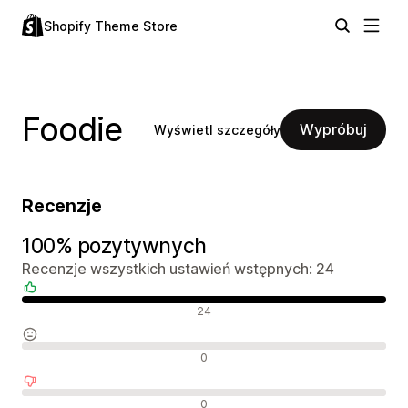
Shopify Theme Store
Foodie
Wypróbuj
Wyświetl szczegóły
Recenzje
100% pozytywnych
Recenzje wszystkich ustawień wstępnych: 24
Pozytywne recenzje
24
Neutralne recenzje
0
Negatywne recenzje
0