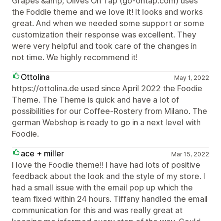
Grapes &amp; Olives On Tap (go-ontap.com) uses
the Foddie theme and we love it! It looks and works
great. And when we needed some support or some
customization their response was excellent. They
were very helpful and took care of the changes in
not time. We highly recommend it!
Ottolina
May 1, 2022
https://ottolina.de used since April 2022 the Foodie
Theme. The Theme is quick and have a lot of
possibilities for our Coffee-Rostery from Milano. The
german Webshop is ready to go in a next level with
Foodie.
ace + miller
Mar 15, 2022
I love the Foodie theme!! I have had lots of positive
feedback about the look and the style of my store. I
had a small issue with the email pop up which the
team fixed within 24 hours. Tiffany handled the email
communication for this and was really great at