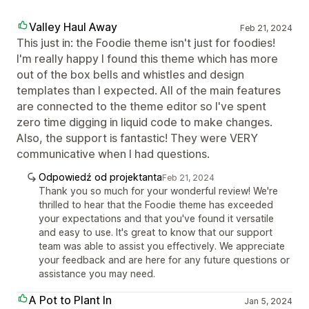
Valley Haul Away
Feb 21, 2024
This just in: the Foodie theme isn't just for foodies!
I'm really happy I found this theme which has more
out of the box bells and whistles and design
templates than I expected. All of the main features
are connected to the theme editor so I've spent
zero time digging in liquid code to make changes.
Also, the support is fantastic! They were VERY
communicative when I had questions.
Odpowiedź od projektanta
Feb 21, 2024
Thank you so much for your wonderful review! We're
thrilled to hear that the Foodie theme has exceeded
your expectations and that you've found it versatile
and easy to use. It's great to know that our support
team was able to assist you effectively. We appreciate
your feedback and are here for any future questions or
assistance you may need.
A Pot to Plant In
Jan 5, 2024