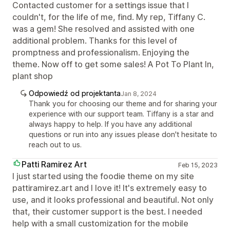
Contacted customer for a settings issue that I
couldn't, for the life of me, find. My rep, Tiffany C.
was a gem! She resolved and assisted with one
additional problem. Thanks for this level of
promptness and professionalism. Enjoying the
theme. Now off to get some sales! A Pot To Plant In,
plant shop
Odpowiedź od projektanta
Jan 8, 2024
Thank you for choosing our theme and for sharing your
experience with our support team. Tiffany is a star and
always happy to help. If you have any additional
questions or run into any issues please don't hesitate to
reach out to us.
Patti Ramirez Art
Feb 15, 2023
I just started using the foodie theme on my site
pattiramirez.art and I love it! It's extremely easy to
use, and it looks professional and beautiful. Not only
that, their customer support is the best. I needed
help with a small customization for the mobile