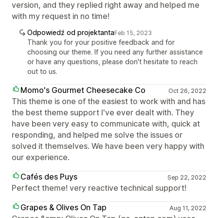
version, and they replied right away and helped me
with my request in no time!
Odpowiedź od projektanta
Feb 15, 2023
Thank you for your positive feedback and for
choosing our theme. If you need any further assistance
or have any questions, please don't hesitate to reach
out to us.
Momo's Gourmet Cheesecake Co
Oct 26, 2022
This theme is one of the easiest to work with and has
the best theme support I've ever dealt with. They
have been very easy to communicate with, quick at
responding, and helped me solve the issues or
solved it themselves. We have been very happy with
our experience.
Cafés des Puys
Sep 22, 2022
Perfect theme! very reactive technical support!
Grapes & Olives On Tap
Aug 11, 2022