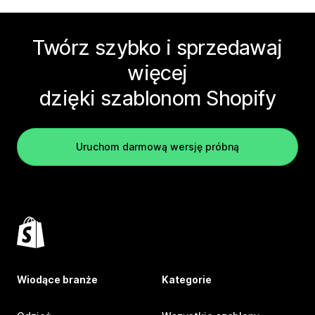
Twórz szybko i sprzedawaj
więcej
dzięki szablonom Shopify
Uruchom darmową wersję próbną
Wiodące branże
Kategorie