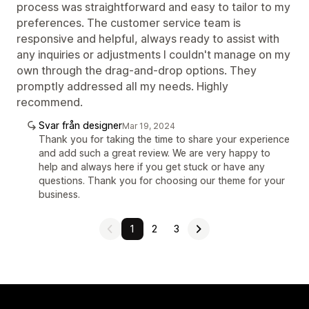
process was straightforward and easy to tailor to my
preferences. The customer service team is
responsive and helpful, always ready to assist with
any inquiries or adjustments I couldn't manage on my
own through the drag-and-drop options. They
promptly addressed all my needs. Highly
recommend.
Svar från designer
Mar 19, 2024
Thank you for taking the time to share your experience
and add such a great review. We are very happy to
help and always here if you get stuck or have any
questions. Thank you for choosing our theme for your
business.
1
2
3