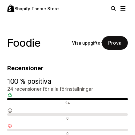
Shopify Theme Store
Foodie
Prova
Visa uppgifter
Recensioner
100 % positiva
24 recensioner för alla förinställningar
Positiva recensioner
24
Neutrala recensioner
0
Negativa recensioner
0