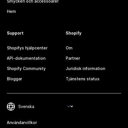
Smycken och accessoarer
Hem
Support
Shopify
Shopifys hjälpcenter
Om
API-dokumentation
Partner
Shopify Community
Juridisk information
Bloggar
Tjänstens status
Användarvillkor