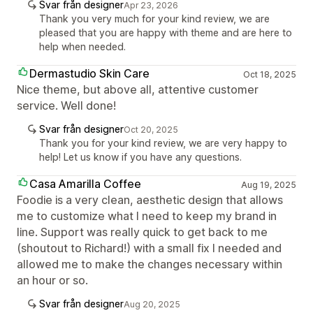
Svar från designer
Apr 23, 2026
Thank you very much for your kind review, we are
pleased that you are happy with theme and are here to
help when needed.
Dermastudio Skin Care
Oct 18, 2025
Nice theme, but above all, attentive customer
service. Well done!
Svar från designer
Oct 20, 2025
Thank you for your kind review, we are very happy to
help! Let us know if you have any questions.
Casa Amarilla Coffee
Aug 19, 2025
Foodie is a very clean, aesthetic design that allows
me to customize what I need to keep my brand in
line. Support was really quick to get back to me
(shoutout to Richard!) with a small fix I needed and
allowed me to make the changes necessary within
an hour or so.
Svar från designer
Aug 20, 2025