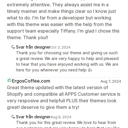
extremely attentive. They always assist me in a
timely manner and make things clear so I know just
what to do. I'm far from a developer but working
with this theme was easier with the help from the
support team especially Tiffany. I'm glad I chose this
theme. Thank you!!
Svar från designer
Oct 3, 2024
Thank you for choosing our theme and giving us such
a great review. We are very happy to help and pleased
to hear that you have enjoyed working with us. We are
here for you whenever you need help 👍
ErgosCoffee.com
Aug 7, 2024
Great theme updated with the latest version of
Shopify and compatible all APPS Customer service is
very resposive and helpfull PLUS their themes look
great! deserve to give them a try!
Svar från designer
Aug 8, 2024
Thank you for this great review. We love to hear from