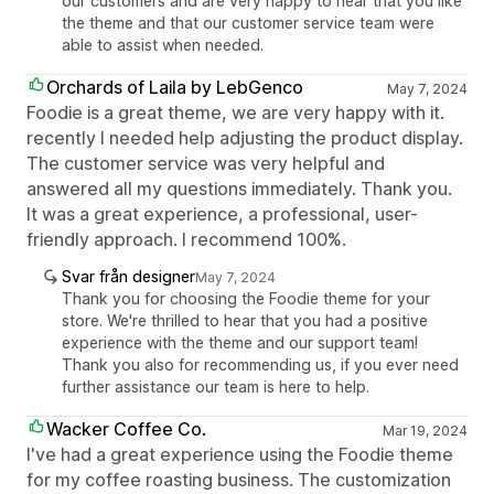
our customers and are very happy to hear that you like
the theme and that our customer service team were
able to assist when needed.
Orchards of Laila by LebGenco
May 7, 2024
Foodie is a great theme, we are very happy with it.
recently I needed help adjusting the product display.
The customer service was very helpful and
answered all my questions immediately. Thank you.
It was a great experience, a professional, user-
friendly approach. I recommend 100%.
Svar från designer
May 7, 2024
Thank you for choosing the Foodie theme for your
store. We're thrilled to hear that you had a positive
experience with the theme and our support team!
Thank you also for recommending us, if you ever need
further assistance our team is here to help.
Wacker Coffee Co.
Mar 19, 2024
I've had a great experience using the Foodie theme
for my coffee roasting business. The customization