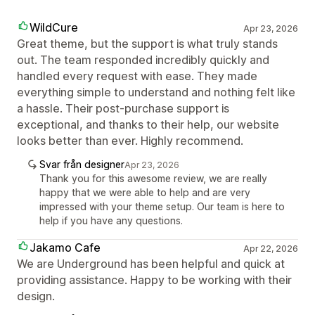
WildCure
Apr 23, 2026
Great theme, but the support is what truly stands
out. The team responded incredibly quickly and
handled every request with ease. They made
everything simple to understand and nothing felt like
a hassle. Their post-purchase support is
exceptional, and thanks to their help, our website
looks better than ever. Highly recommend.
Svar från designer
Apr 23, 2026
Thank you for this awesome review, we are really
happy that we were able to help and are very
impressed with your theme setup. Our team is here to
help if you have any questions.
Jakamo Cafe
Apr 22, 2026
We are Underground has been helpful and quick at
providing assistance. Happy to be working with their
design.