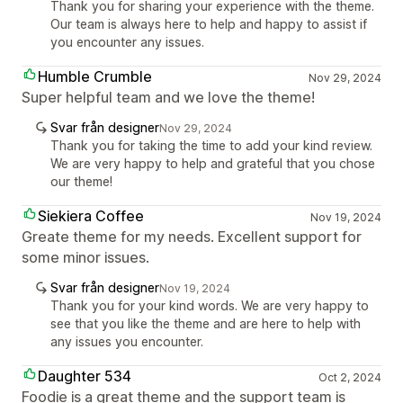
Thank you for sharing your experience with the theme.
Our team is always here to help and happy to assist if
you encounter any issues.
Humble Crumble
Nov 29, 2024
Super helpful team and we love the theme!
Svar från designer
Nov 29, 2024
Thank you for taking the time to add your kind review.
We are very happy to help and grateful that you chose
our theme!
Siekiera Coffee
Nov 19, 2024
Greate theme for my needs. Excellent support for
some minor issues.
Svar från designer
Nov 19, 2024
Thank you for your kind words. We are very happy to
see that you like the theme and are here to help with
any issues you encounter.
Daughter 534
Oct 2, 2024
Foodie is a great theme and the support team is