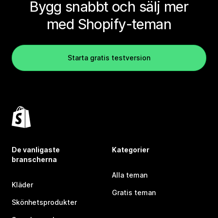
Bygg snabbt och sälj mer
med Shopify-teman
Starta gratis testversion
De vanligaste
Kategorier
branscherna
Alla teman
Kläder
Gratis teman
Skönhetsprodukter