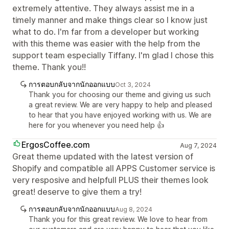
extremely attentive. They always assist me in a
timely manner and make things clear so I know just
what to do. I'm far from a developer but working
with this theme was easier with the help from the
support team especially Tiffany. I'm glad I chose this
theme. Thank you!!
การตอบกลับจากนักออกแบบ
Oct 3, 2024
Thank you for choosing our theme and giving us such
a great review. We are very happy to help and pleased
to hear that you have enjoyed working with us. We are
here for you whenever you need help 👍
ErgosCoffee.com
Aug 7, 2024
Great theme updated with the latest version of
Shopify and compatible all APPS Customer service is
very resposive and helpfull PLUS their themes look
great! deserve to give them a try!
การตอบกลับจากนักออกแบบ
Aug 8, 2024
Thank you for this great review. We love to hear from