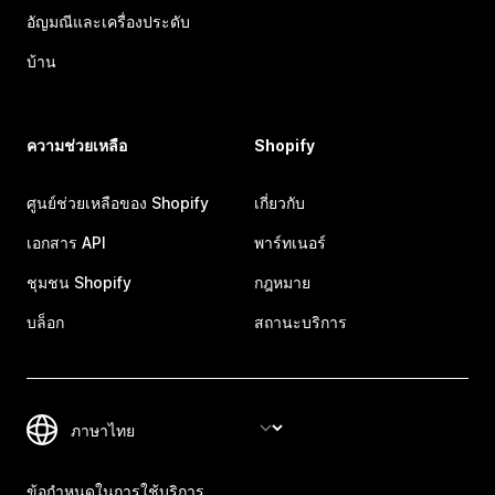
อัญมณีและเครื่องประดับ
บ้าน
ความช่วยเหลือ
Shopify
ศูนย์ช่วยเหลือของ Shopify
เกี่ยวกับ
เอกสาร API
พาร์ทเนอร์
ชุมชน Shopify
กฎหมาย
บล็อก
สถานะบริการ
ข้อกำหนดในการใช้บริการ