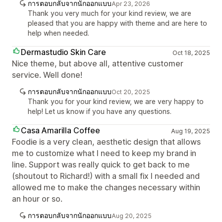
การตอบกลับจากนักออกแบบ
Apr 23, 2026
Thank you very much for your kind review, we are
pleased that you are happy with theme and are here to
help when needed.
Dermastudio Skin Care
Oct 18, 2025
Nice theme, but above all, attentive customer
service. Well done!
การตอบกลับจากนักออกแบบ
Oct 20, 2025
Thank you for your kind review, we are very happy to
help! Let us know if you have any questions.
Casa Amarilla Coffee
Aug 19, 2025
Foodie is a very clean, aesthetic design that allows
me to customize what I need to keep my brand in
line. Support was really quick to get back to me
(shoutout to Richard!) with a small fix I needed and
allowed me to make the changes necessary within
an hour or so.
การตอบกลับจากนักออกแบบ
Aug 20, 2025