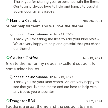
Thank you for sharing your experience with the theme.
Our team is always here to help and happy to assist if
you encounter any issues.
Humble Crumble
Nov 29, 2024
Super helpful team and we love the theme!
การตอบกลับจากนักออกแบบ
Nov 29, 2024
Thank you for taking the time to add your kind review.
We are very happy to help and grateful that you chose
our theme!
Siekiera Coffee
Nov 19, 2024
Greate theme for my needs. Excellent support for
some minor issues.
การตอบกลับจากนักออกแบบ
Nov 19, 2024
Thank you for your kind words. We are very happy to
see that you like the theme and are here to help with
any issues you encounter.
Daughter 534
Oct 2, 2024
Foodie is a great theme and the support team is