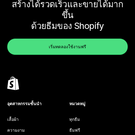
สร้างได้รวดเร็วและขายได้มาก
ขึ้น
ด้วยธีมของ Shopify
เริ่มทดลองใช้งานฟรี
อุตสาหกรรมชั้นนำ
หมวดหมู่
เสื้อผ้า
ทุกธีม
ความงาม
ธีมฟรี