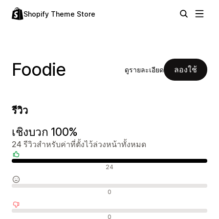
Shopify Theme Store
Foodie
ลองใช้
ดูรายละเอียด
รีวิว
เชิงบวก 100%
24 รีวิวสำหรับค่าที่ตั้งไว้ล่วงหน้าทั้งหมด
รีวิวเชิงบวก
24
รีวิวที่เป็นกลาง
0
รีวิวเชิงลบ
0