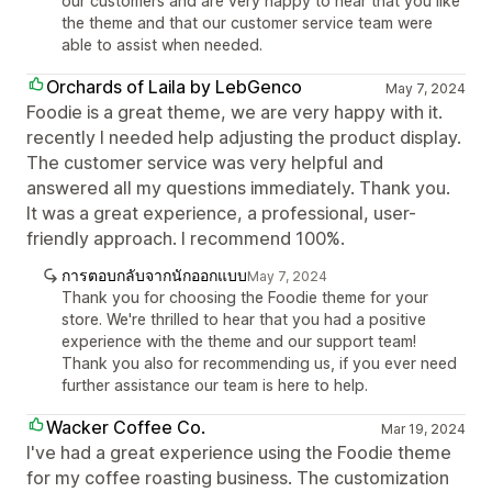
our customers and are very happy to hear that you like
the theme and that our customer service team were
able to assist when needed.
Orchards of Laila by LebGenco
May 7, 2024
Foodie is a great theme, we are very happy with it.
recently I needed help adjusting the product display.
The customer service was very helpful and
answered all my questions immediately. Thank you.
It was a great experience, a professional, user-
friendly approach. I recommend 100%.
การตอบกลับจากนักออกแบบ
May 7, 2024
Thank you for choosing the Foodie theme for your
store. We're thrilled to hear that you had a positive
experience with the theme and our support team!
Thank you also for recommending us, if you ever need
further assistance our team is here to help.
Wacker Coffee Co.
Mar 19, 2024
I've had a great experience using the Foodie theme
for my coffee roasting business. The customization