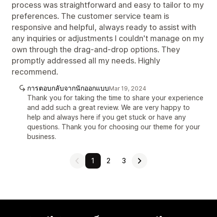
process was straightforward and easy to tailor to my
preferences. The customer service team is
responsive and helpful, always ready to assist with
any inquiries or adjustments I couldn't manage on my
own through the drag-and-drop options. They
promptly addressed all my needs. Highly
recommend.
การตอบกลับจากนักออกแบบ
Mar 19, 2024
Thank you for taking the time to share your experience
and add such a great review. We are very happy to
help and always here if you get stuck or have any
questions. Thank you for choosing our theme for your
business.
1
2
3