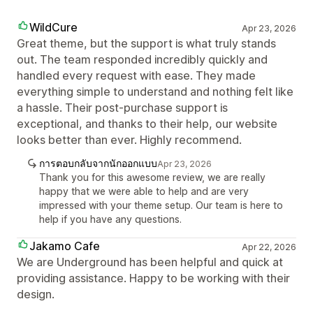
WildCure
Apr 23, 2026
Great theme, but the support is what truly stands
out. The team responded incredibly quickly and
handled every request with ease. They made
everything simple to understand and nothing felt like
a hassle. Their post-purchase support is
exceptional, and thanks to their help, our website
looks better than ever. Highly recommend.
การตอบกลับจากนักออกแบบ
Apr 23, 2026
Thank you for this awesome review, we are really
happy that we were able to help and are very
impressed with your theme setup. Our team is here to
help if you have any questions.
Jakamo Cafe
Apr 22, 2026
We are Underground has been helpful and quick at
providing assistance. Happy to be working with their
design.