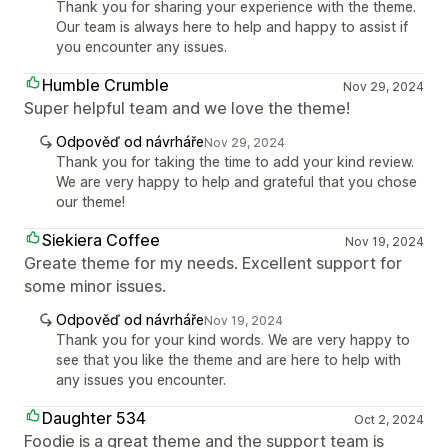
Thank you for sharing your experience with the theme.
Our team is always here to help and happy to assist if
you encounter any issues.
Humble Crumble
Nov 29, 2024
Super helpful team and we love the theme!
Odpověď od návrháře
Nov 29, 2024
Thank you for taking the time to add your kind review.
We are very happy to help and grateful that you chose
our theme!
Siekiera Coffee
Nov 19, 2024
Greate theme for my needs. Excellent support for
some minor issues.
Odpověď od návrháře
Nov 19, 2024
Thank you for your kind words. We are very happy to
see that you like the theme and are here to help with
any issues you encounter.
Daughter 534
Oct 2, 2024
Foodie is a great theme and the support team is