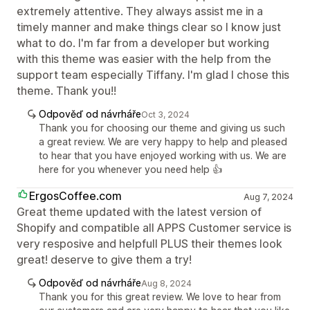
extremely attentive. They always assist me in a
timely manner and make things clear so I know just
what to do. I'm far from a developer but working
with this theme was easier with the help from the
support team especially Tiffany. I'm glad I chose this
theme. Thank you!!
Odpověď od návrháře
Oct 3, 2024
Thank you for choosing our theme and giving us such
a great review. We are very happy to help and pleased
to hear that you have enjoyed working with us. We are
here for you whenever you need help 👍
ErgosCoffee.com
Aug 7, 2024
Great theme updated with the latest version of
Shopify and compatible all APPS Customer service is
very resposive and helpfull PLUS their themes look
great! deserve to give them a try!
Odpověď od návrháře
Aug 8, 2024
Thank you for this great review. We love to hear from