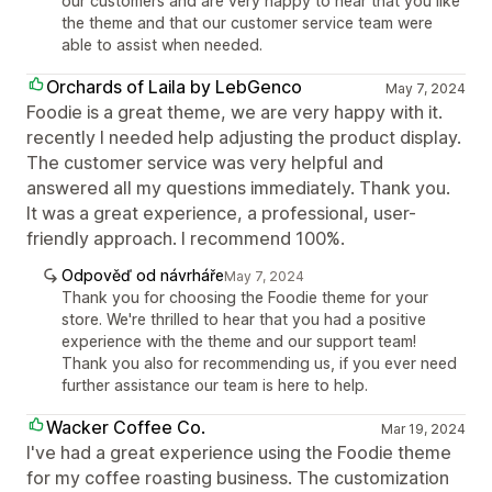
our customers and are very happy to hear that you like
the theme and that our customer service team were
able to assist when needed.
Orchards of Laila by LebGenco
May 7, 2024
Foodie is a great theme, we are very happy with it.
recently I needed help adjusting the product display.
The customer service was very helpful and
answered all my questions immediately. Thank you.
It was a great experience, a professional, user-
friendly approach. I recommend 100%.
Odpověď od návrháře
May 7, 2024
Thank you for choosing the Foodie theme for your
store. We're thrilled to hear that you had a positive
experience with the theme and our support team!
Thank you also for recommending us, if you ever need
further assistance our team is here to help.
Wacker Coffee Co.
Mar 19, 2024
I've had a great experience using the Foodie theme
for my coffee roasting business. The customization