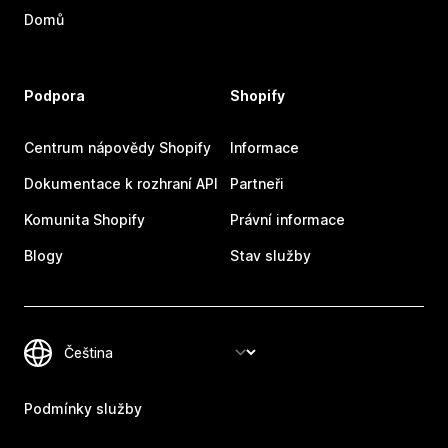
Domů
Podpora
Shopify
Centrum nápovědy Shopify
Informace
Dokumentace k rozhraní API
Partneři
Komunita Shopify
Právní informace
Blogy
Stav služby
Podmínky služby