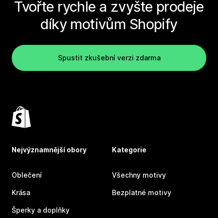
Tvořte rychle a zvyšte prodeje
díky motivům Shopify
Spustit zkušební verzi zdarma
Nejvýznamnější obory
Kategorie
Oblečení
Všechny motivy
Krása
Bezplatné motivy
Šperky a doplňky