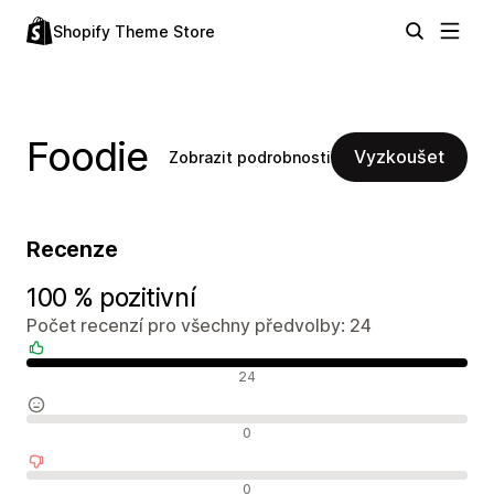
Shopify Theme Store
Foodie
Vyzkoušet
Zobrazit podrobnosti
Recenze
100 % pozitivní
Počet recenzí pro všechny předvolby: 24
Pozitivní recenze
24
Neutrální recenze
0
Negativní recenze
0