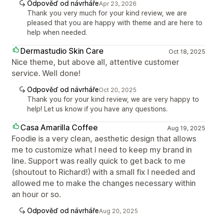
Odpověď od návrháře
Apr 23, 2026
Thank you very much for your kind review, we are
pleased that you are happy with theme and are here to
help when needed.
Dermastudio Skin Care
Oct 18, 2025
Nice theme, but above all, attentive customer
service. Well done!
Odpověď od návrháře
Oct 20, 2025
Thank you for your kind review, we are very happy to
help! Let us know if you have any questions.
Casa Amarilla Coffee
Aug 19, 2025
Foodie is a very clean, aesthetic design that allows
me to customize what I need to keep my brand in
line. Support was really quick to get back to me
(shoutout to Richard!) with a small fix I needed and
allowed me to make the changes necessary within
an hour or so.
Odpověď od návrháře
Aug 20, 2025