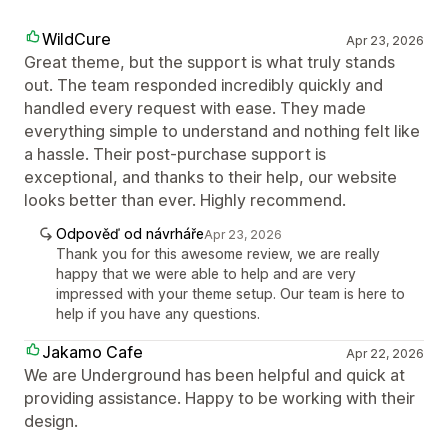
WildCure
Apr 23, 2026
Great theme, but the support is what truly stands
out. The team responded incredibly quickly and
handled every request with ease. They made
everything simple to understand and nothing felt like
a hassle. Their post-purchase support is
exceptional, and thanks to their help, our website
looks better than ever. Highly recommend.
Odpověď od návrháře
Apr 23, 2026
Thank you for this awesome review, we are really
happy that we were able to help and are very
impressed with your theme setup. Our team is here to
help if you have any questions.
Jakamo Cafe
Apr 22, 2026
We are Underground has been helpful and quick at
providing assistance. Happy to be working with their
design.