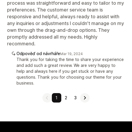
process was straightforward and easy to tailor to my
preferences. The customer service team is
responsive and helpful, always ready to assist with
any inquiries or adjustments I couldn't manage on my
own through the drag-and-drop options. They
promptly addressed all my needs. Highly
recommend.
Odpověď od návrháře
Mar 19, 2024
Thank you for taking the time to share your experience
and add such a great review. We are very happy to
help and always here if you get stuck or have any
questions. Thank you for choosing our theme for your
business.
1
2
3