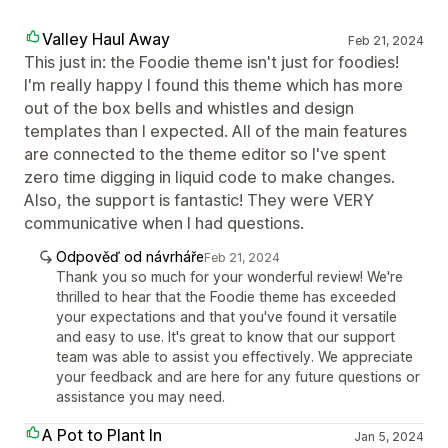
Valley Haul Away
Feb 21, 2024
This just in: the Foodie theme isn't just for foodies!
I'm really happy I found this theme which has more
out of the box bells and whistles and design
templates than I expected. All of the main features
are connected to the theme editor so I've spent
zero time digging in liquid code to make changes.
Also, the support is fantastic! They were VERY
communicative when I had questions.
Odpověď od návrháře
Feb 21, 2024
Thank you so much for your wonderful review! We're
thrilled to hear that the Foodie theme has exceeded
your expectations and that you've found it versatile
and easy to use. It's great to know that our support
team was able to assist you effectively. We appreciate
your feedback and are here for any future questions or
assistance you may need.
A Pot to Plant In
Jan 5, 2024