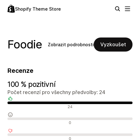
Shopify Theme Store
Foodie
Vyzkoušet
Zobrazit podrobnosti
Recenze
100 % pozitivní
Počet recenzí pro všechny předvolby: 24
Pozitivní recenze
24
Neutrální recenze
0
Negativní recenze
0