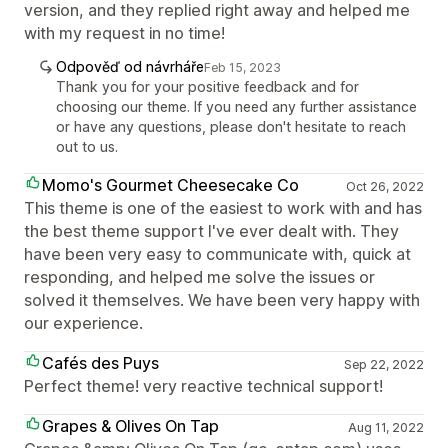
version, and they replied right away and helped me
with my request in no time!
Odpověď od návrháře
Feb 15, 2023
Thank you for your positive feedback and for
choosing our theme. If you need any further assistance
or have any questions, please don't hesitate to reach
out to us.
Momo's Gourmet Cheesecake Co
Oct 26, 2022
This theme is one of the easiest to work with and has
the best theme support I've ever dealt with. They
have been very easy to communicate with, quick at
responding, and helped me solve the issues or
solved it themselves. We have been very happy with
our experience.
Cafés des Puys
Sep 22, 2022
Perfect theme! very reactive technical support!
Grapes & Olives On Tap
Aug 11, 2022