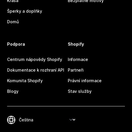
Krása
Bezplatné motivy
Šperky a doplňky
Domů
Podpora
Shopify
Centrum nápovědy Shopify
Informace
Dokumentace k rozhraní API
Partneři
Komunita Shopify
Právní informace
Blogy
Stav služby