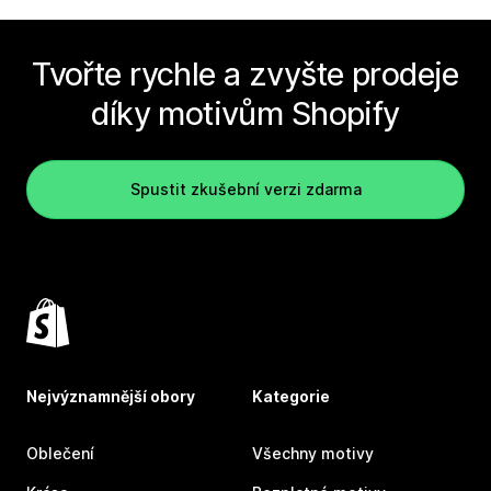
Tvořte rychle a zvyšte prodeje
díky motivům Shopify
Spustit zkušební verzi zdarma
Nejvýznamnější obory
Kategorie
Oblečení
Všechny motivy