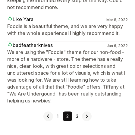
keeping me informed every step of the way. Could
not recommend more.
Like Yara
Mar 8, 2022
Foodie is a beautiful theme, and we are very happy
with the whole experience! I highly recommend it!
badfeatherknives
Jan 6, 2022
We are using the "Foodie" theme for our non-food -
more of a hardware - store. The theme has a really
nice, clean look, with great color selections and
uncluttered space for a lot of visuals, which is what I
was looking for. We are still learning how to take
advantage of all that that "Foodie" offers. Tiffany at
"We Are Undergound" has been really outstanding
helping us newbies!
1
2
3