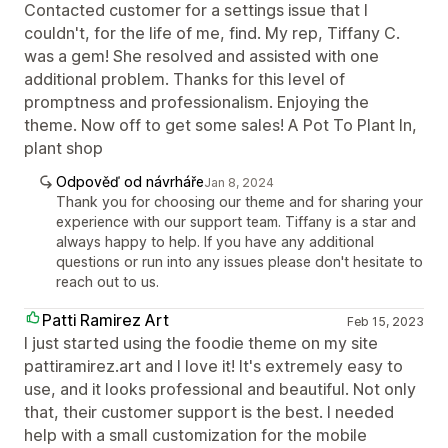
Contacted customer for a settings issue that I
couldn't, for the life of me, find. My rep, Tiffany C.
was a gem! She resolved and assisted with one
additional problem. Thanks for this level of
promptness and professionalism. Enjoying the
theme. Now off to get some sales! A Pot To Plant In,
plant shop
Odpověď od návrháře
Jan 8, 2024
Thank you for choosing our theme and for sharing your
experience with our support team. Tiffany is a star and
always happy to help. If you have any additional
questions or run into any issues please don't hesitate to
reach out to us.
Patti Ramirez Art
Feb 15, 2023
I just started using the foodie theme on my site
pattiramirez.art and I love it! It's extremely easy to
use, and it looks professional and beautiful. Not only
that, their customer support is the best. I needed
help with a small customization for the mobile