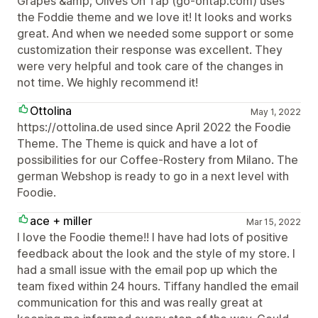
Grapes &amp; Olives On Tap (go-ontap.com) uses
the Foddie theme and we love it! It looks and works
great. And when we needed some support or some
customization their response was excellent. They
were very helpful and took care of the changes in
not time. We highly recommend it!
Ottolina
May 1, 2022
https://ottolina.de used since April 2022 the Foodie
Theme. The Theme is quick and have a lot of
possibilities for our Coffee-Rostery from Milano. The
german Webshop is ready to go in a next level with
Foodie.
ace + miller
Mar 15, 2022
I love the Foodie theme!! I have had lots of positive
feedback about the look and the style of my store. I
had a small issue with the email pop up which the
team fixed within 24 hours. Tiffany handled the email
communication for this and was really great at