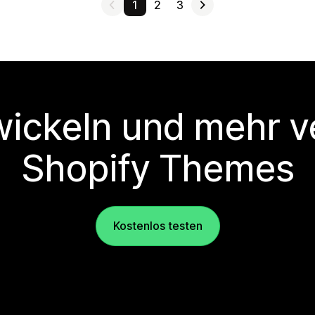
1
2
3
wickeln und mehr v
Shopify Themes
Kostenlos testen