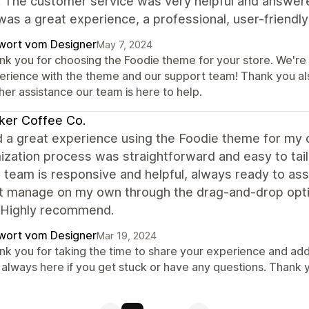
. The customer service was very helpful and answer
 was a great experience, a professional, user-frien
wort vom Designer
May 7, 2024
k you for choosing the Foodie theme for your store. We're t
erience with the theme and our support team! Thank you al
her assistance our team is here to help.
ker Coffee Co.
d a great experience using the Foodie theme for my 
ization process was straightforward and easy to tai
 team is responsive and helpful, always ready to assi
't manage on my own through the drag-and-drop opti
 Highly recommend.
wort vom Designer
Mar 19, 2024
nk you for taking the time to share your experience and add
 always here if you get stuck or have any questions. Thank 