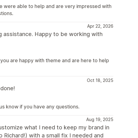
e were able to help and are very impressed with
tions.
Apr 22, 2026
g assistance. Happy to be working with
 you are happy with theme and are here to help
Oct 18, 2025
 done!
 us know if you have any questions.
Aug 19, 2025
 customize what I need to keep my brand in
o Richard!) with a small fix I needed and