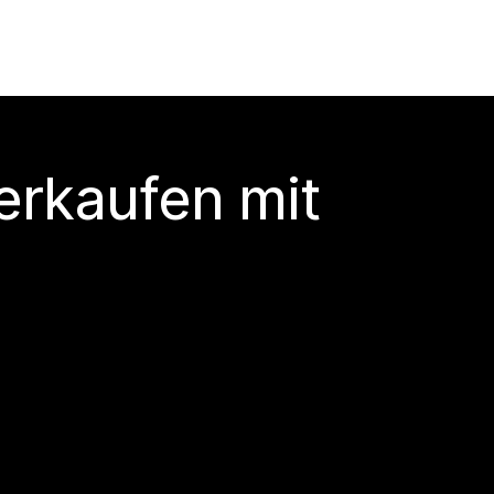
erkaufen mit