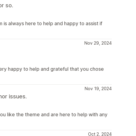
r so.
is always here to help and happy to assist if
Nov 29, 2024
very happy to help and grateful that you chose
Nov 19, 2024
or issues.
ou like the theme and are here to help with any
Oct 2, 2024