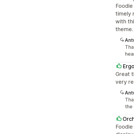
Foodie 
timely 
with th
theme.
Ant
Tha
hea
Erg
Great t
very re
Ant
Tha
the
Orch
Foodie 