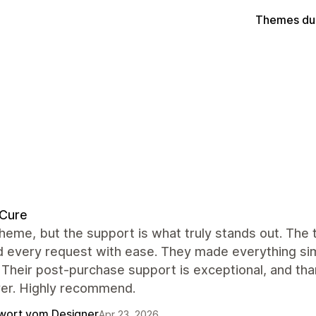
Themes du
dCure
heme, but the support is what truly stands out. The
 every request with ease. They made everything simp
 Their post-purchase support is exceptional, and tha
ver. Highly recommend.
wort vom Designer
Apr 23, 2026