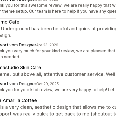
nk you for this awesome review, we are really happy that w
r theme setup. Our team is here to help if you have any ques
amo Cafe
 Underground has been helpful and quick at providin
esign.
wort vom Designer
Apr 23, 2026
nk you very much for your kind review, we are pleased that
n needed.
astudio Skin Care
eme, but above all, attentive customer service. Well
wort vom Designer
Oct 20, 2025
nk you for your kind review, we are very happy to help! Let
 Amarilla Coffee
is a very clean, aesthetic design that allows me to
upport was really quick to get back to me (shoutout t