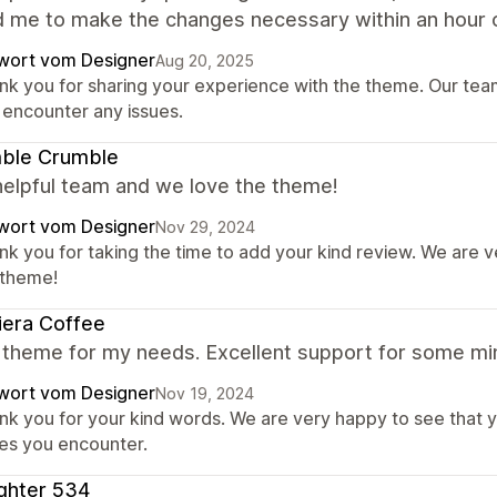
d me to make the changes necessary within an hour o
wort vom Designer
Aug 20, 2025
nk you for sharing your experience with the theme. Our team 
 encounter any issues.
ble Crumble
helpful team and we love the theme!
wort vom Designer
Nov 29, 2024
nk you for taking the time to add your kind review. We are 
 theme!
iera Coffee
 theme for my needs. Excellent support for some min
wort vom Designer
Nov 19, 2024
nk you for your kind words. We are very happy to see that y
ues you encounter.
ghter 534