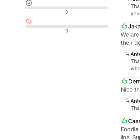
Tha
Neutrale Bewertungen
0
you
Jak
Negative Bewertungen
0
We are
their d
Ant
Tha
whe
Derm
Nice th
Ant
Tha
Casa
Foodie 
line. S