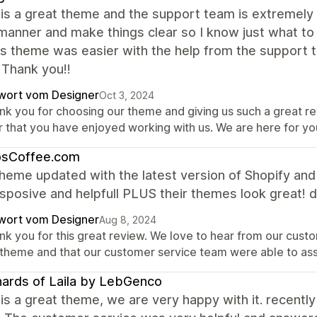
is a great theme and the support team is extremely 
manner and make things clear so I know just what to
is theme was easier with the help from the support te
 Thank you!!
wort vom Designer
Oct 3, 2024
nk you for choosing our theme and giving us such a great r
r that you have enjoyed working with us. We are here for y
osCoffee.com
heme updated with the latest version of Shopify an
sposive and helpfull PLUS their themes look great! d
wort vom Designer
Aug 8, 2024
nk you for this great review. We love to hear from our custo
 theme and that our customer service team were able to as
ards of Laila by LebGenco
is a great theme, we are very happy with it. recently