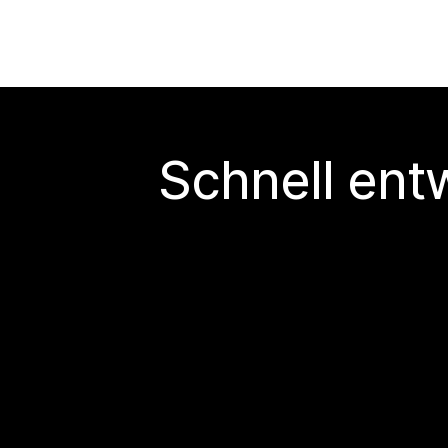
Schnell ent