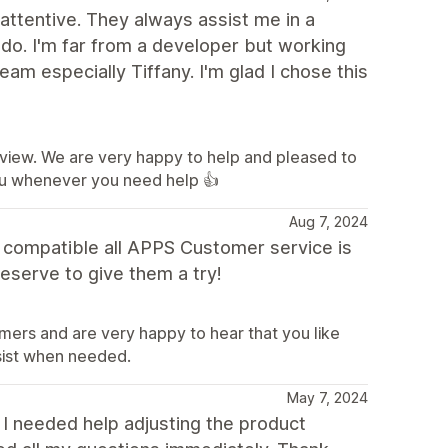
attentive. They always assist me in a
 do. I'm far from a developer but working
am especially Tiffany. I'm glad I chose this
eview. We are very happy to help and pleased to
ou whenever you need help 👍
Aug 7, 2024
d compatible all APPS Customer service is
eserve to give them a try!
mers and are very happy to hear that you like
sist when needed.
May 7, 2024
 I needed help adjusting the product