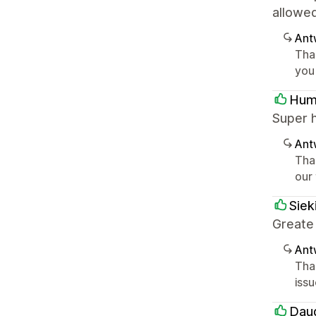
allowe
Ant
Tha
you
Hum
Super 
Ant
Tha
our
Siek
Greate
Ant
Tha
iss
Dau