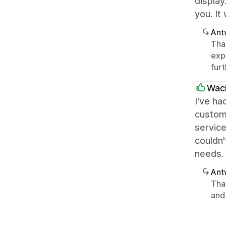
display
you. It
Ant
Than
exp
furt
Wac
I've ha
custom
service
couldn
needs.
Ant
Tha
and