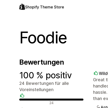
Shopify Theme Store
Foodie
Bewertungen
100 % positiv
Wil
Great t
24 Bewertungen für alle
handled
Voreinstellungen
hassle.
than e
Positive Bewertungen
24
Ant