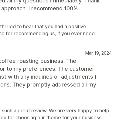
ed all my questions immediately. Thank
dly approach. I recommend 100%.
hrilled to hear that you had a positive
so for recommending us, if you ever need
Mar 19, 2024
coffee roasting business. The
lor to my preferences. The customer
st with any inquiries or adjustments I
ons. They promptly addressed all my
 such a great review. We are very happy to help
you for choosing our theme for your business.