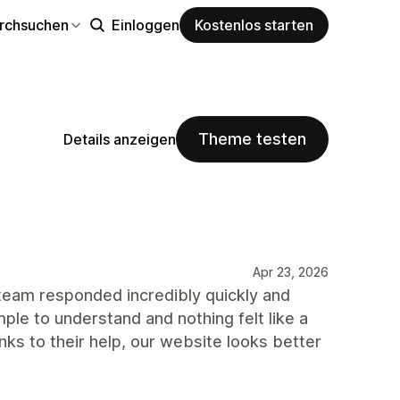
rchsuchen
Einloggen
Kostenlos starten
Theme testen
Details anzeigen
Apr 23, 2026
 team responded incredibly quickly and
le to understand and nothing felt like a
nks to their help, our website looks better