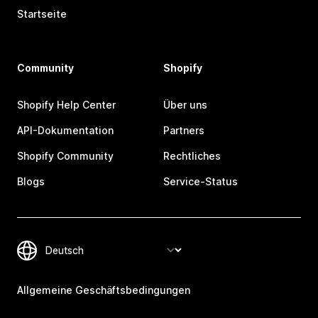
Startseite
Community
Shopify
Shopify Help Center
Über uns
API-Dokumentation
Partners
Shopify Community
Rechtliches
Blogs
Service-Status
Allgemeine Geschäftsbedingungen