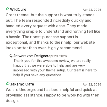
WildCure
Apr 23, 2026
Great theme, but the support is what truly stands
out. The team responded incredibly quickly and
handled every request with ease. They made
everything simple to understand and nothing felt like
a hassle. Their post-purchase support is
exceptional, and thanks to their help, our website
looks better than ever. Highly recommend.
Antwort vom Designer
Apr 23, 2026
Thank you for this awesome review, we are really
happy that we were able to help and are very
impressed with your theme setup. Our team is here to
help if you have any questions.
Jakamo Cafe
Apr 22, 2026
We are Underground has been helpful and quick at
providing assistance. Happy to be working with their
design.