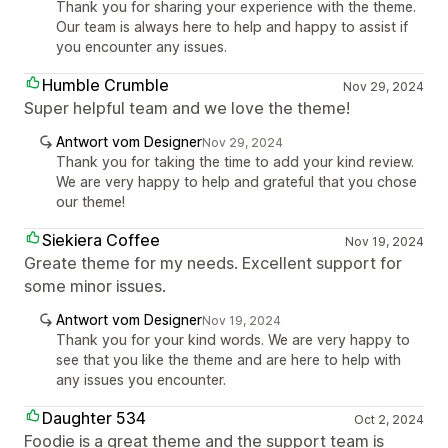
Thank you for sharing your experience with the theme.
Our team is always here to help and happy to assist if
you encounter any issues.
Humble Crumble
Nov 29, 2024
Super helpful team and we love the theme!
Antwort vom Designer
Nov 29, 2024
Thank you for taking the time to add your kind review.
We are very happy to help and grateful that you chose
our theme!
Siekiera Coffee
Nov 19, 2024
Greate theme for my needs. Excellent support for
some minor issues.
Antwort vom Designer
Nov 19, 2024
Thank you for your kind words. We are very happy to
see that you like the theme and are here to help with
any issues you encounter.
Daughter 534
Oct 2, 2024
Foodie is a great theme and the support team is