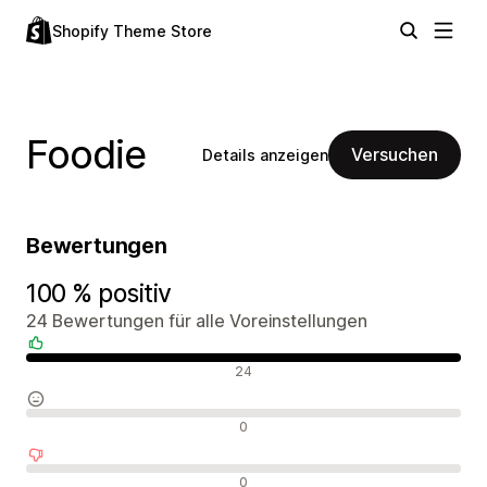
Shopify Theme Store
Foodie
Versuchen
Details anzeigen
Bewertungen
100 % positiv
24 Bewertungen für alle Voreinstellungen
Positive Bewertungen
24
Neutrale Bewertungen
0
Negative Bewertungen
0