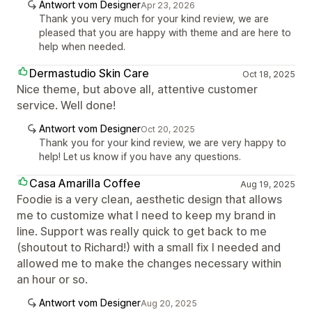
Antwort vom Designer
Apr 23, 2026
Thank you very much for your kind review, we are
pleased that you are happy with theme and are here to
help when needed.
Dermastudio Skin Care
Oct 18, 2025
Nice theme, but above all, attentive customer
service. Well done!
Antwort vom Designer
Oct 20, 2025
Thank you for your kind review, we are very happy to
help! Let us know if you have any questions.
Casa Amarilla Coffee
Aug 19, 2025
Foodie is a very clean, aesthetic design that allows
me to customize what I need to keep my brand in
line. Support was really quick to get back to me
(shoutout to Richard!) with a small fix I needed and
allowed me to make the changes necessary within
an hour or so.
Antwort vom Designer
Aug 20, 2025