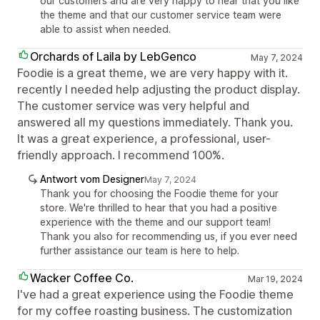
our customers and are very happy to hear that you like
the theme and that our customer service team were
able to assist when needed.
Orchards of Laila by LebGenco
May 7, 2024
Foodie is a great theme, we are very happy with it.
recently I needed help adjusting the product display.
The customer service was very helpful and
answered all my questions immediately. Thank you.
It was a great experience, a professional, user-
friendly approach. I recommend 100%.
Antwort vom Designer
May 7, 2024
Thank you for choosing the Foodie theme for your
store. We're thrilled to hear that you had a positive
experience with the theme and our support team!
Thank you also for recommending us, if you ever need
further assistance our team is here to help.
Wacker Coffee Co.
Mar 19, 2024
I've had a great experience using the Foodie theme
for my coffee roasting business. The customization