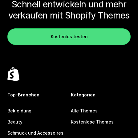
Schnell entwickeln und mehr
verkaufen mit Shopify Themes
Kostenlos testen
Top-Branchen
Kategorien
Bekleidung
Alle Themes
Beauty
Kostenlose Themes
Schmuck und Accessoires