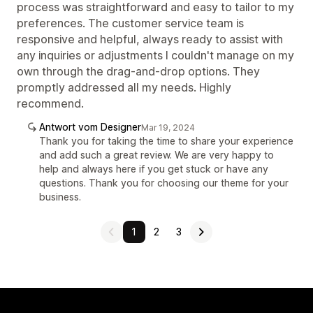
process was straightforward and easy to tailor to my
preferences. The customer service team is
responsive and helpful, always ready to assist with
any inquiries or adjustments I couldn't manage on my
own through the drag-and-drop options. They
promptly addressed all my needs. Highly
recommend.
Antwort vom Designer
Mar 19, 2024
Thank you for taking the time to share your experience
and add such a great review. We are very happy to
help and always here if you get stuck or have any
questions. Thank you for choosing our theme for your
business.
1
2
3