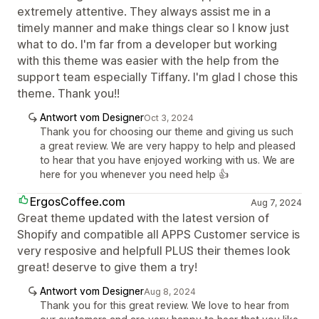
extremely attentive. They always assist me in a
timely manner and make things clear so I know just
what to do. I'm far from a developer but working
with this theme was easier with the help from the
support team especially Tiffany. I'm glad I chose this
theme. Thank you!!
Antwort vom Designer
Oct 3, 2024
Thank you for choosing our theme and giving us such
a great review. We are very happy to help and pleased
to hear that you have enjoyed working with us. We are
here for you whenever you need help 👍
ErgosCoffee.com
Aug 7, 2024
Great theme updated with the latest version of
Shopify and compatible all APPS Customer service is
very resposive and helpfull PLUS their themes look
great! deserve to give them a try!
Antwort vom Designer
Aug 8, 2024
Thank you for this great review. We love to hear from