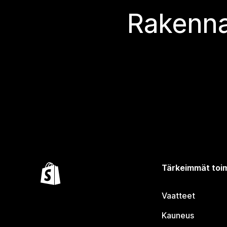
Rakenna
Tärkeimmät toim
Vaatteet
Kauneus