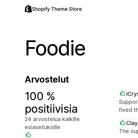
Shopify Theme Store
Foodie
Arvostelut
100 %
iCry
Support
positiivisia
fixed t
24 arvostelua kaikille
Clay
esiasetuksille
The sup