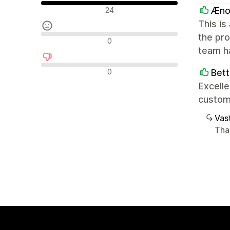
Positiiviset arvostelut
Æno
24
This is
the pro
Neutraalit arvostelut
0
team h
Negatiiviset arvostelut
0
Bet
Excelle
custom
Vast
Tha