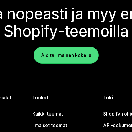
 nopeasti ja myy
Shopify-teemoilla
Aloita ilmainen kokeilu
ialat
Luokat
Tuki
Kaikki teemat
Shopifyn oh
Ilmaiset teemat
API-dokumen