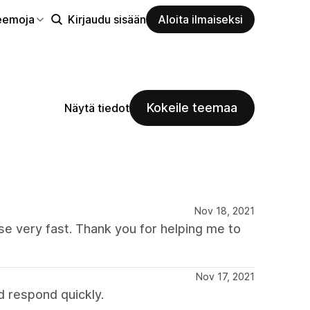
eemoja
Kirjaudu sisään
Aloita ilmaiseksi
Kokeile teemaa
Näytä tiedot
Nov 18, 2021
se very fast. Thank you for helping me to
Nov 17, 2021
d respond quickly.