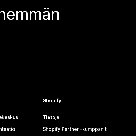
 enemmän
Shopify
jekeskus
Tietoja
taatio
Shopify Partner ‑kumppanit