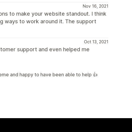
Nov 16, 2021
ions to make your website standout. I think
ng ways to work around it. The support
Oct 13, 2021
customer support and even helped me
heme and happy to have been able to help 👍