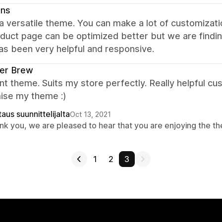
ns
 a versatile theme. You can make a lot of customizat
duct page can be optimized better but we are findi
as been very helpful and responsive.
ter Brew
nt theme. Suits my store perfectly. Really helpful 
ise my theme :)
aus suunnittelijalta
Oct 13, 2021
nk you, we are pleased to hear that you are enjoying the t
1
2
3