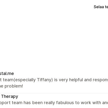
Selaa t
stal.me
 team(especially Tiffany) is very helpful and respon
he problem!
 Therapy
port team has been really fabulous to work with an