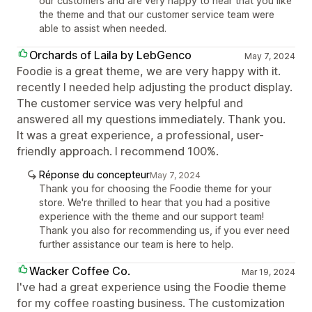
our customers and are very happy to hear that you like
the theme and that our customer service team were
able to assist when needed.
Orchards of Laila by LebGenco
May 7, 2024
Foodie is a great theme, we are very happy with it.
recently I needed help adjusting the product display.
The customer service was very helpful and
answered all my questions immediately. Thank you.
It was a great experience, a professional, user-
friendly approach. I recommend 100%.
Réponse du concepteur
May 7, 2024
Thank you for choosing the Foodie theme for your
store. We're thrilled to hear that you had a positive
experience with the theme and our support team!
Thank you also for recommending us, if you ever need
further assistance our team is here to help.
Wacker Coffee Co.
Mar 19, 2024
I've had a great experience using the Foodie theme
for my coffee roasting business. The customization