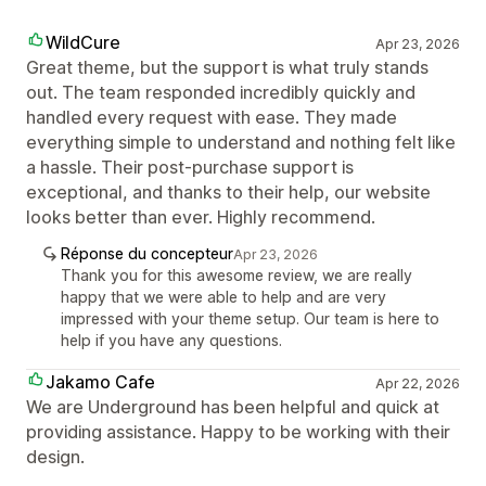
WildCure
Apr 23, 2026
Great theme, but the support is what truly stands
out. The team responded incredibly quickly and
handled every request with ease. They made
everything simple to understand and nothing felt like
a hassle. Their post-purchase support is
exceptional, and thanks to their help, our website
looks better than ever. Highly recommend.
Réponse du concepteur
Apr 23, 2026
Thank you for this awesome review, we are really
happy that we were able to help and are very
impressed with your theme setup. Our team is here to
help if you have any questions.
Jakamo Cafe
Apr 22, 2026
We are Underground has been helpful and quick at
providing assistance. Happy to be working with their
design.