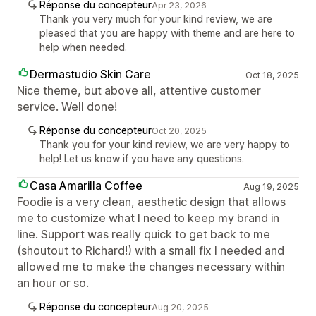
Réponse du concepteur
Apr 23, 2026
Thank you very much for your kind review, we are
pleased that you are happy with theme and are here to
help when needed.
Dermastudio Skin Care
Oct 18, 2025
Nice theme, but above all, attentive customer
service. Well done!
Réponse du concepteur
Oct 20, 2025
Thank you for your kind review, we are very happy to
help! Let us know if you have any questions.
Casa Amarilla Coffee
Aug 19, 2025
Foodie is a very clean, aesthetic design that allows
me to customize what I need to keep my brand in
line. Support was really quick to get back to me
(shoutout to Richard!) with a small fix I needed and
allowed me to make the changes necessary within
an hour or so.
Réponse du concepteur
Aug 20, 2025