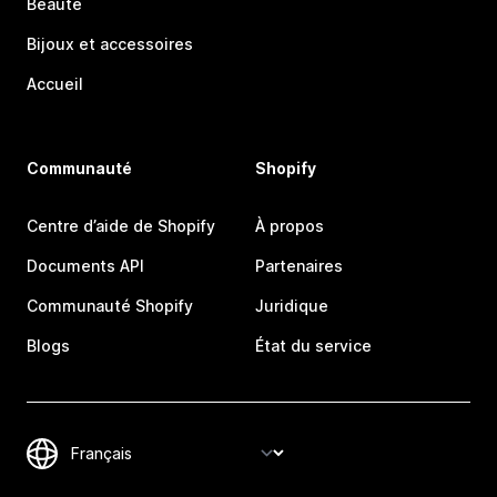
Beauté
Bijoux et accessoires
Accueil
Communauté
Shopify
Centre d’aide de Shopify
À propos
Documents API
Partenaires
Communauté Shopify
Juridique
Blogs
État du service