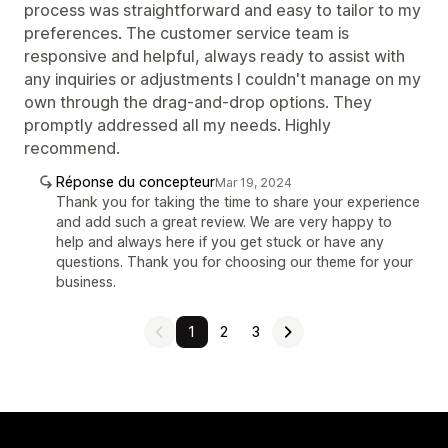
process was straightforward and easy to tailor to my
preferences. The customer service team is
responsive and helpful, always ready to assist with
any inquiries or adjustments I couldn't manage on my
own through the drag-and-drop options. They
promptly addressed all my needs. Highly
recommend.
Réponse du concepteur
Mar 19, 2024
Thank you for taking the time to share your experience
and add such a great review. We are very happy to
help and always here if you get stuck or have any
questions. Thank you for choosing our theme for your
business.
1
2
3