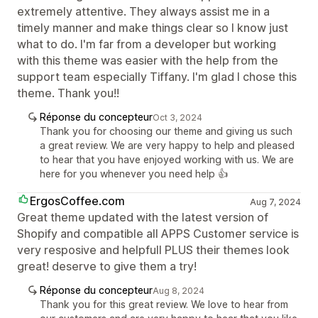
extremely attentive. They always assist me in a
timely manner and make things clear so I know just
what to do. I'm far from a developer but working
with this theme was easier with the help from the
support team especially Tiffany. I'm glad I chose this
theme. Thank you!!
Réponse du concepteur
Oct 3, 2024
Thank you for choosing our theme and giving us such
a great review. We are very happy to help and pleased
to hear that you have enjoyed working with us. We are
here for you whenever you need help 👍
ErgosCoffee.com
Aug 7, 2024
Great theme updated with the latest version of
Shopify and compatible all APPS Customer service is
very resposive and helpfull PLUS their themes look
great! deserve to give them a try!
Réponse du concepteur
Aug 8, 2024
Thank you for this great review. We love to hear from