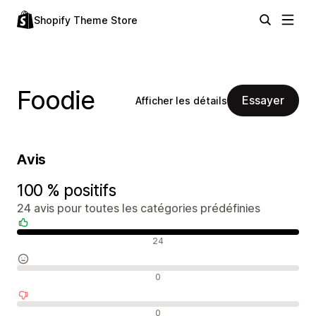
Shopify Theme Store
Foodie
Essayer
Afficher les détails
Avis
100 % positifs
24 avis pour toutes les catégories prédéfinies
Avis positifs
24
Avis neutres
0
Avis négatifs
0