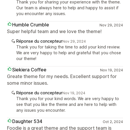
Thank you for sharing your experience with the theme.
Our team is always here to help and happy to assist if
you encounter any issues.
Humble Crumble
Nov 29, 2024
Super helpful team and we love the theme!
Réponse du concepteur
Nov 29, 2024
Thank you for taking the time to add your kind review.
We are very happy to help and grateful that you chose
our theme!
Siekiera Coffee
Nov 19, 2024
Greate theme for my needs. Excellent support for
some minor issues.
Réponse du concepteur
Nov 19, 2024
Thank you for your kind words. We are very happy to
see that you like the theme and are here to help with
any issues you encounter.
Daughter 534
Oct 2, 2024
Foodie is a great theme and the support team is