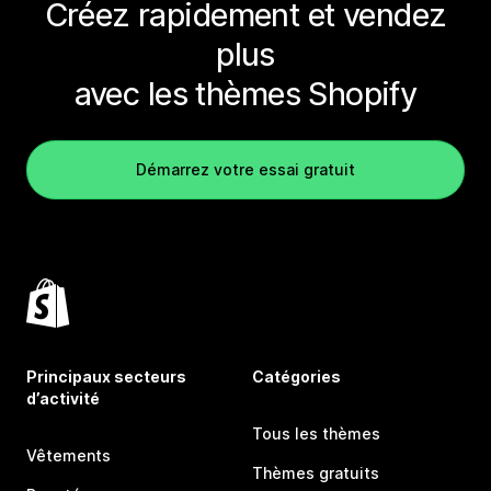
Créez rapidement et vendez
plus
avec les thèmes Shopify
Démarrez votre essai gratuit
Principaux secteurs
Catégories
d’activité
Tous les thèmes
Vêtements
Thèmes gratuits