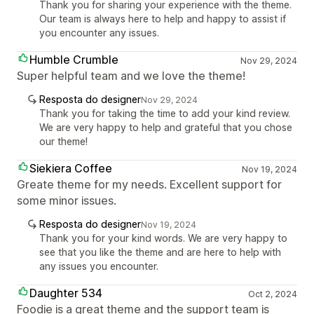
Thank you for sharing your experience with the theme.
Our team is always here to help and happy to assist if
you encounter any issues.
Humble Crumble
Nov 29, 2024
Super helpful team and we love the theme!
Resposta do designer
Nov 29, 2024
Thank you for taking the time to add your kind review.
We are very happy to help and grateful that you chose
our theme!
Siekiera Coffee
Nov 19, 2024
Greate theme for my needs. Excellent support for
some minor issues.
Resposta do designer
Nov 19, 2024
Thank you for your kind words. We are very happy to
see that you like the theme and are here to help with
any issues you encounter.
Daughter 534
Oct 2, 2024
Foodie is a great theme and the support team is