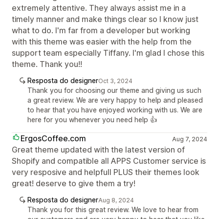
extremely attentive. They always assist me in a
timely manner and make things clear so I know just
what to do. I'm far from a developer but working
with this theme was easier with the help from the
support team especially Tiffany. I'm glad I chose this
theme. Thank you!!
Resposta do designer
Oct 3, 2024
Thank you for choosing our theme and giving us such
a great review. We are very happy to help and pleased
to hear that you have enjoyed working with us. We are
here for you whenever you need help 👍
ErgosCoffee.com
Aug 7, 2024
Great theme updated with the latest version of
Shopify and compatible all APPS Customer service is
very resposive and helpfull PLUS their themes look
great! deserve to give them a try!
Resposta do designer
Aug 8, 2024
Thank you for this great review. We love to hear from