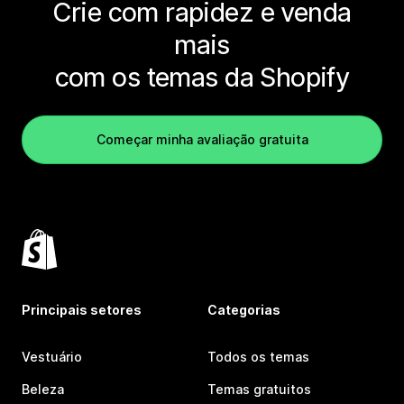
Crie com rapidez e venda
mais
com os temas da Shopify
Começar minha avaliação gratuita
Principais setores
Categorias
Vestuário
Todos os temas
Beleza
Temas gratuitos