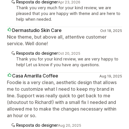
Resposta do designer
Apr 23, 2026
Thank you very much for your kind review, we are
pleased that you are happy with theme and are here to
help when needed.
Dermastudio Skin Care
Oct 18, 2025
Nice theme, but above all, attentive customer
service. Well done!
Resposta do designer
Oct 20, 2025
Thank you for your kind review, we are very happy to
help! Let us know if you have any questions.
Casa Amarilla Coffee
Aug 19, 2025
Foodie is a very clean, aesthetic design that allows
me to customize what I need to keep my brand in
line. Support was really quick to get back to me
(shoutout to Richard!) with a small fix I needed and
allowed me to make the changes necessary within
an hour or so.
Resposta do designer
Aug 20, 2025