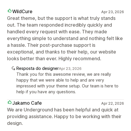
WildCure
Apr 23, 2026
Great theme, but the support is what truly stands
out. The team responded incredibly quickly and
handled every request with ease. They made
everything simple to understand and nothing felt like
a hassle. Their post-purchase support is
exceptional, and thanks to their help, our website
looks better than ever. Highly recommend.
Resposta do designer
Apr 23, 2026
Thank you for this awesome review, we are really
happy that we were able to help and are very
impressed with your theme setup. Our team is here to
help if you have any questions.
Jakamo Cafe
Apr 22, 2026
We are Underground has been helpful and quick at
providing assistance. Happy to be working with their
design.