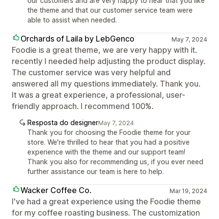
our customers and are very happy to hear that you like
the theme and that our customer service team were
able to assist when needed.
Orchards of Laila by LebGenco
May 7, 2024
Foodie is a great theme, we are very happy with it.
recently I needed help adjusting the product display.
The customer service was very helpful and
answered all my questions immediately. Thank you.
It was a great experience, a professional, user-
friendly approach. I recommend 100%.
Resposta do designer
May 7, 2024
Thank you for choosing the Foodie theme for your
store. We're thrilled to hear that you had a positive
experience with the theme and our support team!
Thank you also for recommending us, if you ever need
further assistance our team is here to help.
Wacker Coffee Co.
Mar 19, 2024
I've had a great experience using the Foodie theme
for my coffee roasting business. The customization