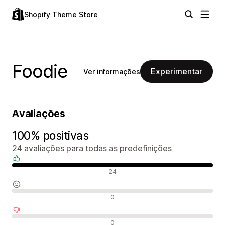
Shopify Theme Store
Foodie
Experimentar
Ver informações
Avaliações
100% positivas
24 avaliações para todas as predefinições
Avaliações positivas
24
Avaliações neutras
0
Avaliações negativas
0