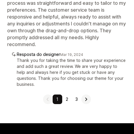
process was straightforward and easy to tailor to my
preferences. The customer service team is
responsive and helpful, always ready to assist with
any inquiries or adjustments I couldn't manage on my
own through the drag-and-drop options. They
promptly addressed all my needs. Highly
recommend.
Resposta do designer
Mar 19, 2024
Thank you for taking the time to share your experience
and add such a great review. We are very happy to
help and always here if you get stuck or have any
questions. Thank you for choosing our theme for your
business.
1
2
3