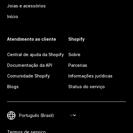
Joias e acessórios
Início
Atendimento ao cliente
Shopify
Central de ajuda da Shopify
Sobre
Documentação da API
Parcerias
Comunidade Shopify
Informações jurídicas
Blogs
Status do serviço
Termos de serviço