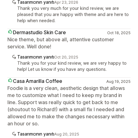
Tasarımcının yanıtı
Apr 23, 2026
Thank you very much for your kind review, we are
pleased that you are happy with theme and are here to
help when needed.
Dermastudio Skin Care
Oct 18, 2025
Nice theme, but above all, attentive customer
service. Well done!
Tasarımcının yanıtı
Oct 20, 2025
Thank you for your kind review, we are very happy to
help! Let us know if you have any questions.
Casa Amarilla Coffee
Aug 19, 2025
Foodie is a very clean, aesthetic design that allows
me to customize what I need to keep my brand in
line. Support was really quick to get back to me
(shoutout to Richard!) with a small fix I needed and
allowed me to make the changes necessary within
an hour or so.
Tasarımcının yanıtı
Aug 20, 2025