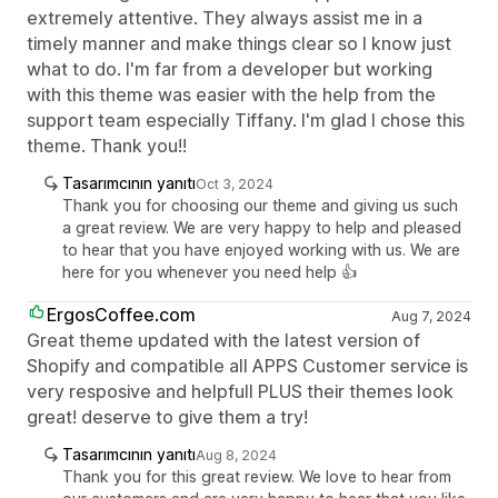
extremely attentive. They always assist me in a
timely manner and make things clear so I know just
what to do. I'm far from a developer but working
with this theme was easier with the help from the
support team especially Tiffany. I'm glad I chose this
theme. Thank you!!
Tasarımcının yanıtı
Oct 3, 2024
Thank you for choosing our theme and giving us such
a great review. We are very happy to help and pleased
to hear that you have enjoyed working with us. We are
here for you whenever you need help 👍
ErgosCoffee.com
Aug 7, 2024
Great theme updated with the latest version of
Shopify and compatible all APPS Customer service is
very resposive and helpfull PLUS their themes look
great! deserve to give them a try!
Tasarımcının yanıtı
Aug 8, 2024
Thank you for this great review. We love to hear from