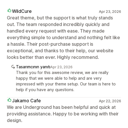
WildCure
Apr 23, 2026
Great theme, but the support is what truly stands
out. The team responded incredibly quickly and
handled every request with ease. They made
everything simple to understand and nothing felt like
a hassle. Their post-purchase support is
exceptional, and thanks to their help, our website
looks better than ever. Highly recommend.
Tasarımcının yanıtı
Apr 23, 2026
Thank you for this awesome review, we are really
happy that we were able to help and are very
impressed with your theme setup. Our team is here to
help if you have any questions.
Jakamo Cafe
Apr 22, 2026
We are Underground has been helpful and quick at
providing assistance. Happy to be working with their
design.