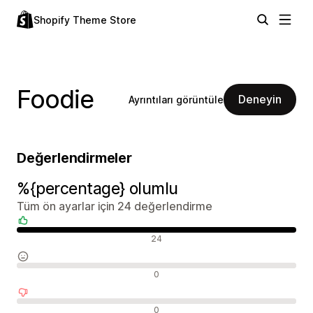
Shopify Theme Store
Foodie
Deneyin
Ayrıntıları görüntüle
Değerlendirmeler
%{percentage} olumlu
Tüm ön ayarlar için 24 değerlendirme
Olumlu değerlendirmeler
24
Nötr değerlendirmeler
0
Olumsuz değerlendirmeler
0