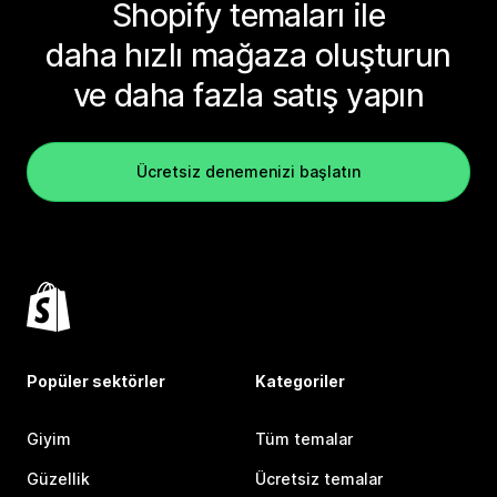
Shopify temaları ile
daha hızlı mağaza oluşturun
ve daha fazla satış yapın
Ücretsiz denemenizi başlatın
Popüler sektörler
Kategoriler
Giyim
Tüm temalar
Güzellik
Ücretsiz temalar