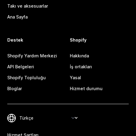
Takı ve aksesuarlar
Ana Sayfa
Destek
Shopify
Shopify Yardım Merkezi
Hakkında
API Belgeleri
İş ortakları
Shopify Topluluğu
Yasal
Bloglar
Hizmet durumu
Hizmet Şartları