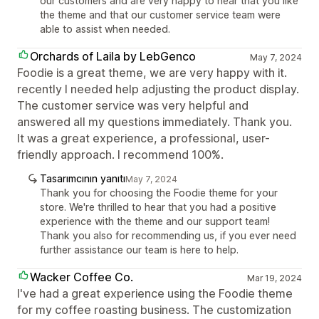
our customers and are very happy to hear that you like
the theme and that our customer service team were
able to assist when needed.
Orchards of Laila by LebGenco
May 7, 2024
Foodie is a great theme, we are very happy with it.
recently I needed help adjusting the product display.
The customer service was very helpful and
answered all my questions immediately. Thank you.
It was a great experience, a professional, user-
friendly approach. I recommend 100%.
Tasarımcının yanıtı
May 7, 2024
Thank you for choosing the Foodie theme for your
store. We're thrilled to hear that you had a positive
experience with the theme and our support team!
Thank you also for recommending us, if you ever need
further assistance our team is here to help.
Wacker Coffee Co.
Mar 19, 2024
I've had a great experience using the Foodie theme
for my coffee roasting business. The customization