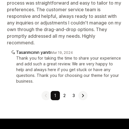
process was straightforward and easy to tailor to my
preferences. The customer service team is
responsive and helpful, always ready to assist with
any inquiries or adjustments I couldn't manage on my
own through the drag-and-drop options. They
promptly addressed all my needs. Highly
recommend.
Tasarımcının yanıtı
Mar 19, 2024
Thank you for taking the time to share your experience
and add such a great review. We are very happy to
help and always here if you get stuck or have any
questions. Thank you for choosing our theme for your
business.
1
2
3