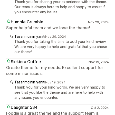
Thank you for sharing your experience with the theme.
Our team is always here to help and happy to assist if
you encounter any issues.
Humble Crumble
Nov 29, 2024
Super helpful team and we love the theme!
Tasarımcının yanıtı
Nov 29, 2024
Thank you for taking the time to add your kind review.
We are very happy to help and grateful that you chose
our theme!
Siekiera Coffee
Nov 19, 2024
Greate theme for my needs. Excellent support for
some minor issues.
Tasarımcının yanıtı
Nov 19, 2024
Thank you for your kind words. We are very happy to
see that you like the theme and are here to help with
any issues you encounter.
Daughter 534
Oct 2, 2024
Foodie is a great theme and the support team is