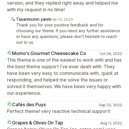
version, and they replied right away and helped me
with my request in no time!
Tasarımcının yanıtı
Feb 15, 2023
Thank you for your positive feedback and for
choosing our theme. If you need any further assistance
or have any questions, please don't hesitate to reach
out to us.
Momo's Gourmet Cheesecake Co
Oct 26, 2022
This theme is one of the easiest to work with and has
the best theme support I've ever dealt with. They
have been very easy to communicate with, quick at
responding, and helped me solve the issues or
solved it themselves. We have been very happy with
our experience.
Cafés des Puys
Sep 22, 2022
Perfect theme! very reactive technical support!
Grapes & Olives On Tap
Aug 11, 2022