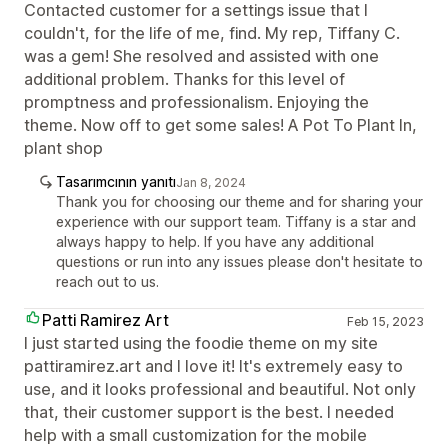
Contacted customer for a settings issue that I
couldn't, for the life of me, find. My rep, Tiffany C.
was a gem! She resolved and assisted with one
additional problem. Thanks for this level of
promptness and professionalism. Enjoying the
theme. Now off to get some sales! A Pot To Plant In,
plant shop
Tasarımcının yanıtı
Jan 8, 2024
Thank you for choosing our theme and for sharing your
experience with our support team. Tiffany is a star and
always happy to help. If you have any additional
questions or run into any issues please don't hesitate to
reach out to us.
Patti Ramirez Art
Feb 15, 2023
I just started using the foodie theme on my site
pattiramirez.art and I love it! It's extremely easy to
use, and it looks professional and beautiful. Not only
that, their customer support is the best. I needed
help with a small customization for the mobile