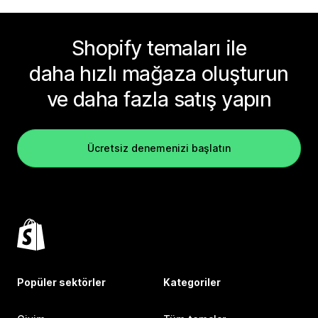
Shopify temaları ile
daha hızlı mağaza oluşturun
ve daha fazla satış yapın
Ücretsiz denemenizi başlatın
Popüler sektörler
Kategoriler