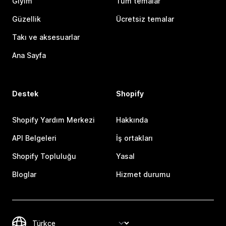
Giyim
Tüm temalar
Güzellik
Ücretsiz temalar
Takı ve aksesuarlar
Ana Sayfa
Destek
Shopify
Shopify Yardım Merkezi
Hakkında
API Belgeleri
İş ortakları
Shopify Topluluğu
Yasal
Bloglar
Hizmet durumu