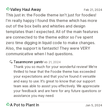
Valley Haul Away
Feb 21, 2024
This just in: the Foodie theme isn't just for foodies!
I'm really happy I found this theme which has more
out of the box bells and whistles and design
templates than I expected. All of the main features
are connected to the theme editor so I've spent
zero time digging in liquid code to make changes.
Also, the support is fantastic! They were VERY
communicative when I had questions.
Tasarımcının yanıtı
Feb 21, 2024
Thank you so much for your wonderful review! We're
thrilled to hear that the Foodie theme has exceeded
your expectations and that you've found it versatile
and easy to use. It's great to know that our support
team was able to assist you effectively. We appreciate
your feedback and are here for any future questions or
assistance you may need.
A Pot to Plant In
Jan 5, 2024