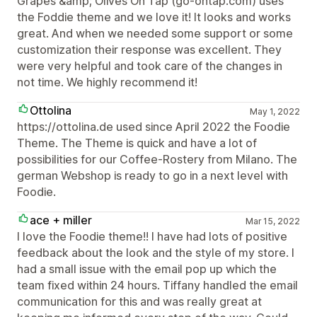
Grapes &amp; Olives On Tap (go-ontap.com) uses
the Foddie theme and we love it! It looks and works
great. And when we needed some support or some
customization their response was excellent. They
were very helpful and took care of the changes in
not time. We highly recommend it!
Ottolina
May 1, 2022
https://ottolina.de used since April 2022 the Foodie
Theme. The Theme is quick and have a lot of
possibilities for our Coffee-Rostery from Milano. The
german Webshop is ready to go in a next level with
Foodie.
ace + miller
Mar 15, 2022
I love the Foodie theme!! I have had lots of positive
feedback about the look and the style of my store. I
had a small issue with the email pop up which the
team fixed within 24 hours. Tiffany handled the email
communication for this and was really great at