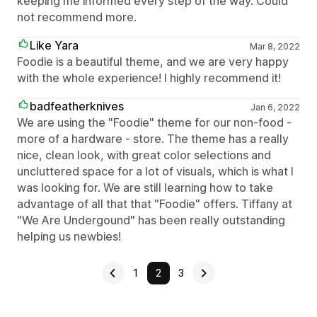
keeping me informed every step of the way. Could
not recommend more.
Like Yara
Mar 8, 2022
Foodie is a beautiful theme, and we are very happy
with the whole experience! I highly recommend it!
badfeatherknives
Jan 6, 2022
We are using the "Foodie" theme for our non-food -
more of a hardware - store. The theme has a really
nice, clean look, with great color selections and
uncluttered space for a lot of visuals, which is what I
was looking for. We are still learning how to take
advantage of all that that "Foodie" offers. Tiffany at
"We Are Undergound" has been really outstanding
helping us newbies!
1
2
3