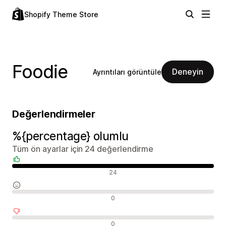
Shopify Theme Store
Foodie
Deneyin
Ayrıntıları görüntüle
Değerlendirmeler
%{percentage} olumlu
Tüm ön ayarlar için 24 değerlendirme
Olumlu değerlendirmeler
24
Nötr değerlendirmeler
0
Olumsuz değerlendirmeler
0