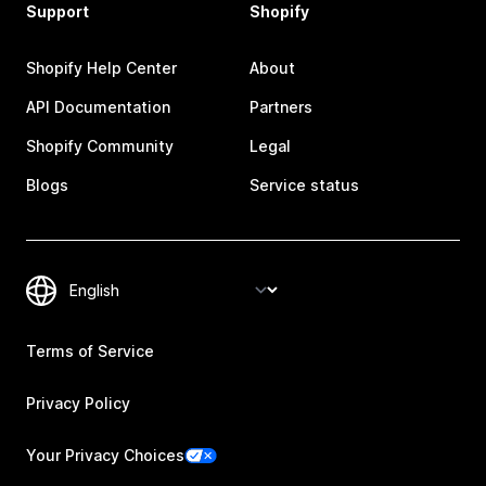
Support
Shopify
Shopify Help Center
About
API Documentation
Partners
Shopify Community
Legal
Blogs
Service status
Terms of Service
Privacy Policy
Your Privacy Choices