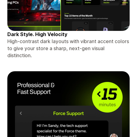
Dark Style. High Velocity
High-contrast dark layouts with vibrant accent colors
to give your store a sharp, next-gen visual
distinction.