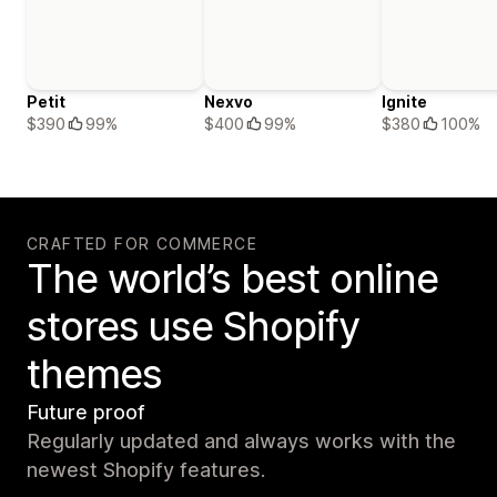
Petit
Nexvo
Ignite
$390
99%
$400
99%
$380
100%
CRAFTED FOR COMMERCE
The world’s best online
stores use Shopify
themes
Future proof
Regularly updated and always works with the
newest Shopify features.