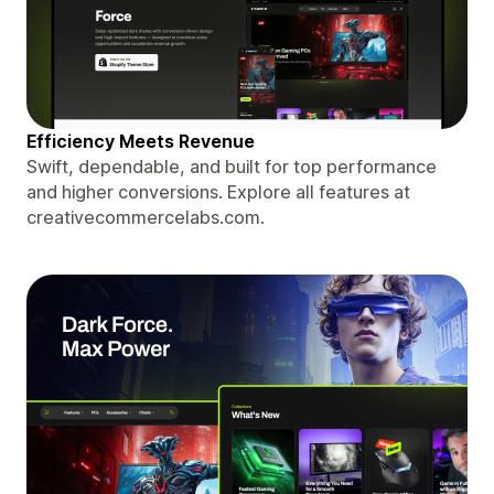
Efficiency Meets Revenue
Swift, dependable, and built for top performance
and higher conversions. Explore all features at
creativecommercelabs.com.