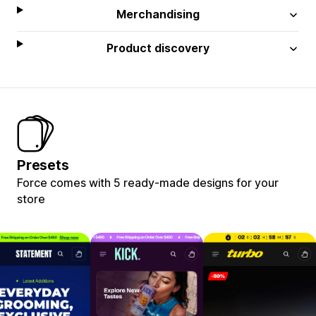
Merchandising
Product discovery
Presets
Force comes with 5 ready-made designs for your
store