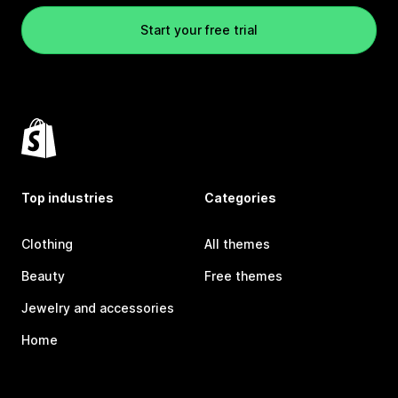
Start your free trial
Top industries
Categories
Clothing
All themes
Beauty
Free themes
Jewelry and accessories
Home