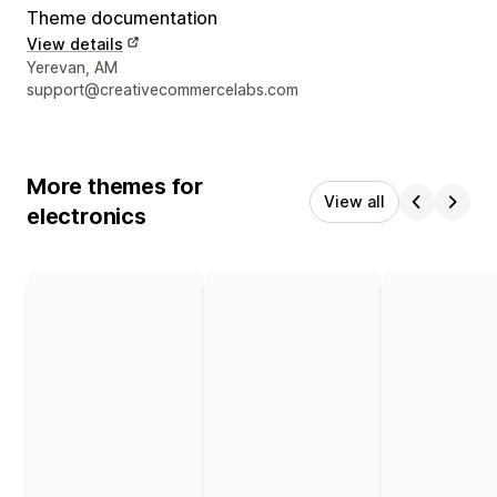
Theme documentation
View details
Designer contact details
Yerevan, AM
support@creativecommercelabs.com
More themes for
View all
electronics