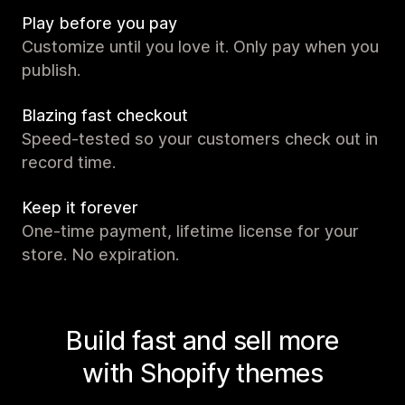
Play before you pay
Customize until you love it. Only pay when you
publish.
Blazing fast checkout
Speed-tested so your customers check out in
record time.
Keep it forever
One-time payment, lifetime license for your
store. No expiration.
Build fast and sell more
with Shopify themes