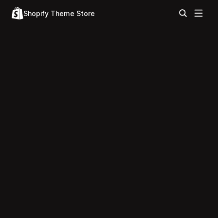
Shopify Theme Store