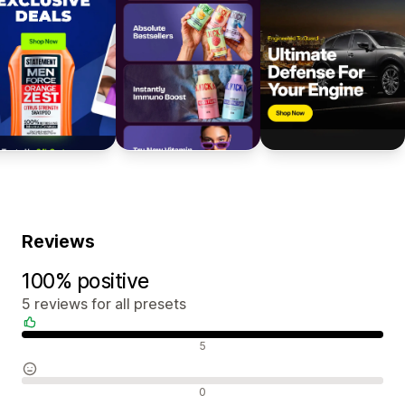
Reviews
100% positive
5 reviews for all presets
Positive reviews
5
Neutral reviews
0