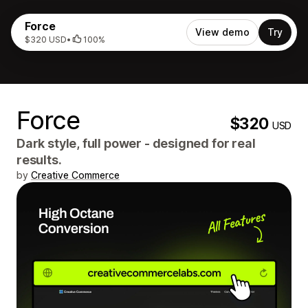
Force
View demo
Try
$320 USD
•
100%
Force
$320
USD
Dark style, full power - designed for real
results.
by
Creative Commerce