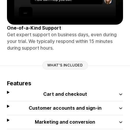
One-of-a-Kind Support
Get expert support on business days, even during
your trial. We typically respond within 15 minutes
during support hours.
WHAT'S INCLUDED
Features
Cart and checkout
Customer accounts and sign-in
Marketing and conversion