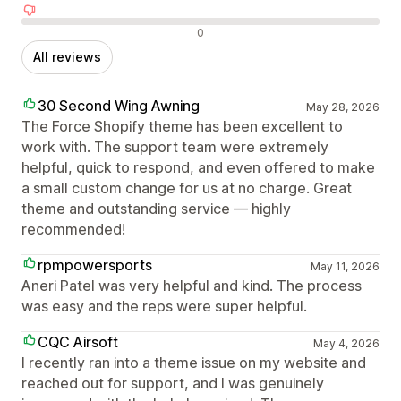
Negative reviews
0
All reviews
30 Second Wing Awning
May 28, 2026
The Force Shopify theme has been excellent to
work with. The support team were extremely
helpful, quick to respond, and even offered to make
a small custom change for us at no charge. Great
theme and outstanding service — highly
recommended!
rpmpowersports
May 11, 2026
Aneri Patel was very helpful and kind. The process
was easy and the reps were super helpful.
CQC Airsoft
May 4, 2026
I recently ran into a theme issue on my website and
reached out for support, and I was genuinely