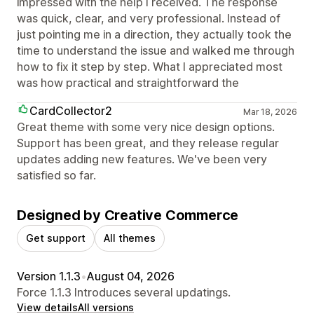
impressed with the help I received. The response
was quick, clear, and very professional. Instead of
just pointing me in a direction, they actually took the
time to understand the issue and walked me through
how to fix it step by step. What I appreciated most
was how practical and straightforward the
CardCollector2
Mar 18, 2026
Great theme with some very nice design options.
Support has been great, and they release regular
updates adding new features. We've been very
satisfied so far.
Designed by Creative Commerce
Get support
All themes
Version 1.1.3
•
August 04, 2026
Force 1.1.3 Introduces several updatings.
View details
All versions