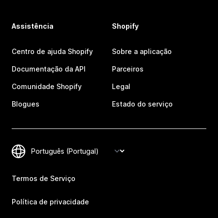
Assistência
Shopify
Centro de ajuda Shopify
Sobre a aplicação
Documentação da API
Parceiros
Comunidade Shopify
Legal
Blogues
Estado do serviço
Termos de Serviço
Política de privacidade