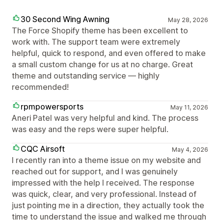
30 Second Wing Awning
May 28, 2026
The Force Shopify theme has been excellent to
work with. The support team were extremely
helpful, quick to respond, and even offered to make
a small custom change for us at no charge. Great
theme and outstanding service — highly
recommended!
rpmpowersports
May 11, 2026
Aneri Patel was very helpful and kind. The process
was easy and the reps were super helpful.
CQC Airsoft
May 4, 2026
I recently ran into a theme issue on my website and
reached out for support, and I was genuinely
impressed with the help I received. The response
was quick, clear, and very professional. Instead of
just pointing me in a direction, they actually took the
time to understand the issue and walked me through