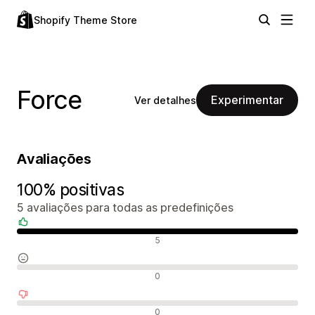
Shopify Theme Store
Force
Experimentar
Ver detalhes
Avaliações
100% positivas
5 avaliações para todas as predefinições
Avaliações positivas
5
Avaliações neutras
0
Avaliações negativas
0