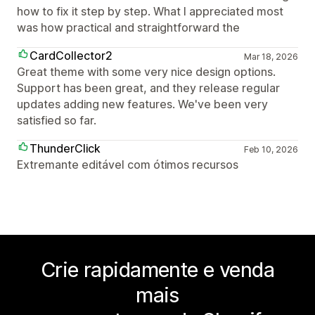
how to fix it step by step. What I appreciated most
was how practical and straightforward the
CardCollector2
Mar 18, 2026
Great theme with some very nice design options.
Support has been great, and they release regular
updates adding new features. We've been very
satisfied so far.
ThunderClick
Feb 10, 2026
Extremante editável com ótimos recursos
Crie rapidamente e venda
mais