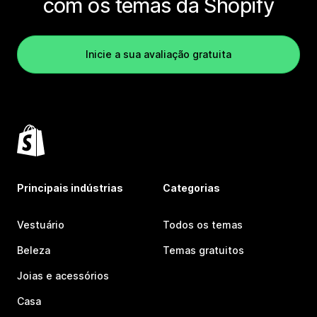
com os temas da Shopify
Inicie a sua avaliação gratuita
Principais indústrias
Categorias
Vestuário
Todos os temas
Beleza
Temas gratuitos
Joias e acessórios
Casa