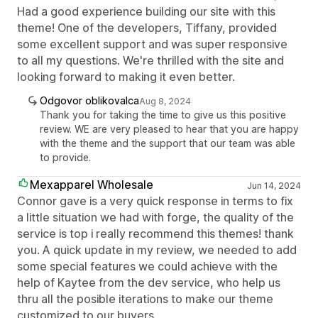
Had a good experience building our site with this
theme! One of the developers, Tiffany, provided
some excellent support and was super responsive
to all my questions. We're thrilled with the site and
looking forward to making it even better.
Odgovor oblikovalca
Aug 8, 2024
Thank you for taking the time to give us this positive
review. WE are very pleased to hear that you are happy
with the theme and the support that our team was able
to provide.
Mexapparel Wholesale
Jun 14, 2024
Connor gave is a very quick response in terms to fix
a little situation we had with forge, the quality of the
service is top i really recommend this themes! thank
you. A quick update in my review, we needed to add
some special features we could achieve with the
help of Kaytee from the dev service, who help us
thru all the posible iterations to make our theme
customized to our buyers.