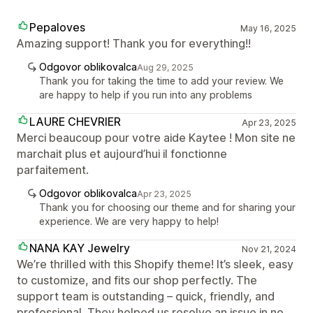
Pepaloves
May 16, 2025
Amazing support! Thank you for everything!!
Odgovor oblikovalca
Aug 29, 2025
Thank you for taking the time to add your review. We
are happy to help if you run into any problems
LAURE CHEVRIER
Apr 23, 2025
Merci beaucoup pour votre aide Kaytee ! Mon site ne
marchait plus et aujourd’hui il fonctionne
parfaitement.
Odgovor oblikovalca
Apr 23, 2025
Thank you for choosing our theme and for sharing your
experience. We are very happy to help!
NANA KAY Jewelry
Nov 21, 2024
We’re thrilled with this Shopify theme! It’s sleek, easy
to customize, and fits our shop perfectly. The
support team is outstanding – quick, friendly, and
professional. They helped us resolve an issue in no