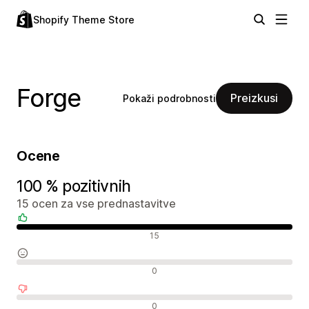
Shopify Theme Store
Forge
Preizkusi
Pokaži podrobnosti
Ocene
100 % pozitivnih
15 ocen za vse prednastavitve
Pozitivne ocene
15
Nevtralne ocene
0
Negativne ocene
0