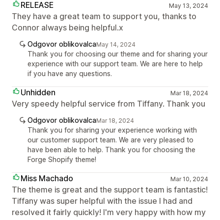
RELEASE
May 13, 2024
They have a great team to support you, thanks to
Connor always being helpful.x
Odgovor oblikovalca
May 14, 2024
Thank you for choosing our theme and for sharing your
experience with our support team. We are here to help
if you have any questions.
Unhidden
Mar 18, 2024
Very speedy helpful service from Tiffany. Thank you
Odgovor oblikovalca
Mar 18, 2024
Thank you for sharing your experience working with
our customer support team. We are very pleased to
have been able to help. Thank you for choosing the
Forge Shopify theme!
Miss Machado
Mar 10, 2024
The theme is great and the support team is fantastic!
Tiffany was super helpful with the issue I had and
resolved it fairly quickly! I'm very happy with how my