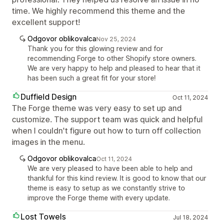
time. We highly recommend this theme and the
excellent support!
Odgovor oblikovalca
Nov 25, 2024
Thank you for this glowing review and for
recommending Forge to other Shopify store owners.
We are very happy to help and pleased to hear that it
has been such a great fit for your store!
Duffield Design
Oct 11, 2024
The Forge theme was very easy to set up and
customize. The support team was quick and helpful
when I couldn't figure out how to turn off collection
images in the menu.
Odgovor oblikovalca
Oct 11, 2024
We are very pleased to have been able to help and
thankful for this kind review. It is good to know that our
theme is easy to setup as we constantly strive to
improve the Forge theme with every update.
Lost Towels
Jul 18, 2024