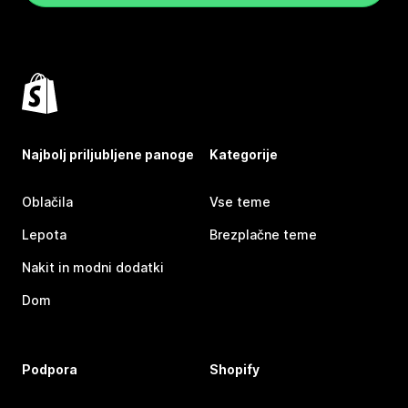
Najbolj priljubljene panoge
Kategorije
Oblačila
Vse teme
Lepota
Brezplačne teme
Nakit in modni dodatki
Dom
Podpora
Shopify