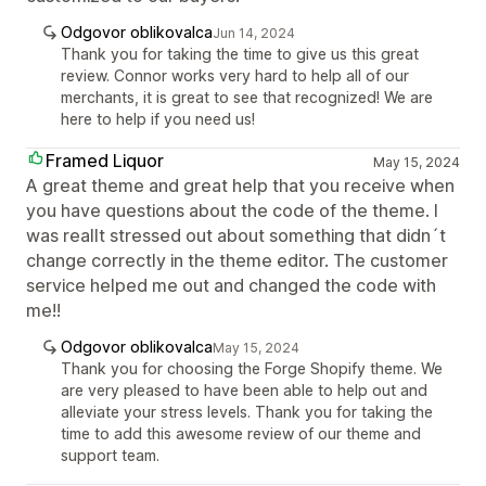
Odgovor oblikovalca
Jun 14, 2024
Thank you for taking the time to give us this great
review. Connor works very hard to help all of our
merchants, it is great to see that recognized! We are
here to help if you need us!
Framed Liquor
May 15, 2024
A great theme and great help that you receive when
you have questions about the code of the theme. I
was reallt stressed out about something that didn´t
change correctly in the theme editor. The customer
service helped me out and changed the code with
me!!
Odgovor oblikovalca
May 15, 2024
Thank you for choosing the Forge Shopify theme. We
are very pleased to have been able to help out and
alleviate your stress levels. Thank you for taking the
time to add this awesome review of our theme and
support team.