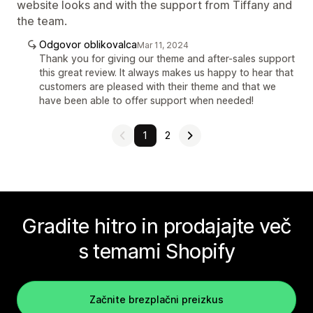
website looks and with the support from Tiffany and
the team.
Odgovor oblikovalca
Mar 11, 2024
Thank you for giving our theme and after-sales support
this great review. It always makes us happy to hear that
customers are pleased with their theme and that we
have been able to offer support when needed!
1
2
Gradite hitro in prodajajte več
s temami Shopify
Začnite brezplačni preizkus