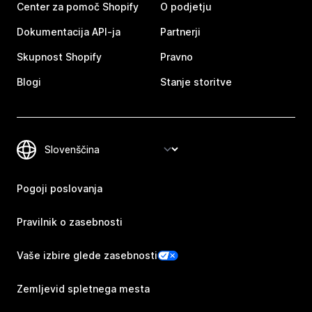
Center za pomoč Shopify
O podjetju
Dokumentacija API-ja
Partnerji
Skupnost Shopify
Pravno
Blogi
Stanje storitve
Pogoji poslovanja
Pravilnik o zasebnosti
Vaše izbire glede zasebnosti
Zemljevid spletnega mesta