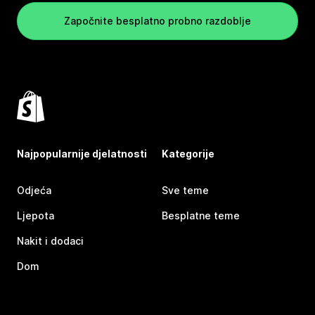
Započnite besplatno probno razdoblje
Najpopularnije djelatnosti
Kategorije
Odjeća
Sve teme
Ljepota
Besplatne teme
Nakit i dodaci
Dom