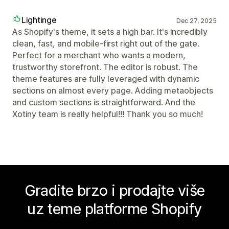
Lightinge
Dec 27, 2025
As Shopify's theme, it sets a high bar. It's incredibly
clean, fast, and mobile-first right out of the gate.
Perfect for a merchant who wants a modern,
trustworthy storefront. The editor is robust. The
theme features are fully leveraged with dynamic
sections on almost every page. Adding metaobjects
and custom sections is straightforward. And the
Xotiny team is really helpful!!! Thank you so much!
Gradite brzo i prodajte više
uz teme platforme Shopify