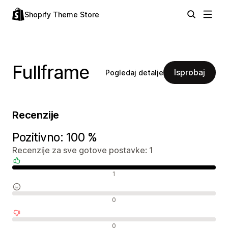
Shopify Theme Store
Fullframe
Isprobaj
Pogledaj detalje
Recenzije
Pozitivno: 100 %
Recenzije za sve gotove postavke: 1
Pozitivne recenzije
1
Neutralne recenzije
0
Negativne recenzije
0