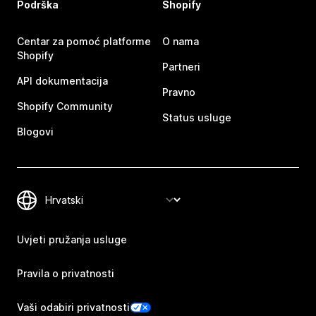
Podrška
Shopify
Centar za pomoć platforme
O nama
Shopify
Partneri
API dokumentacija
Pravno
Shopify Community
Status usluge
Blogovi
Uvjeti pružanja usluge
Pravila o privatnosti
Vaši odabiri privatnosti