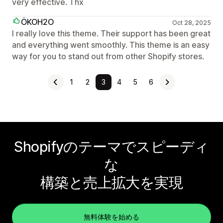
very effective. Thx
ÖKOH2O
Oct 28, 2025
I really love this theme. Their support has been great
and everything went smoothly. This theme is an easy
way for you to stand out from other Shopify stores.
1
2
3
4
5
6
Shopifyのテーマでスピーディ
な
構築と売上拡大を実現
無料体験を始める