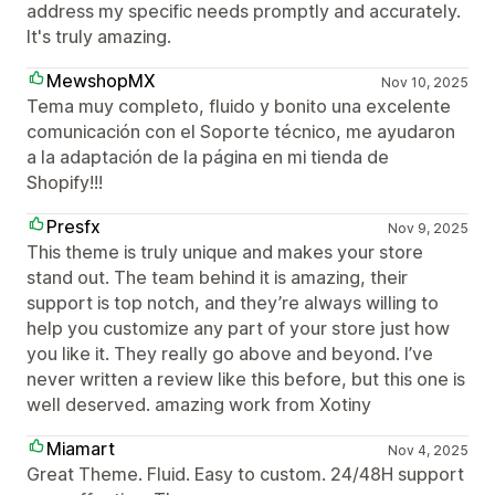
address my specific needs promptly and accurately.
It's truly amazing.
MewshopMX
Nov 10, 2025
Tema muy completo, fluido y bonito una excelente
comunicación con el Soporte técnico, me ayudaron
a la adaptación de la página en mi tienda de
Shopify!!!
Presfx
Nov 9, 2025
This theme is truly unique and makes your store
stand out. The team behind it is amazing, their
support is top notch, and they’re always willing to
help you customize any part of your store just how
you like it. They really go above and beyond. I’ve
never written a review like this before, but this one is
well deserved. amazing work from Xotiny
Miamart
Nov 4, 2025
Great Theme. Fluid. Easy to custom. 24/48H support