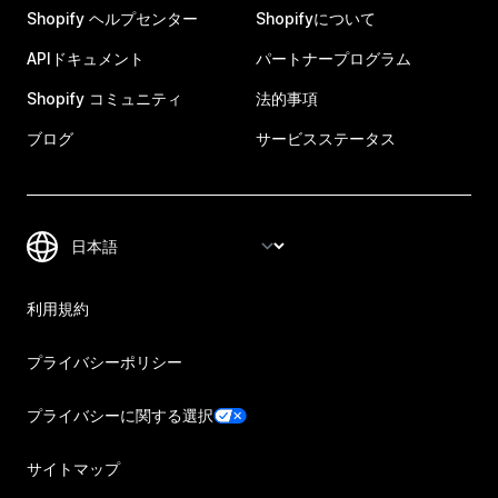
Shopify ヘルプセンター
Shopifyについて
APIドキュメント
パートナープログラム
Shopify コミュニティ
法的事項
ブログ
サービスステータス
利用規約
プライバシーポリシー
プライバシーに関する選択
サイトマップ