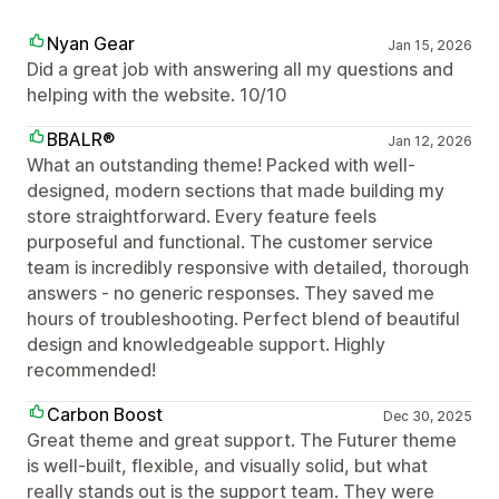
Nyan Gear
Jan 15, 2026
Did a great job with answering all my questions and
helping with the website. 10/10
BBALR®
Jan 12, 2026
What an outstanding theme! Packed with well-
designed, modern sections that made building my
store straightforward. Every feature feels
purposeful and functional. The customer service
team is incredibly responsive with detailed, thorough
answers - no generic responses. They saved me
hours of troubleshooting. Perfect blend of beautiful
design and knowledgeable support. Highly
recommended!
Carbon Boost
Dec 30, 2025
Great theme and great support. The Futurer theme
is well-built, flexible, and visually solid, but what
really stands out is the support team. They were