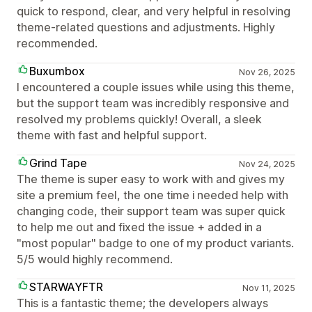
quick to respond, clear, and very helpful in resolving
theme-related questions and adjustments. Highly
recommended.
Buxumbox
Nov 26, 2025
I encountered a couple issues while using this theme,
but the support team was incredibly responsive and
resolved my problems quickly! Overall, a sleek
theme with fast and helpful support.
Grind Tape
Nov 24, 2025
The theme is super easy to work with and gives my
site a premium feel, the one time i needed help with
changing code, their support team was super quick
to help me out and fixed the issue + added in a
"most popular" badge to one of my product variants.
5/5 would highly recommend.
STARWAYFTR
Nov 11, 2025
This is a fantastic theme; the developers always