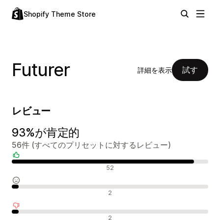
Shopify Theme Store
Futurer
試す
詳細を表示
レビュー
93%が肯定的
56件 (すべてのプリセットに対するレビュー)
肯定的なレビュー
52
中間的なレビュー
2
否定的なレビュー
2