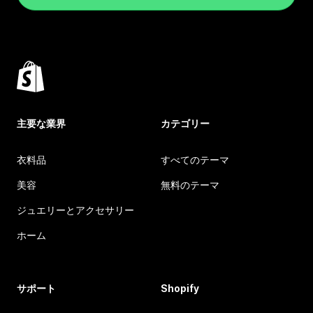
主要な業界
カテゴリー
衣料品
すべてのテーマ
美容
無料のテーマ
ジュエリーとアクセサリー
ホーム
サポート
Shopify