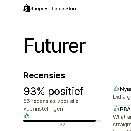
Shopify Theme Store
Futurer
Recensies
93% positief
Nya
Did a g
56 recensies voor alle
voorinstellingen
BBA
What a
Positieve recensies
straigh
52