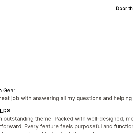
Door t
n Gear
reat job with answering all my questions and helping
LR®
n outstanding theme! Packed with well-designed, mo
tforward. Every feature feels purposeful and functio