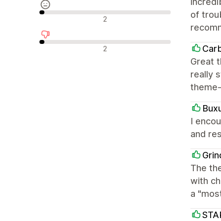
incred
of trou
Neutrale recensies
2
recom
Negatieve recensies
Car
2
Great t
really 
theme-
Bux
I encou
and res
Grin
The the
with ch
a "mos
STA