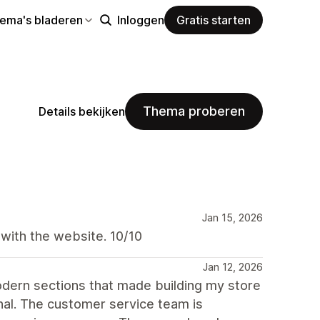
hema's bladeren
Inloggen
Gratis starten
Thema proberen
Details bekijken
Jan 15, 2026
 with the website. 10/10
Jan 12, 2026
dern sections that made building my store
nal. The customer service team is