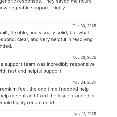
o generic responses. They saved me hours
knowledgeable support. Highly
Dec 30, 2025
t, flexible, and visually solid, but what
spond, clear, and very helpful in resolving
nded.
Nov 26, 2025
the support team was incredibly responsive
th fast and helpful support.
Nov 24, 2025
remium feel, the one time i needed help
help me out and fixed the issue + added in
 would highly recommend.
Nov 11, 2025