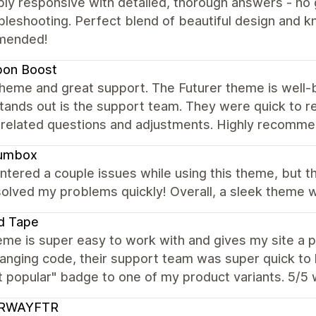
ibly responsive with detailed, thorough answers - n
bleshooting. Perfect blend of beautiful design and 
mended!
bon Boost
heme and great support. The Futurer theme is well-buil
stands out is the support team. They were quick to re
related questions and adjustments. Highly recomme
umbox
ntered a couple issues while using this theme, but 
olved my problems quickly! Overall, a sleek theme wi
d Tape
me is super easy to work with and gives my site a p
anging code, their support team was super quick to 
t popular" badge to one of my product variants. 5/5
RWAYFTR