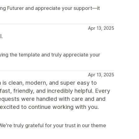
ying Futurer and appreciate your support—it
Apr 13, 2025
l.
ying the template and truly appreciate your
Apr 13, 2025
n is clean, modern, and super easy to
st, friendly, and incredibly helpful. Every
equests were handled with care and and
excited to continue working with you.
're truly grateful for your trust in our theme