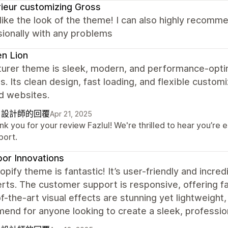
rieur customizing Gross
y like the look of the theme! I can also highly recom
ionally with any problems
n Lion
turer theme is sleek, modern, and performance-opti
s. Its clean design, fast loading, and flexible customi
d websites.
自設計師的回覆
Apr 21, 2025
k you for your review Fazlul! We're thrilled to hear you’re
port.
or Innovations
opify theme is fantastic! It’s user-friendly and incre
rts. The customer support is responsive, offering fa
f-the-art visual effects are stunning yet lightweight,
nd for anyone looking to create a sleek, profession