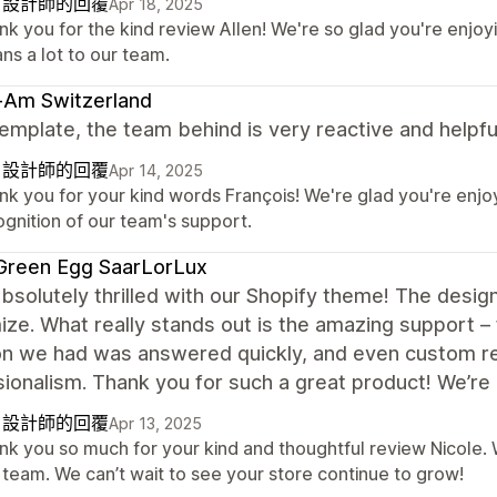
自設計師的回覆
Apr 18, 2025
nk you for the kind review Allen! We're so glad you're enjo
ns a lot to our team.
-Am Switzerland
emplate, the team behind is very reactive and helpfu
自設計師的回覆
Apr 14, 2025
nk you for your kind words François! We're glad you're enjo
ognition of our team's support.
Green Egg SaarLorLux
bsolutely thrilled with our Shopify theme! The desig
ze. What really stands out is the amazing support – fa
on we had was answered quickly, and even custom r
ionalism. Thank you for such a great product! We’re 
自設計師的回覆
Apr 13, 2025
k you so much for your kind and thoughtful review Nicole. We
 team. We can’t wait to see your store continue to grow!