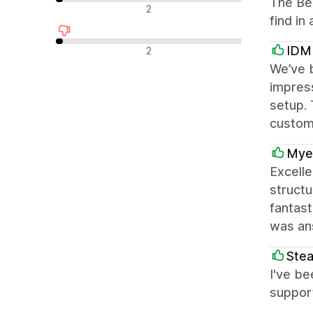
The Bes
中立評論
2
find in
負面評論
IDM
2
We’ve 
impress
setup.
custom
Mye
Excelle
struct
fantast
was an
Ste
I've be
suppor