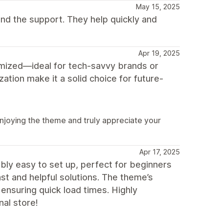
May 15, 2025
mend the support. They help quickly and
Apr 19, 2025
mized—ideal for tech-savvy brands or
zation make it a solid choice for future-
 enjoying the theme and truly appreciate your
Apr 17, 2025
dibly easy to set up, perfect for beginners
st and helpful solutions. The theme’s
 ensuring quick load times. Highly
al store!