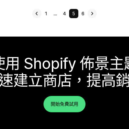
1
…
4
5
6
使用 Shopify 佈景主
速建立商店，提高
開始免費試用