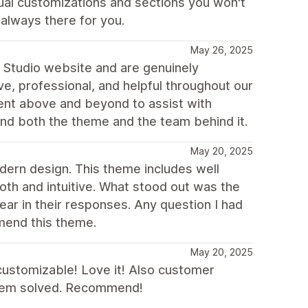
ual customizations and sections you won't
always there for you.
May 26, 2025
 Studio website and are genuinely
, professional, and helpful throughout our
ent above and beyond to assist with
nd both the theme and the team behind it.
May 20, 2025
odern design. This theme includes well
th and intuitive. What stood out was the
ear in their responses. Any question I had
mend this theme.
May 20, 2025
customizable! Love it! Also customer
oblem solved. Recommend!