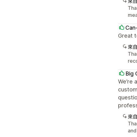
來
Tha
mea
Can
Great t
來
Tha
rec
Big 
We’re a
customi
questi
profess
來
Than
and