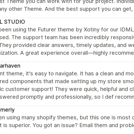
t Theme you can work with for your project. Individ
 any other Theme. And the best support you can get, 
L STUDIO
been using the Futurer theme by Xotiny for our IDML
ed. The support team has been incredibly responsive
 They provided clear answers, timely updates, and w
ization. A great experience overall—highly recomme
arhaven
nt theme, it's easy to navigate. It has a clean and m
ured components that made setting up my store smoo
ic customer support! They were quick, helpful and cl
swered promptly and professionally, so I def recom
amerly
en using many shopify themes, but this one is most 
t is superior. You got an issue? Email them and pr