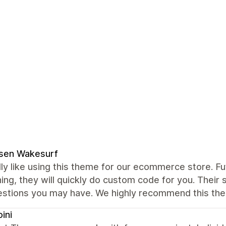
ssen Wakesurf
ly like using this theme for our ecommerce store. Fut
ng, they will quickly do custom code for you. Their 
estions you may have. We highly recommend this the
oini