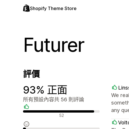
Shopify Theme Store
Futurer
評價
93% 正面
Lin
We real
所有預設內容共 56 則評論
somethi
any qu
正面評論
52
Volt