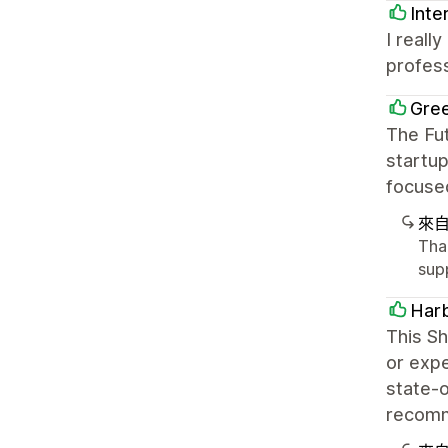
Inte
I reall
profess
Gree
The Fu
startup
focuse
來
Than
sup
Harb
This Sh
or expe
state-o
recomme