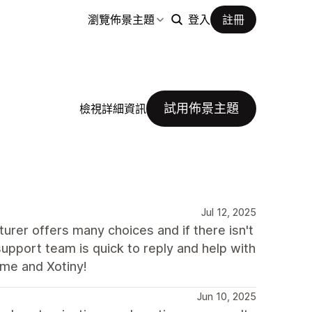
瀏覽佈景主題
登入
註冊
試用佈景主題
檢視詳細資訊
Jul 12, 2025
urer offers many choices and if there isn't
support team is quick to reply and help with
me and Xotiny!
Jun 10, 2025