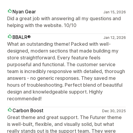
Nyan Gear
Jan 15, 2026
Did a great job with answering all my questions and
helping with the website. 10/10
BBALR®
Jan 12, 2026
What an outstanding theme! Packed with well-
designed, modern sections that made building my
store straightforward. Every feature feels
purposeful and functional. The customer service
team is incredibly responsive with detailed, thorough
answers - no generic responses. They saved me
hours of troubleshooting. Perfect blend of beautiful
design and knowledgeable support. Highly
recommended!
Carbon Boost
Dec 30, 2025
Great theme and great support. The Futurer theme
is well-built, flexible, and visually solid, but what
really stands out is the support team. They were