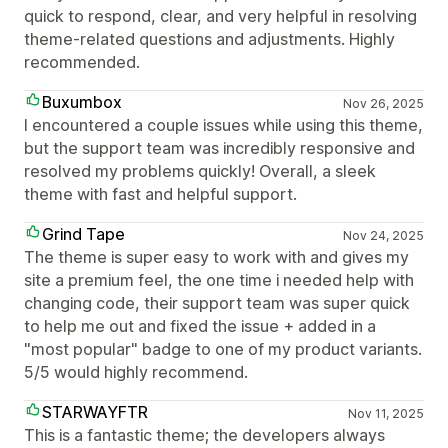
quick to respond, clear, and very helpful in resolving
theme-related questions and adjustments. Highly
recommended.
Buxumbox
Nov 26, 2025
I encountered a couple issues while using this theme,
but the support team was incredibly responsive and
resolved my problems quickly! Overall, a sleek
theme with fast and helpful support.
Grind Tape
Nov 24, 2025
The theme is super easy to work with and gives my
site a premium feel, the one time i needed help with
changing code, their support team was super quick
to help me out and fixed the issue + added in a
"most popular" badge to one of my product variants.
5/5 would highly recommend.
STARWAYFTR
Nov 11, 2025
This is a fantastic theme; the developers always