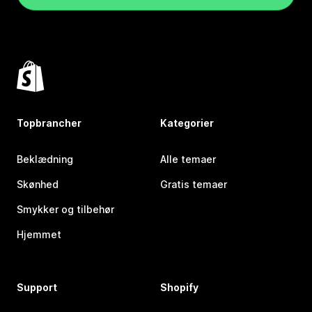
Topbrancher
Kategorier
Beklædning
Alle temaer
Skønhed
Gratis temaer
Smykker og tilbehør
Hjemmet
Support
Shopify