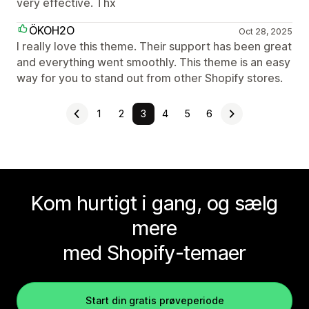
very effective. Thx
ÖKOH2O
Oct 28, 2025
I really love this theme. Their support has been great
and everything went smoothly. This theme is an easy
way for you to stand out from other Shopify stores.
1
2
3
4
5
6
Kom hurtigt i gang, og sælg
mere
med Shopify-temaer
Start din gratis prøveperiode