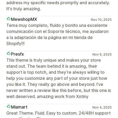
address my specific needs promptly and accurately.
It's truly amazing.
MewshopMX
Nov 10, 2025
Tema muy completo, fluido y bonito una excelente
comunicación con el Soporte técnico, me ayudaron
a la adaptación de la página en mi tienda de
Shopify!!!
Presfx
Nov 9, 2025
This theme is truly unique and makes your store
stand out. The team behind it is amazing, their
support is top notch, and they’re always willing to
help you customize any part of your store just how
you like it. They really go above and beyond. I’ve
never written a review like this before, but this one is
well deserved. amazing work from Xotiny
Miamart
Nov 4, 2025
Great Theme. Fluid. Easy to custom. 24/48H support