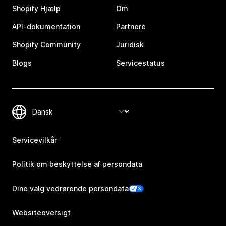
Shopify Hjælp
Om
API-dokumentation
Partnere
Shopify Community
Juridisk
Blogs
Servicestatus
Servicevilkår
Politik om beskyttelse af persondata
Dine valg vedrørende persondata
Websiteoversigt