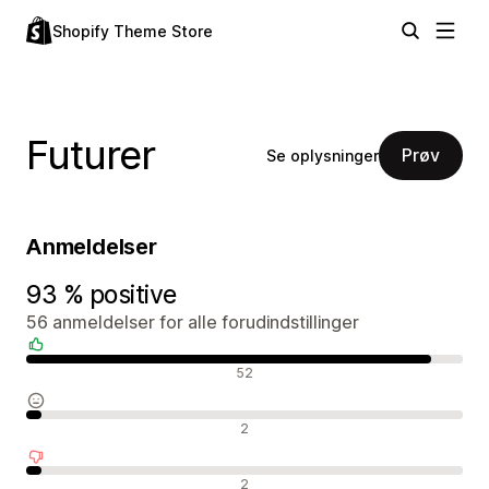
Shopify Theme Store
Futurer
Prøv
Se oplysninger
Anmeldelser
93 % positive
56 anmeldelser for alle forudindstillinger
Positive anmeldelser
52
Neutrale anmeldelser
2
Negative anmeldelser
2