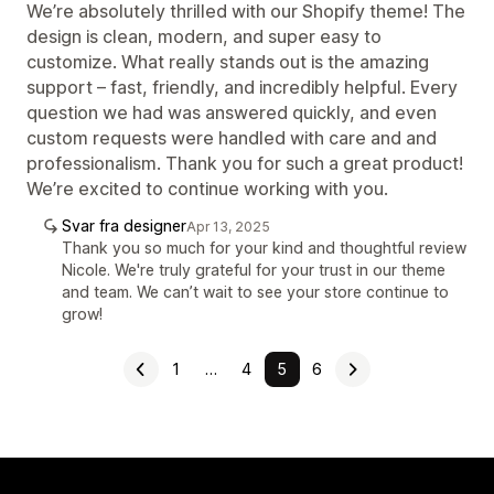
We’re absolutely thrilled with our Shopify theme! The
design is clean, modern, and super easy to
customize. What really stands out is the amazing
support – fast, friendly, and incredibly helpful. Every
question we had was answered quickly, and even
custom requests were handled with care and and
professionalism. Thank you for such a great product!
We’re excited to continue working with you.
Svar fra designer
Apr 13, 2025
Thank you so much for your kind and thoughtful review
Nicole. We're truly grateful for your trust in our theme
and team. We can’t wait to see your store continue to
grow!
1
…
4
5
6