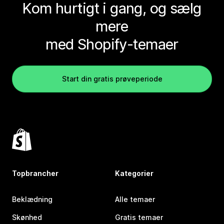
Kom hurtigt i gang, og sælg
mere
med Shopify-temaer
Start din gratis prøveperiode
Topbrancher
Kategorier
Beklædning
Alle temaer
Skønhed
Gratis temaer