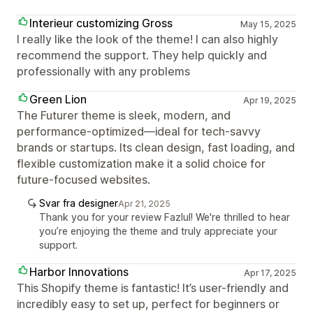
Interieur customizing Gross
May 15, 2025
I really like the look of the theme! I can also highly
recommend the support. They help quickly and
professionally with any problems
Green Lion
Apr 19, 2025
The Futurer theme is sleek, modern, and
performance-optimized—ideal for tech-savvy
brands or startups. Its clean design, fast loading, and
flexible customization make it a solid choice for
future-focused websites.
Svar fra designer
Apr 21, 2025
Thank you for your review Fazlul! We're thrilled to hear
you’re enjoying the theme and truly appreciate your
support.
Harbor Innovations
Apr 17, 2025
This Shopify theme is fantastic! It’s user-friendly and
incredibly easy to set up, perfect for beginners or