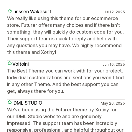
Linssen Wakesurf
Jul 12, 2025
We really like using this theme for our ecommerce
store. Futurer offers many choices and if there isn't
something, they will quickly do custom code for you.
Their support team is quick to reply and help with
any questions you may have. We highly recommend
this theme and Xotiny!
Voltoini
Jun 10, 2025
The Best Theme you can work with for your project.
Individual customizations and sections you won't find
in any other Theme. And the best support you can
get, always there for you.
IDML STUDIO
May 26, 2025
We’ve been using the Futurer theme by Xotiny for
our IDML Studio website and are genuinely
impressed. The support team has been incredibly
responsive, professional, and helpful throughout our