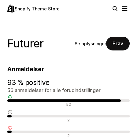
Shopify Theme Store
Futurer
Prøv
Se oplysninger
Anmeldelser
93 % positive
56 anmeldelser for alle forudindstillinger
Positive anmeldelser
52
Neutrale anmeldelser
2
Negative anmeldelser
2