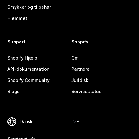
Smykker og tilbehør
Hjemmet
Support
Shopify
Shopify Hjælp
Om
API-dokumentation
Partnere
Shopify Community
Juridisk
Blogs
Servicestatus
Servicevilkår