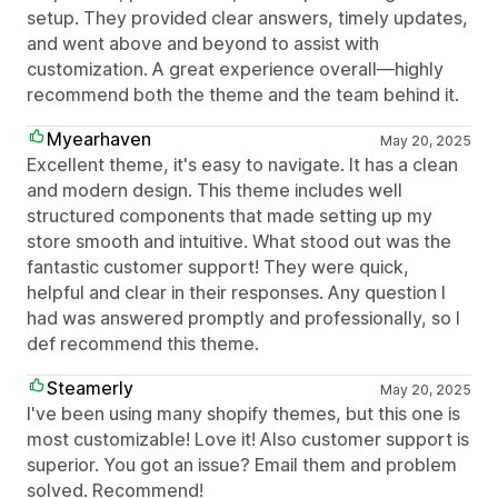
setup. They provided clear answers, timely updates,
and went above and beyond to assist with
customization. A great experience overall—highly
recommend both the theme and the team behind it.
Myearhaven
May 20, 2025
Excellent theme, it's easy to navigate. It has a clean
and modern design. This theme includes well
structured components that made setting up my
store smooth and intuitive. What stood out was the
fantastic customer support! They were quick,
helpful and clear in their responses. Any question I
had was answered promptly and professionally, so I
def recommend this theme.
Steamerly
May 20, 2025
I've been using many shopify themes, but this one is
most customizable! Love it! Also customer support is
superior. You got an issue? Email them and problem
solved. Recommend!