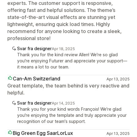
experts. The customer support is responsive,
offering fast and helpful solutions. The theme’s
state-of-the-art visual effects are stunning yet
lightweight, ensuring quick load times. Highly
recommend for anyone looking to create a sleek,
professional store!
Svar fra designer
Apr 18, 2025
Thank you for the kind review Allen! We're so glad
you're enjoying Futurer and appreciate your support—
it means a lot to our team.
Can-Am Switzerland
Apr 13, 2025
Great template, the team behind is very reactive and
helpful.
Svar fra designer
Apr 14, 2025
Thank you for your kind words François! We're glad
you're enjoying the template and truly appreciate your
recognition of our team's support.
Big Green Egg SaarLorLux
Apr 13, 2025